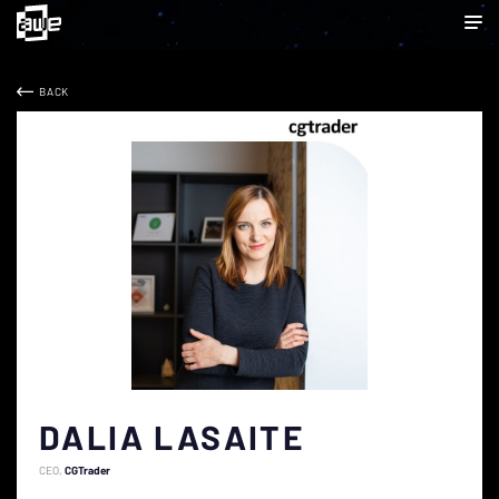
BACK
DALIA LASAITE
CEO
CGTrader