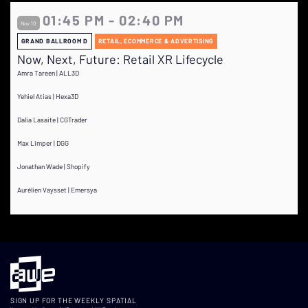
01:45 PM - 02:40 PM
Nov 10
GRAND BALLROOM D
RETAIL, ECOMMERCE & ADVERTISING
Now, Next, Future: Retail XR Lifecycle
Amra Tareen | ALL3D
Yehiel Atias | Hexa3D
Dalia Lasaite | CGTrader
Max Limper | DGG
Jonathan Wade | Shopify
Aurélien Vaysset | Emersya
SIGN UP FOR THE WEEKLY SPATIAL