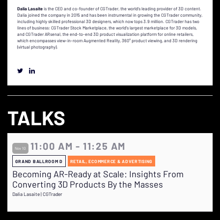
Dalia Lasaite
is the CEO and co-founder of CGTrader, the world's leading provider of 3D content.
Dalia joined the company in 2015 and has been instrumental in growing the CGTrader community,
including highly skilled professional 3D designers, which now tops 3.9 million. CGTrader has two
lines of business: CGTrader Stock Marketplace, the world's largest marketplace for 3D models,
and CGTrader ARsenal, the end-to-end 3D product visualization platform for online retailers,
which encompasses view-in-room Augmented Reality, 360° product viewing, and 3D rendering
(virtual photography).
TALKS
11:00 AM - 11:25 AM
Nov 10
GRAND BALLROOM D
RETAIL, ECOMMERCE & ADVERTISING
Becoming AR-Ready at Scale: Insights From
Converting 3D Products By the Masses
Dalia Lasaite | CGTrader