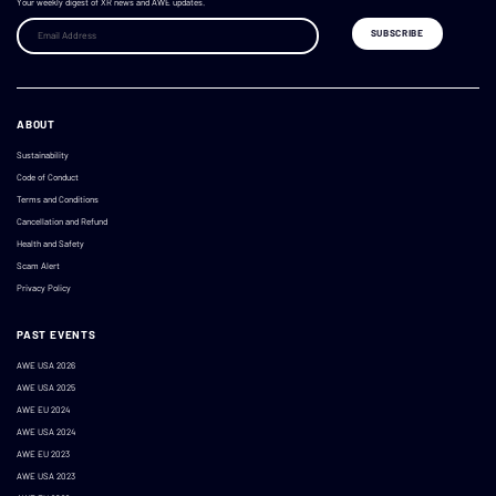
Your weekly digest of XR news and AWE updates.
ABOUT
Sustainability
Code of Conduct
Terms and Conditions
Cancellation and Refund
Health and Safety
Scam Alert
Privacy Policy
PAST EVENTS
AWE USA 2026
AWE USA 2025
AWE EU 2024
AWE USA 2024
AWE EU 2023
AWE USA 2023