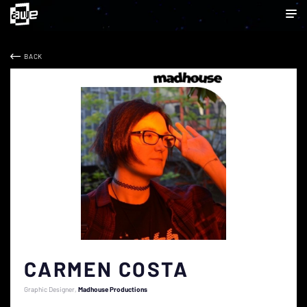
BACK
CARMEN COSTA
Graphic Designer
Madhouse Productions