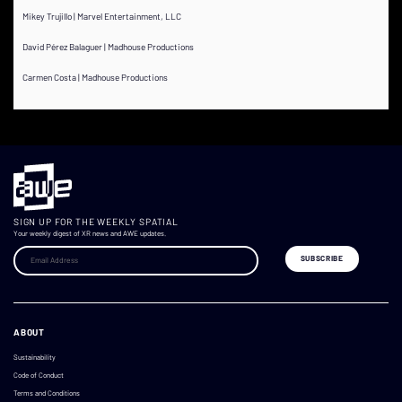
Mikey Trujillo | Marvel Entertainment, LLC
David Pérez Balaguer | Madhouse Productions
Carmen Costa | Madhouse Productions
SIGN UP FOR THE WEEKLY SPATIAL
Your weekly digest of XR news and AWE updates.
ABOUT
Sustainability
Code of Conduct
Terms and Conditions