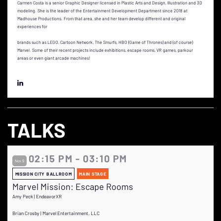
Carmen Costa is a senior Graphic Designer licensed in Plastic Arts and Design, Illustration and 3D
modeling. She is the leader of the Entertainment Development Department since 2018 at
Madhouse Productions. From that area, she and her team develop different and original
experiences for
brands such as LEGO, Cartoon Network, The Smurfs, HBO (Game of Thrones) and (of course)
Marvel. Some of their recent projects include exhibitions, escape rooms, VR games, parkour
areas or even giant arcade machines!
TALKS
02:15 PM - 03:10 PM
Nov 9
MISSION CITY BALLROOM
MAIN STAGE
Marvel Mission: Escape Rooms
Amy Peck | EndeavorXR
Brian Crosby | Marvel Entertainment, LLC