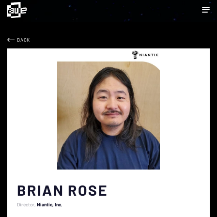
BACK
BRIAN ROSE
Director
Niantic, Inc.