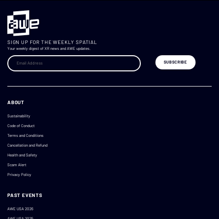
SIGN UP FOR THE WEEKLY SPATIAL
Your weekly digest of XR news and AWE updates.
ABOUT
Sustainability
Code of Conduct
Terms and Conditions
Cancellation and Refund
Health and Safety
Scam Alert
Privacy Policy
PAST EVENTS
AWE USA 2026
AWE USA 2025