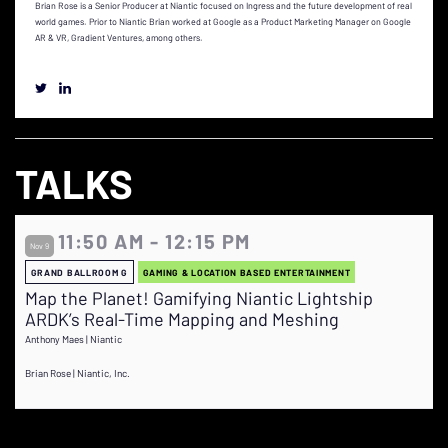
Brian Rose is a Senior Producer at Niantic focused on Ingress and the future development of real
world games. Prior to Niantic Brian worked at Google as a Product Marketing Manager on Google
AR & VR, Gradient Ventures, among others.
TALKS
11:50 AM - 12:15 PM
Nov 9
GRAND BALLROOM G
GAMING & LOCATION BASED ENTERTAINMENT
Map the Planet! Gamifying Niantic Lightship
ARDK’s Real-Time Mapping and Meshing
Anthony Maes | Niantic
Brian Rose | Niantic, Inc.