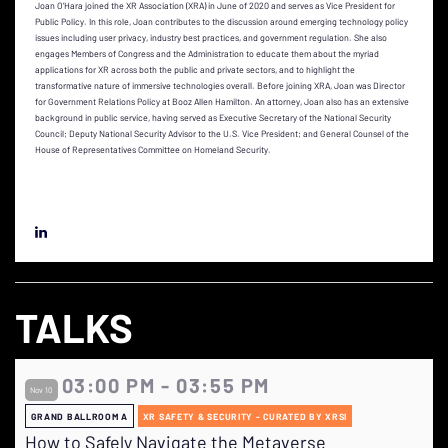
Joan O’Hara joined the XR Association (XRA) in June of 2020 and serves as Vice President for
Public Policy. In this role, Joan contributes to the discussion around emerging technology policy
issues including user privacy, industry best practices, and government regulation. She also
engages Members of Congress and the Administration to educate them about the myriad
applications for XR across both the public and private sectors, and to highlight the
transformative nature of immersive technologies overall. Before joining XRA, Joan was Director
for Government Relations Policy at Booz Allen Hamilton. An attorney, Joan also has an extensive
background in public service, having served as Executive Secretary of the National Security
Council; Deputy National Security Advisor to the U.S. Vice President; and General Counsel of the
House of Representatives Committee on Homeland Security.
TALKS
03:00 PM - 03:55 PM
Nov 10
GRAND BALLROOM A
XR SAFETY & SECURITY - CURATED BY XRSI
How to Safely Navigate the Metaverse