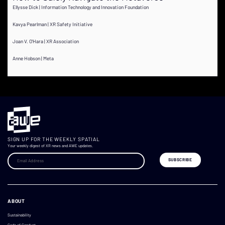
Ellysse Dick | Information Technology and Innovation Foundation
Kavya Pearlman | XR Safety Initiative
Joan V. O'Hara | XR Association
Anne Hobson | Meta
SIGN UP FOR THE WEEKLY SPATIAL
Your weekly digest of XR news and AWE updates.
ABOUT
Sustainability
Code of Conduct