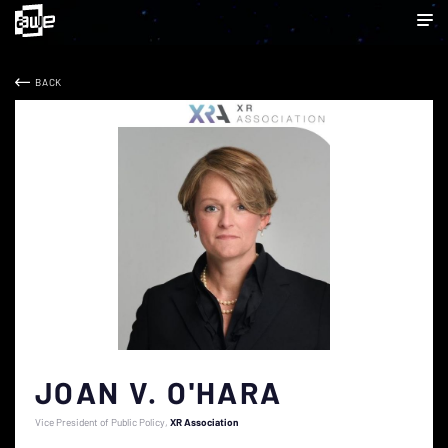
BACK
JOAN V. O'HARA
Vice President of Public Policy
XR Association