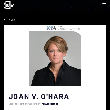
BACK
JOAN V. O'HARA
Vice President of Public Policy
XR Association