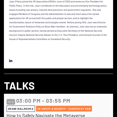
Joan O’Hara joined the XR Association (XRA) in June of 2020 and serves as Vice President for
Public Policy. In this role, Joan contributes to the discussion around emerging technology policy
issues including user privacy, industry best practices, and government regulation. She also
engages Members of Congress and the Administration to educate them about the myriad
applications for XR across both the public and private sectors, and to highlight the
transformative nature of immersive technologies overall. Before joining XRA, Joan was Director
for Government Relations Policy at Booz Allen Hamilton. An attorney, Joan also has an extensive
background in public service, having served as Executive Secretary of the National Security
Council; Deputy National Security Advisor to the U.S. Vice President; and General Counsel of the
House of Representatives Committee on Homeland Security.
TALKS
03:00 PM - 03:55 PM
Nov 10
GRAND BALLROOM A
XR SAFETY & SECURITY - CURATED BY XRSI
How to Safely Navigate the Metaverse