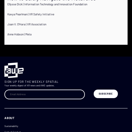
Ellysse Dick | Information Technology and Innovation Foundation
Kavya Pearlman | XR Safety Initiative
Joan V. O'Hara | XR Association
Anne Hobson | Meta
SIGN UP FOR THE WEEKLY SPATIAL
Your weekly digest of XR news and AWE updates.
ABOUT
Sustainability
Code of Conduct