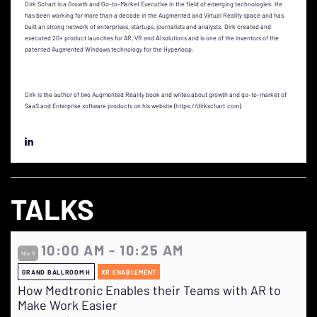
Dirk Schart is a Growth and Go-to-Market Executive in the field of emerging technologies. He
has been working for more than a decade in the Augmented and Virtual Reality space and has
built an strong network of enterprises, startups, journalists and analysts. Dirk created and
executed 20+ product launches for AR, VR and AI solutions and is one of the inventors of the
patented Augmented Windows technology for the Hyperloop.
Dirk is the author of two Augmented Reality book and writes about growth and go-to-market of
SaaS and Enterprise software products on his website (https://dirkschart.com).
TALKS
10:00 AM - 10:25 AM
Nov 9
GRAND BALLROOM H
XR ENABLEMENT
How Medtronic Enables their Teams with AR to
Make Work Easier