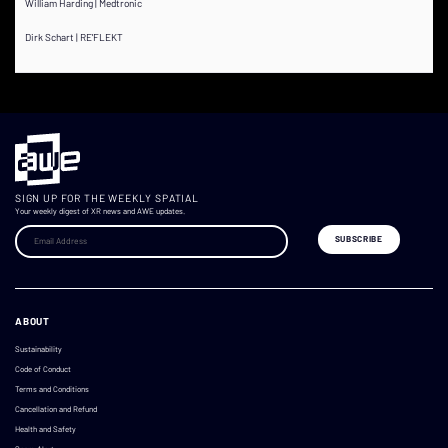
William Harding | Medtronic
Dirk Schart | RE'FLEKT
SIGN UP FOR THE WEEKLY SPATIAL
Your weekly digest of XR news and AWE updates.
ABOUT
Sustainability
Code of Conduct
Terms and Conditions
Cancellation and Refund
Health and Safety