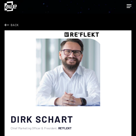
BACK
DIRK SCHART
Chief Marketing Officer & President
RE'FLEKT