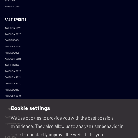
Scam Alert
Privacy Policy
PAST EVENTS
AWE USA 2026
AWE USA 2025
AWE EU 2024
AWE USA 2024
AWE EU 2023
AWE USA 2023
AWE EU 2022
AWE USA 2022
AWE USA 2021
AWE USA 2020
AWE EU 2019
AWE USA 2019
Cookie settings
PRODUCED BY
We use cookies to provide you with the best possible
AWE XR, LLC
Super ventures
experience. They also allow us to analyze user behavior in
order to constantly improve the website for you.
SOCIAL