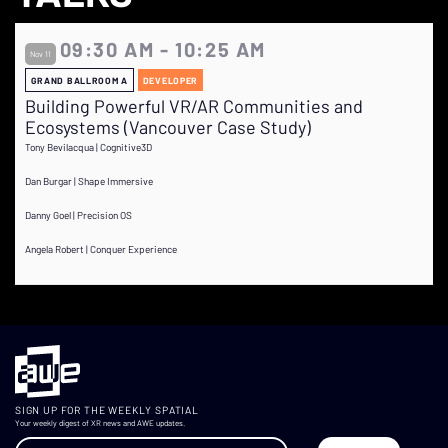
09:30 AM - 10:25 AM
Nov 11
GRAND BALLROOM A
DEVELOPER
Building Powerful VR/AR Communities and
Ecosystems (Vancouver Case Study)
Tony Bevilacqua | Cognitive3D
Dan Burgar | Shape Immersive
Danny Goel | Precision OS
Angela Robert | Conquer Experience
SIGN UP FOR THE WEEKLY SPATIAL
Your weekly digest of XR news and AWE updates.