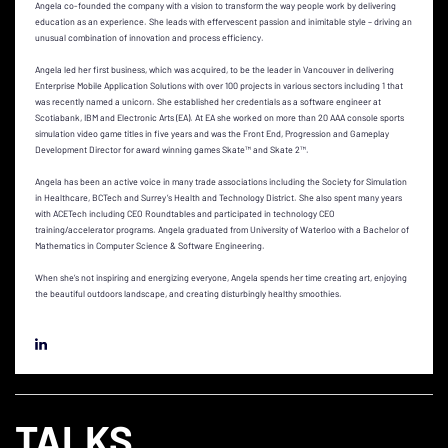
Angela co-founded the company with a vision to transform the way people work by delivering
education as an experience. She leads with effervescent passion and inimitable style – driving an
unusual combination of innovation and process efficiency.
Angela led her first business, which was acquired, to be the leader in Vancouver in delivering
Enterprise Mobile Application Solutions with over 100 projects in various sectors including 1 that
was recently named a unicorn. She established her credentials as a software engineer at
Scotiabank, IBM and Electronic Arts (EA). At EA she worked on more than 20 AAA console sports
simulation video game titles in five years and was the Front End, Progression and Gameplay
Development Director for award winning games Skate™ and Skate 2™.
Angela has been an active voice in many trade associations including the Society for Simulation
in Healthcare, BCTech and Surrey’s Health and Technology District. She also spent many years
with ACETech including CEO Roundtables and participated in technology CEO
training/accelerator programs. Angela graduated from University of Waterloo with a Bachelor of
Mathematics in Computer Science & Software Engineering.
When she’s not inspiring and energizing everyone, Angela spends her time creating art, enjoying
the beautiful outdoors landscape, and creating disturbingly healthy smoothies.
TALKS