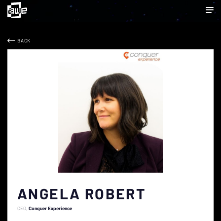
BACK
ANGELA ROBERT
CEO
Conquer Experience