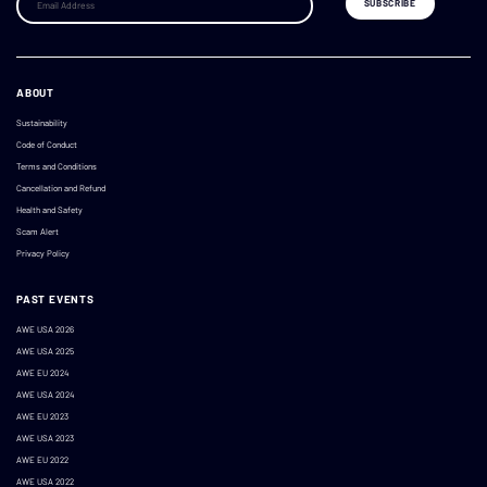
ABOUT
Sustainability
Code of Conduct
Terms and Conditions
Cancellation and Refund
Health and Safety
Scam Alert
Privacy Policy
PAST EVENTS
AWE USA 2026
AWE USA 2025
AWE EU 2024
AWE USA 2024
AWE EU 2023
AWE USA 2023
AWE EU 2022
AWE USA 2022