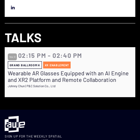
TALKS
02:15 PM - 02:40 PM
Nov 9
GRAND BALLROOM H
XR ENABLEMENT
Wearable AR Glasses Equipped with an AI Engine
and XR2 Platform and Remote Collaboration
Johnny Chun | P&C Solution Co., Ltd
SIGN UP FOR THE WEEKLY SPATIAL