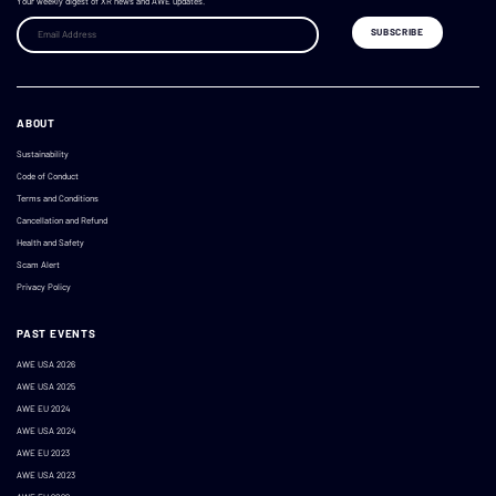
Your weekly digest of XR news and AWE updates.
ABOUT
Sustainability
Code of Conduct
Terms and Conditions
Cancellation and Refund
Health and Safety
Scam Alert
Privacy Policy
PAST EVENTS
AWE USA 2026
AWE USA 2025
AWE EU 2024
AWE USA 2024
AWE EU 2023
AWE USA 2023