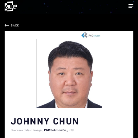
BACK
JOHNNY CHUN
Overseas Sales Manager
P&C Solution Co., Ltd