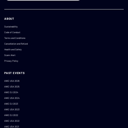
ABOUT
Sustainability
Code of Conduct
Terms and Conditions
Cancellation and Refund
Health and Safety
Scam Alert
Privacy Policy
PAST EVENTS
AWE USA 2026
AWE USA 2025
AWE EU 2024
AWE USA 2024
AWE EU 2023
AWE USA 2023
AWE EU 2022
AWE USA 2022
AWE USA 2021