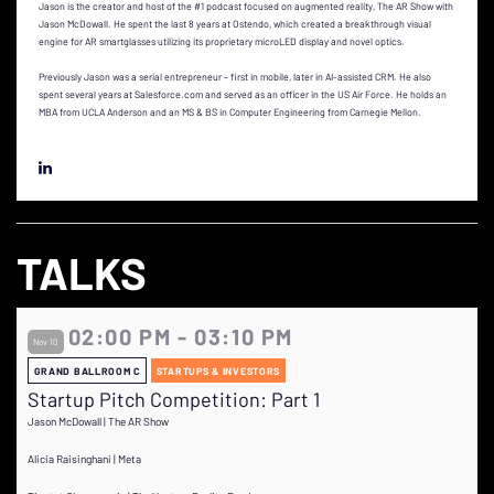
Jason is the creator and host of the #1 podcast focused on augmented reality, The AR Show with
Jason McDowall. He spent the last 8 years at Ostendo, which created a breakthrough visual
engine for AR smartglasses utilizing its proprietary microLED display and novel optics.
Previously Jason was a serial entrepreneur – first in mobile, later in AI-assisted CRM. He also
spent several years at Salesforce.com and served as an officer in the US Air Force. He holds an
MBA from UCLA Anderson and an MS & BS in Computer Engineering from Carnegie Mellon.
TALKS
02:00 PM - 03:10 PM
Nov 10
GRAND BALLROOM C
STARTUPS & INVESTORS
Startup Pitch Competition: Part 1
Jason McDowall | The AR Show
Alicia Raisinghani | Meta