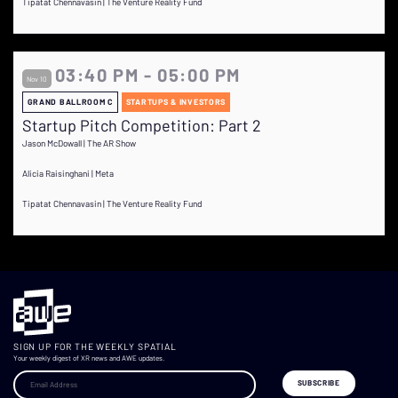
Tipatat Chennavasin | The Venture Reality Fund
03:40 PM - 05:00 PM
Nov 10
GRAND BALLROOM C
STARTUPS & INVESTORS
Startup Pitch Competition: Part 2
Jason McDowall | The AR Show
Alicia Raisinghani | Meta
Tipatat Chennavasin | The Venture Reality Fund
SIGN UP FOR THE WEEKLY SPATIAL
Your weekly digest of XR news and AWE updates.