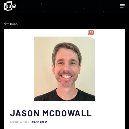
BACK
JASON MCDOWALL
Creator & Host
The AR Show