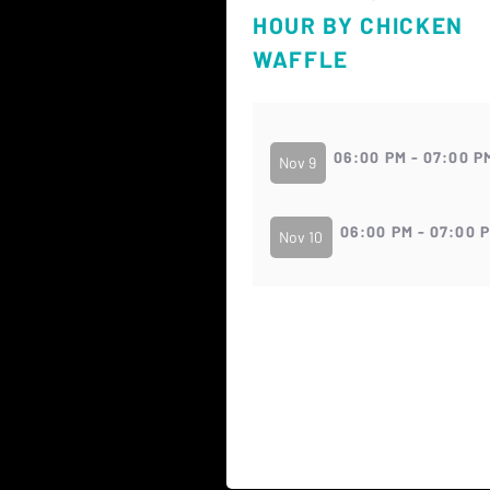
HOUR BY CHICKEN
WAFFLE
06:00 PM - 07:00 P
Nov 9
06:00 PM - 07:00 
Nov 10