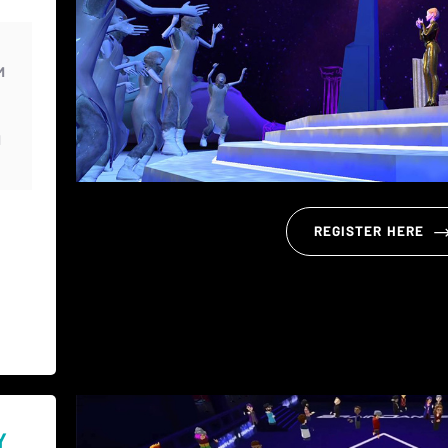
M
M
REGISTER HERE
Y