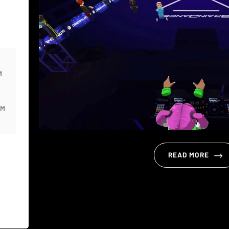
M
PM
READ MORE