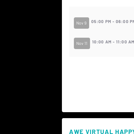
05:00 PM - 06:00 P
Nov 9
10:00 AM - 11:00 A
Nov 11
AWE VIRTUAL HAPP