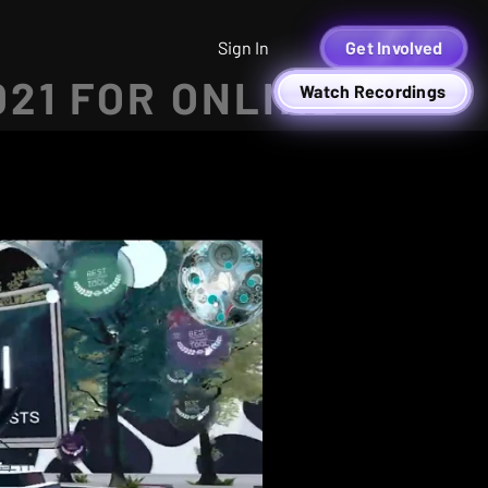
Sign In
Get Involved
021 FOR ONLINE
Watch Recordings