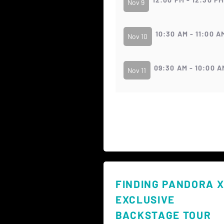
Nov 9
10:30 AM - 11:00 A
Nov 10
09:30 AM - 10:00 A
Nov 11
FINDING PANDORA X
EXCLUSIVE
BACKSTAGE TOUR