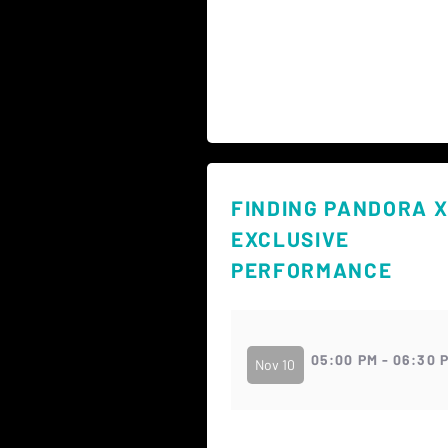
FINDING PANDORA X
EXCLUSIVE
PERFORMANCE
05:00 PM - 06:30 
Nov 10