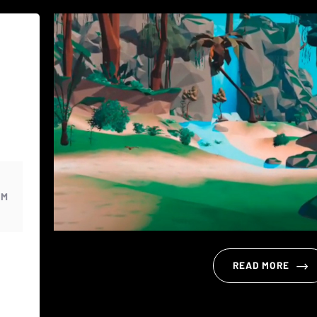
PM
READ MORE