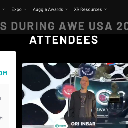
e
Expo
Auggie Awards
XR Resources
S DURING AWE USA 2
ATTENDEES
OOM
M
PM