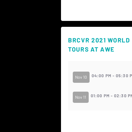
BRCVR 2021 WORLD
TOURS AT AWE
04:00 PM - 05:30 
Nov 10
01:00 PM - 02:30 P
Nov 11