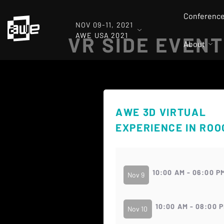
Conferenc
NOV 09-11, 2021
AWE USA 2021
VR SIDE EVENT
About
AWE 3D VIRTUAL
EXPERIENCE IN RO
10:00 AM - 06:00 P
Nov 9
10:00 AM - 08:00 
Nov 10