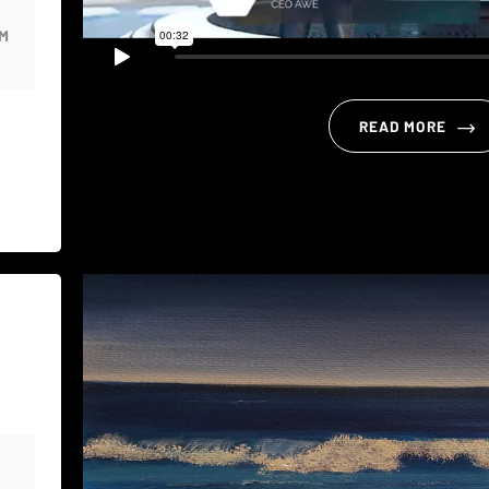
PM
READ MORE
M