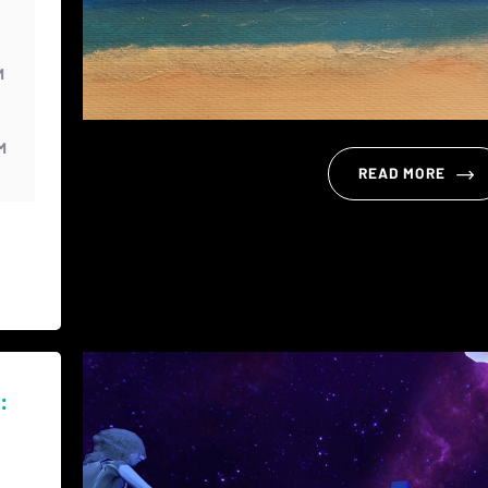
M
M
READ MORE
: