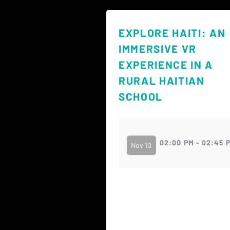
EXPLORE HAITI: AN
IMMERSIVE VR
EXPERIENCE IN A
RURAL HAITIAN
SCHOOL
02:00 PM - 02:45 
Nov 10