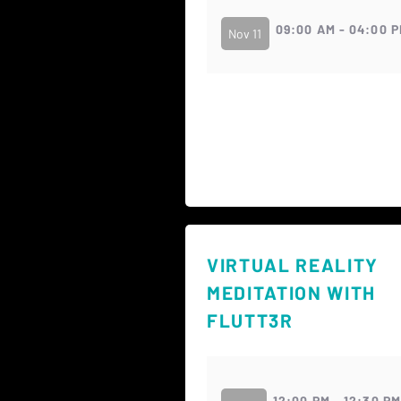
09:00 AM - 04:00 
Nov 11
VIRTUAL REALITY
MEDITATION WITH
FLUTT3R
12:00 PM - 12:30 P