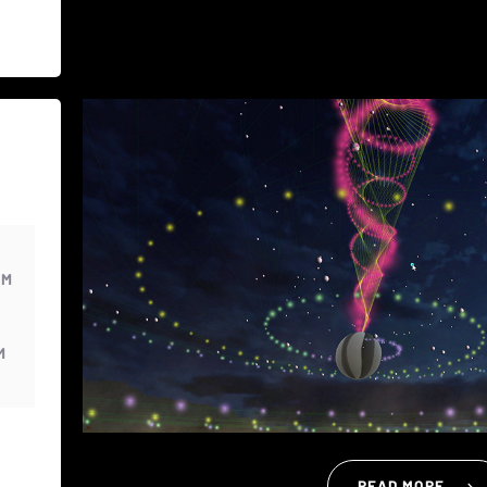
PM
M
READ MORE