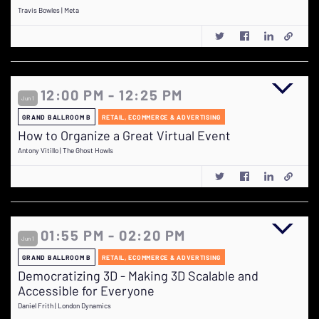
Travis Bowles | Meta
12:00 PM - 12:25 PM
Jun 1
GRAND BALLROOM B
RETAIL, ECOMMERCE & ADVERTISING
How to Organize a Great Virtual Event
Antony Vitillo | The Ghost Howls
01:55 PM - 02:20 PM
Jun 1
GRAND BALLROOM B
RETAIL, ECOMMERCE & ADVERTISING
Democratizing 3D - Making 3D Scalable and
Accessible for Everyone
Daniel Frith | London Dynamics