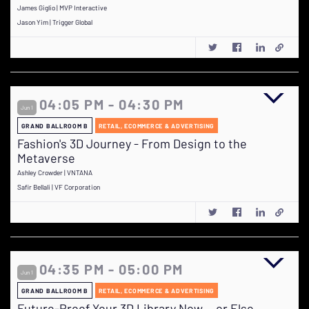
James Giglio | MVP Interactive
Jason Yim | Trigger Global
04:05 PM - 04:30 PM
Jun 1
GRAND BALLROOM B
RETAIL, ECOMMERCE & ADVERTISING
Fashion's 3D Journey - From Design to the
Metaverse
Ashley Crowder | VNTANA
Safir Bellali | VF Corporation
04:35 PM - 05:00 PM
Jun 1
GRAND BALLROOM B
RETAIL, ECOMMERCE & ADVERTISING
Future-Proof Your 3D Library Now….or Else