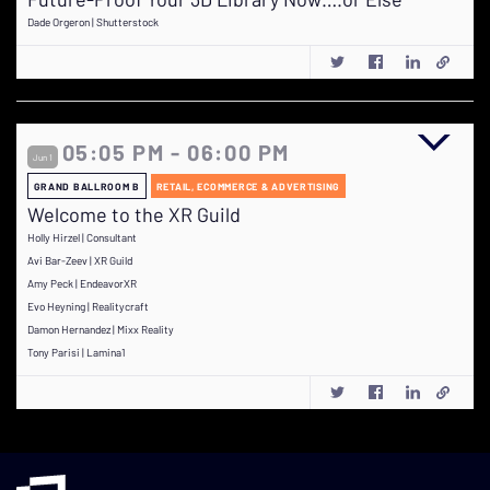
Dade Orgeron | Shutterstock
05:05 PM - 06:00 PM
Jun 1
GRAND BALLROOM B
RETAIL, ECOMMERCE & ADVERTISING
Welcome to the XR Guild
Holly Hirzel | Consultant
Avi Bar-Zeev | XR Guild
Amy Peck | EndeavorXR
Evo Heyning | Realitycraft
Damon Hernandez | Mixx Reality
Tony Parisi | Lamina1