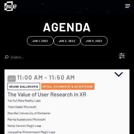
AGENDA
JUN 1, 2022
JUN 2, 2022
JUN 3, 2022
Clear Search
11:00 AM - 11:50 AM
Jun 1
GRAND BALLROOM B
RETAIL, ECOMMERCE & ADVERTISING
The Value of User Research in XR
Yan Xu | Meta Reality Labs
Thom Gable | Microsoft
Zhen Bai | University of Rochester
Marina Kuznetsova | Microsoft
Danny Carson | Magic Leap
Jacqueline Zimmermann | Magic Leap