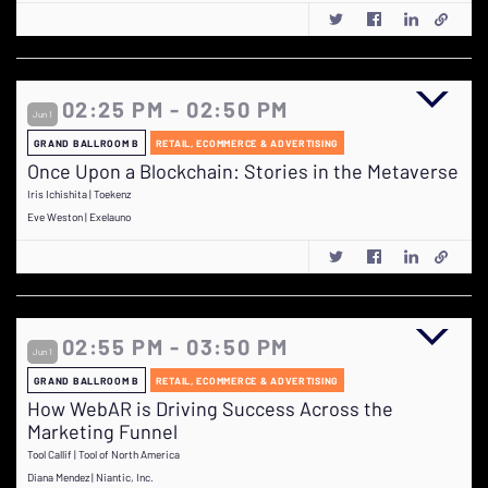
02:25 PM - 02:50 PM
Jun 1
GRAND BALLROOM B
RETAIL, ECOMMERCE & ADVERTISING
Once Upon a Blockchain: Stories in the Metaverse
Iris Ichishita | Toekenz
Eve Weston | Exelauno
02:55 PM - 03:50 PM
Jun 1
GRAND BALLROOM B
RETAIL, ECOMMERCE & ADVERTISING
How WebAR is Driving Success Across the
Marketing Funnel
Tool Callif | Tool of North America
Diana Mendez | Niantic, Inc.