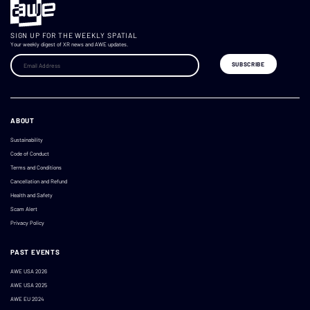
SIGN UP FOR THE WEEKLY SPATIAL
Your weekly digest of XR news and AWE updates.
ABOUT
Sustainability
Code of Conduct
Terms and Conditions
Cancellation and Refund
Health and Safety
Scam Alert
Privacy Policy
PAST EVENTS
AWE USA 2026
AWE USA 2025
AWE EU 2024