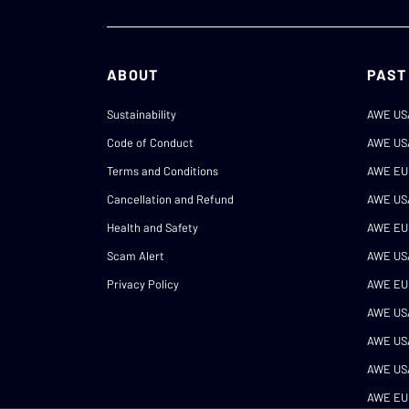
ABOUT
PAST
Sustainability
AWE US
Code of Conduct
AWE US
Terms and Conditions
AWE EU
Cancellation and Refund
AWE US
Health and Safety
AWE EU
Scam Alert
AWE US
Privacy Policy
AWE EU
AWE US
AWE US
AWE US
AWE EU