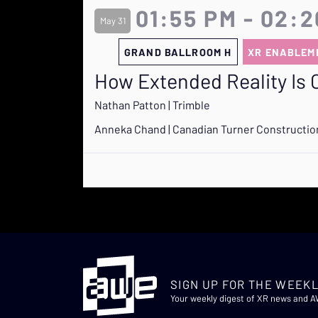
01:55 PM - 02:
May 31
GRAND BALLROOM H
XR ENABLEM
How Extended Reality Is 
Nathan Patton | Trimble
Anneka Chand | Canadian Turner Constructi
SIGN UP FOR THE WEEKL
Your weekly digest of XR news and 