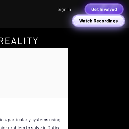
Sign In
Get Involved
Watch Recordings
REALITY
cs, particularly systems using
jor problem to solve in Optical