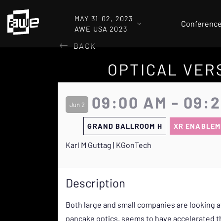
MAY 31-02, 2023
Conferenc
AWE USA 2023
BACK
OPTICAL VER
09:00 AM - 09:
Jun 2
GRAND BALLROOM H
XR ENABLEM
Karl M Guttag | KGonTech
Description
Both large and small companies are looking a
pancake optics, seems to have accelerated th