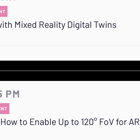
NT
th Mixed Reality Digital Twins
5 PM
ENT
How to Enable Up to 120° FoV for AR