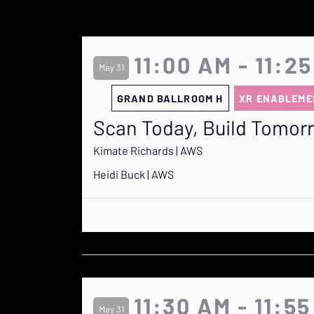
11:00 AM - 11:2
May 31
GRAND BALLROOM H
XR ENABLEME
Scan Today, Build Tomor
Kimate Richards | AWS
Heidi Buck | AWS
11:30 AM - 11:5
May 31