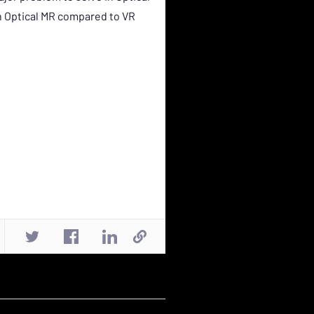
th Optical MR compared to VR