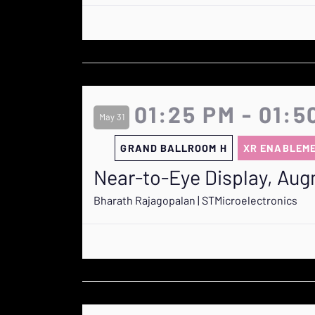
01:25 PM - 01:5
May 31
GRAND BALLROOM H
XR ENABLEM
Near-to-Eye Display, Aug
Bharath Rajagopalan | STMicroelectronics