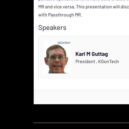
MR and vice versa. This presentation will dis
with Passthrough MR.
Speakers
Karl M Guttag
President
,
KGonTech