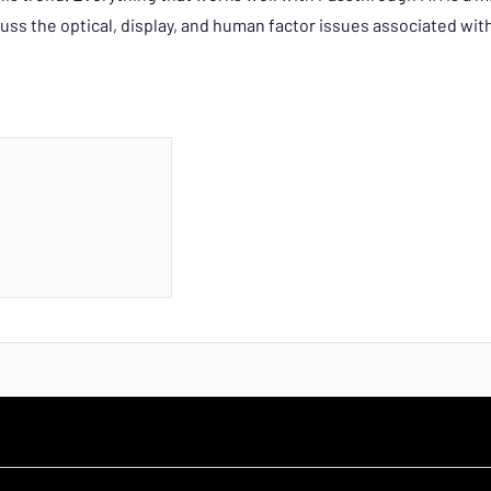
cuss the optical, display, and human factor issues associated wi