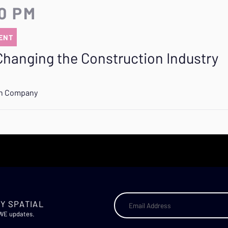
20 PM
ENT
Changing the Construction Industry
on Company
Y SPATIAL
AWE updates.