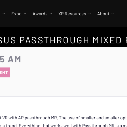
e
Expo
Awards
XR Resources
About
SUS PASSTHROUGH MIXED 
25 AM
ENT
t VR with AR passthrough MR. The use of smaller and smaller opti
is trend. Everything that works well with Passthrough MR is a ma