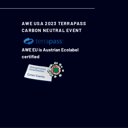
AWE USA 2023 TERRAPASS
CARBON NEUTRAL EVENT
AWE EU is Austrian Ecolabel
certified