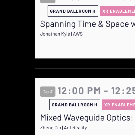
GRAND BALLROOM H
XR ENABLEME
Spanning Time & Space wi
Jonathan Kyle | AWS
12:00 PM - 12:2
May 31
GRAND BALLROOM H
XR ENABLEM
Mixed Waveguide Optics: 
Zheng Qin | Ant Reality