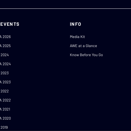
 EVENTS
INFO
A 2026
Media Kit
A 2025
AWE at a Glance
 2024
Know Before You Go
A 2024
 2023
A 2023
 2022
A 2022
A 2021
A 2020
 2019