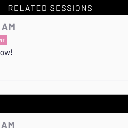
RELATED SESSIONS
5 AM
NT
row!
5 AM