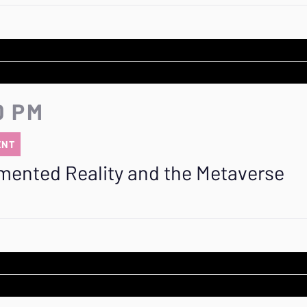
0 PM
ENT
mented Reality and the Metaverse