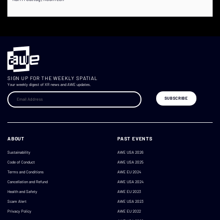
SIGN UP FOR THE WEEKLY SPATIAL
Your weekly digest of XR news and AWE updates.
ABOUT
PAST EVENTS
Sustainability
AWE USA 2026
Code of Conduct
AWE USA 2025
Terms and Conditions
AWE EU 2024
Cancellation and Refund
AWE USA 2024
Health and Safety
AWE EU 2023
Scam Alert
AWE USA 2023
Privacy Policy
AWE EU 2022