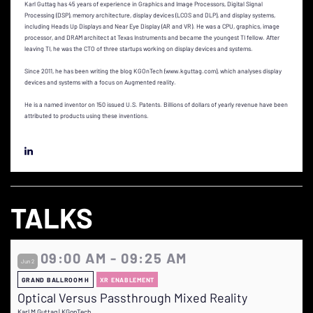
Karl Guttag has 45 years of experience in Graphics and Image Processors, Digital Signal
Processing (DSP), memory architecture, display devices (LCOS and DLP), and display systems,
including Heads Up Displays and Near Eye Display (AR and VR). He was a CPU, graphics, image
processor, and DRAM architect at Texas Instruments and became the youngest TI fellow. After
leaving TI, he was the CTO of three startups working on display devices and systems.
Since 2011, he has been writing the blog KGOnTech (www.kguttag.com), which analyses display
devices and systems with a focus on Augmented reality.
He is a named inventor on 150 issued U.S. Patents. Billions of dollars of yearly revenue have been
attributed to products using these inventions.
TALKS
09:00 AM - 09:25 AM
Jun 2
GRAND BALLROOM H
XR ENABLEMENT
Optical Versus Passthrough Mixed Reality
Karl M Guttag | KGonTech