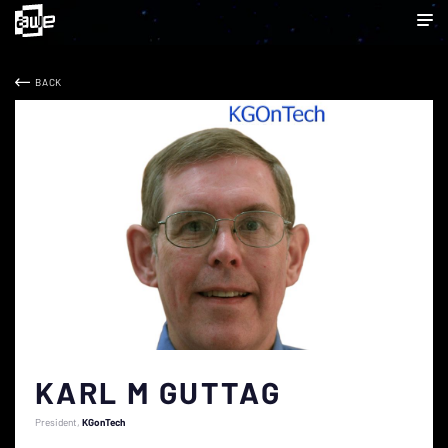
BACK
KARL M GUTTAG
President
KGonTech