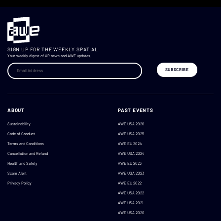
SIGN UP FOR THE WEEKLY SPATIAL
Your weekly digest of XR news and AWE updates.
ABOUT
PAST EVENTS
Sustainability
AWE USA 2026
Code of Conduct
AWE USA 2025
Terms and Conditions
AWE EU 2024
Cancellation and Refund
AWE USA 2024
Health and Safety
AWE EU 2023
Scam Alert
AWE USA 2023
Privacy Policy
AWE EU 2022
AWE USA 2022
AWE USA 2021
AWE USA 2020