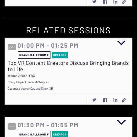
RELATED SESSIONS
01:00 PM - 01:25 PM
Jun 1
GRAND BALLROOM F
CREATOR
Top VR Content Creators Discuss Bringing Brands
to Life
Tristan Gribbin | Flow
Chary Keijzer | Cas and Chary XR
Casandra Vuong | Cas and Chary XR
01:30 PM - 01:55 PM
Jun 1
GRAND BALLROOM F
CREATOR