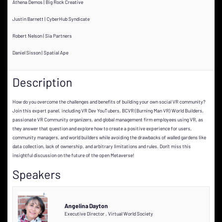
Athena Demos | Big Rock Creative
Justin Barnett | CyberHub Syndicate
Robert Nelson | Sia Partners
Daniel Sisson | Spatial Ape
Description
How do you overcome the challenges and benefits of building your own social VR community?
Join this expert panel, including VR Dev YouTubers, BCVR (Burning Man VR) World Builders,
passionate VR Community organizers, and global management firm employees using VR, as
they answer that question and explore how to create a positive experience for users,
community managers, and world builders while avoiding the drawbacks of walled gardens like
data collection, lack of ownership, and arbitrary limitations and rules. Don't miss this
insightful discussion on the future of the open Metaverse!
Speakers
Angelina Dayton
Executive Director
,
Virtual World Society