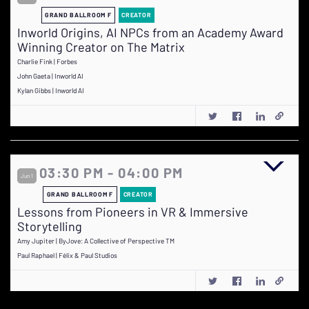
GRAND BALLROOM F
CREATOR
Inworld Origins, AI NPCs from an Academy Award
Winning Creator on The Matrix
Charlie Fink | Forbes
John Gaeta | Inworld AI
Kylan Gibbs | Inworld AI
03:30 PM - 04:00 PM
Jun 1
GRAND BALLROOM F
CREATOR
Lessons from Pioneers in VR & Immersive
Storytelling
Amy Jupiter | ByJove: A Collective of Perspective TM
Paul Raphael | Félix & Paul Studios