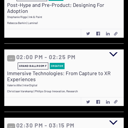
Post-Hype and Pre-Product; Designing For
Adoption
Stephanie Riggs | Ink & Paint
Rebecca Barkin | Lamina1
02:00 PM - 02:25 PM
Jun 1
GRAND BALLROOM F
CREATOR
Immersive Technologies: From Capture to XR
Experiences
Valerie Allie | InterDigital
Christiaan Varekamp | Philips Group Innovation, Research
02:30 PM - 03:15 PM
Jun 1