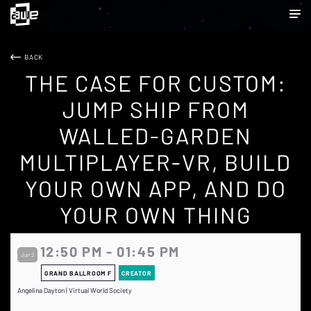
BACK
THE CASE FOR CUSTOM:
JUMP SHIP FROM
WALLED-GARDEN
MULTIPLAYER-VR, BUILD
YOUR OWN APP, AND DO
YOUR OWN THING
12:50 PM - 01:45 PM
Jun 2
GRAND BALLROOM F
CREATOR
Angelina Dayton | Virtual World Society