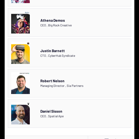
Athena Demos
CEO
,
Big Rock Creative
Justin Barnett
CTO
,
CyberHub Syndicate
Robert Nelson
Managing Director
,
Sia Partners
Daniel Sisson
CEO
,
Spatial Ape