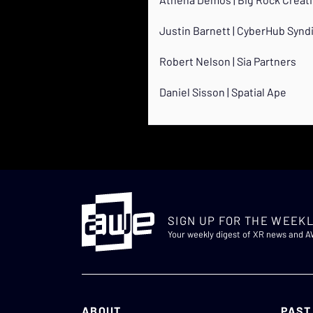
Justin Barnett | CyberHub Synd
Robert Nelson | Sia Partners
Daniel Sisson | Spatial Ape
SIGN UP FOR THE WEEKL
Your weekly digest of XR news and 
ABOUT
PAST