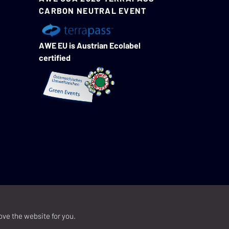
CARBON NEUTRAL EVENT
AWE EU is Austrian Ecolabel
certified
ove the website for you.