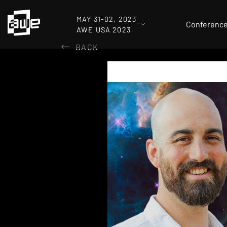
MAY 31-02, 2023
Conferenc
AWE USA 2023
BACK