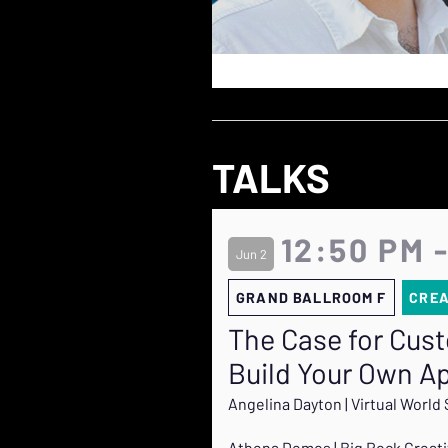
TALKS
12:50 PM 
Jun 2
GRAND BALLROOM F
CRE
The Case for Cus
Build Your Own A
Angelina Dayton | Virtual World 
Athena Demos | Big Rock Creat