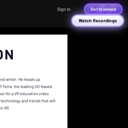
Sign In
Get Involved
Watch Recordings
ON
 and writer. He heads up
R Terra, the leading US-based
per for a VR education video
technology and trends that will
on XR.