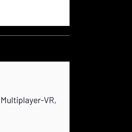
Multiplayer-VR,