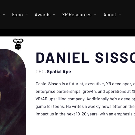
e
Expo
Awards
XR Resources
About
DANIEL SISS
CEO
Spatial Ape
Daniel Sisson is a futurist, executive, XR developer,
enterprise partnerships, growth, and operations at X
VR/AR upskilling company. Additionally he's a develo
game for teens. He writes a weekly newsletter on the 
impact us in the next 10-20 years, with an emphasis 