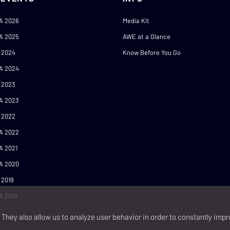
A 2026
Media Kit
A 2025
AWE at a Glance
 2024
Know Before You Go
A 2024
 2023
A 2023
 2022
A 2022
A 2021
A 2020
 2019
A 2019
They also allow us to analyze user behavior in order to constantly impr