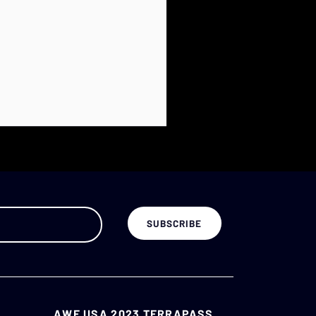
AWE USA 2023 TERRAPASS