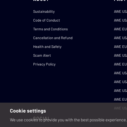
Sustainability
AWE US
Code of Conduct
AWE US
Terms and Conditions
AWE EU
Cancellation and Refund
AWE US
Health and Safety
AWE EU
Scam Alert
AWE US
Privacy Policy
AWE EU
AWE US
AWE US
AWE US
AWE EU
AWE US
Cookie settings
SOCIAL
We use cookies to provide you with the best possible experience. 