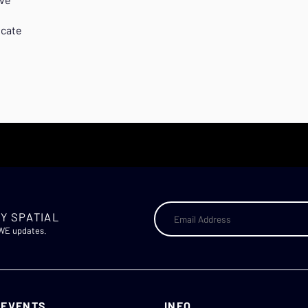
icate
Y SPATIAL
AWE updates.
 EVENTS
INFO