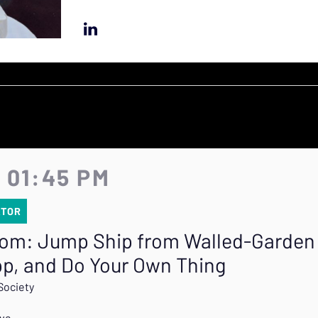
- 01:45 PM
ATOR
tom: Jump Ship from Walled-Garden 
pp, and Do Your Own Thing
Society
ive