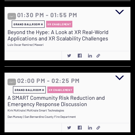
01:30 PM - 01:55 PM
Jun 1
GRAND BALLROOM H
XR ENABLEMENT
Beyond the Hype: A Look at XR Real-World
Applications and XR Scalability Challenges
Luis Oscar Ramirez | Mawari
02:00 PM - 02:25 PM
Jun 1
GRAND BALLROOM H
XR ENABLEMENT
A SMART Community Risk Reduction and
Emergency Response Discussion
Kirk McKinzie | McKinzie Smart Technologies
Dan Munsey | San Bernardino County Fire Department