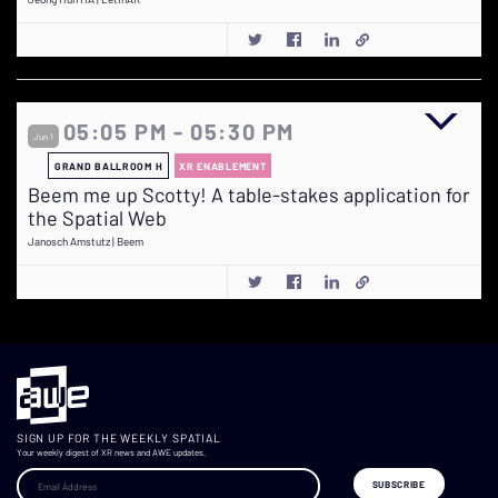
05:05 PM - 05:30 PM
Jun 1
GRAND BALLROOM H
XR ENABLEMENT
Beem me up Scotty! A table-stakes application for
the Spatial Web
Janosch Amstutz | Beem
SIGN UP FOR THE WEEKLY SPATIAL
Your weekly digest of XR news and AWE updates.