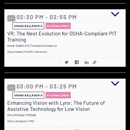
02:30 PM - 02:55 PM
Jun 1
GRAND BALLROOM H
XR ENABLEMENT
VR: The Next Evolution for OSHA-Compliant PIT
Training
Anwer Sadath K K | Travancore Analytics
Steve Drake | Forklift University
03:00 PM - 03:25 PM
Jun 1
GRAND BALLROOM H
XR ENABLEMENT
Enhancing Vision with Lynx: The Future of
Assistive Technology for Low Vision
Chris McNally | iMcNally
Stan Larroque | LYNX