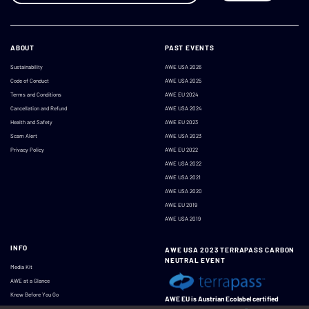
ABOUT
PAST EVENTS
Sustainability
AWE USA 2026
Code of Conduct
AWE USA 2025
Terms and Conditions
AWE EU 2024
Cancellation and Refund
AWE USA 2024
Health and Safety
AWE EU 2023
Scam Alert
AWE USA 2023
Privacy Policy
AWE EU 2022
AWE USA 2022
AWE USA 2021
AWE USA 2020
AWE EU 2019
AWE USA 2019
INFO
AWE USA 2023 TERRAPASS CARBON
NEUTRAL EVENT
Media Kit
AWE at a Glance
Know Before You Go
AWE EU is Austrian Ecolabel certified