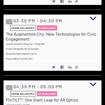
03:35 PM - 04:30 PM
Jun 1
GRAND BALLROOM H
XR ENABLEMENT
The Augmented City: New Technologies for Civic
Engagement
Jasson Crockett | Snap Inc. / Snapchat
Ernest Chrappah | DC Goverment
Dana Chermesh-Reshef | inCitu
Greg Lindsay | Cornell Tech
04:35 PM - 05:00 PM
Jun 1
GRAND BALLROOM H
XR ENABLEMENT
PinTILT™: One Giant Leap for AR Optics
Jeong Hun HA | LetinAR