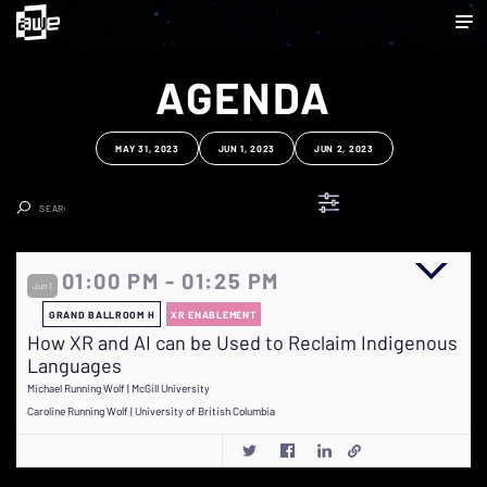
AGENDA
MAY 31, 2023
JUN 1, 2023
JUN 2, 2023
Clear Search
01:00 PM - 01:25 PM
Jun 1
GRAND BALLROOM H
XR ENABLEMENT
How XR and AI can be Used to Reclaim Indigenous
Languages
Michael Running Wolf | McGill University
Caroline Running Wolf | University of British Columbia