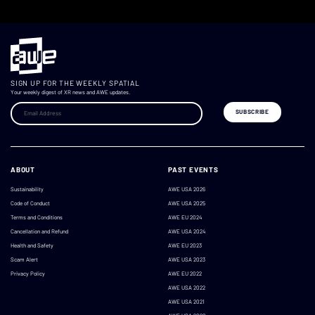
SIGN UP FOR THE WEEKLY SPATIAL
Your weekly digest of XR news and AWE updates.
ABOUT
PAST EVENTS
Sustainability
AWE USA 2026
Code of Conduct
AWE USA 2025
Terms and Conditions
AWE EU 2024
Cancellation and Refund
AWE USA 2024
Health and Safety
AWE EU 2023
Scam Alert
AWE USA 2023
Privacy Policy
AWE EU 2022
AWE USA 2022
AWE USA 2021