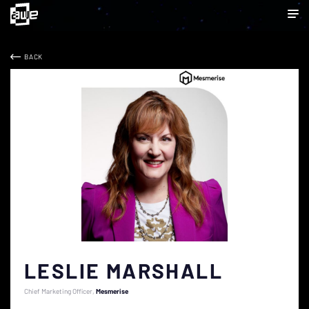
BACK
LESLIE MARSHALL
Chief Marketing Officer
Mesmerise