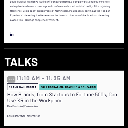
Leslie Marshall is Chief Marketing Officer at Mesmerise, a company that enables immersive,
enterprise-level events, meetings and conferences hosted in virtual reality. Prior to joining
Mesmerise, Leslie spent sixteen years at Morningstar, most recently serving as the Head of
Experiential Marketing. Leslie serves on the board of directors of the American Marketing
Association – Chicago chapter as President.
TALKS
11:10 AM - 11:35 AM
Jun 2
GRAND BALLROOM A
COLLABORATION, TRAINING & EDUCATION
How Brands, from Startups to Fortune 500s, Can
Use XR in the Workplace
Dan Donovan | Mesmerise
Leslie Marshall | Mesmerise