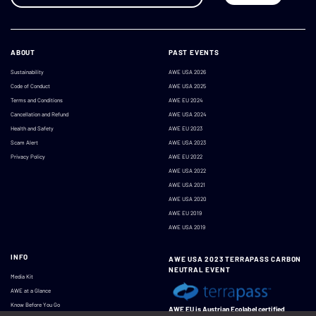
ABOUT
PAST EVENTS
Sustainability
AWE USA 2026
Code of Conduct
AWE USA 2025
Terms and Conditions
AWE EU 2024
Cancellation and Refund
AWE USA 2024
Health and Safety
AWE EU 2023
Scam Alert
AWE USA 2023
Privacy Policy
AWE EU 2022
AWE USA 2022
AWE USA 2021
AWE USA 2020
AWE EU 2019
AWE USA 2019
INFO
AWE USA 2023 TERRAPASS CARBON
NEUTRAL EVENT
Media Kit
AWE at a Glance
Know Before You Go
AWE EU is Austrian Ecolabel certified