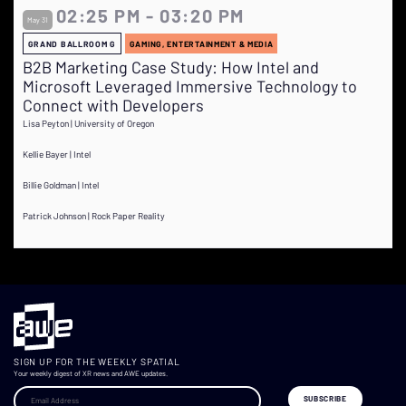
02:25 PM - 03:20 PM
May 31
GRAND BALLROOM G
GAMING, ENTERTAINMENT & MEDIA
B2B Marketing Case Study: How Intel and
Microsoft Leveraged Immersive Technology to
Connect with Developers
Lisa Peyton | University of Oregon
Kellie Bayer | Intel
Billie Goldman | Intel
Patrick Johnson | Rock Paper Reality
SIGN UP FOR THE WEEKLY SPATIAL
Your weekly digest of XR news and AWE updates.