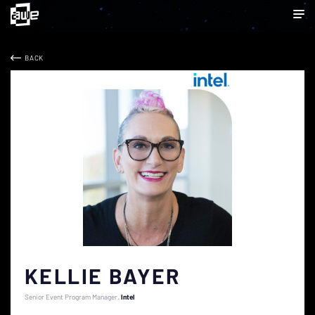
BACK
KELLIE BAYER
Senior Event Program Manager
Intel