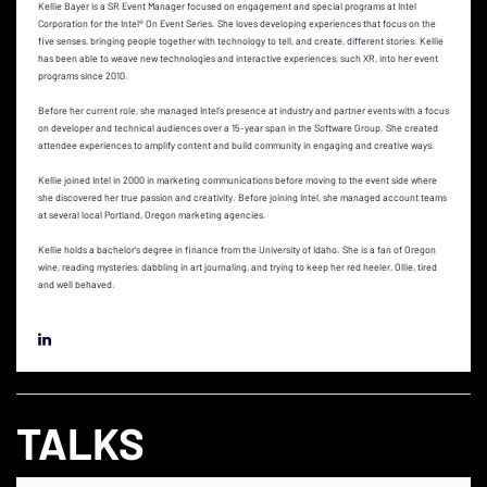
Kellie Bayer is a SR Event Manager focused on engagement and special programs at Intel
Corporation for the Intel® On Event Series. She loves developing experiences that focus on the
five senses, bringing people together with technology to tell, and create, different stories. Kellie
has been able to weave new technologies and interactive experiences, such XR, into her event
programs since 2010.
Before her current role, she managed Intel’s presence at industry and partner events with a focus
on developer and technical audiences over a 15-year span in the Software Group. She created
attendee experiences to amplify content and build community in engaging and creative ways.
Kellie joined Intel in 2000 in marketing communications before moving to the event side where
she discovered her true passion and creativity. Before joining Intel, she managed account teams
at several local Portland, Oregon marketing agencies.
Kellie holds a bachelor’s degree in finance from the University of Idaho. She is a fan of Oregon
wine, reading mysteries, dabbling in art journaling, and trying to keep her red heeler, Ollie, tired
and well behaved.
TALKS