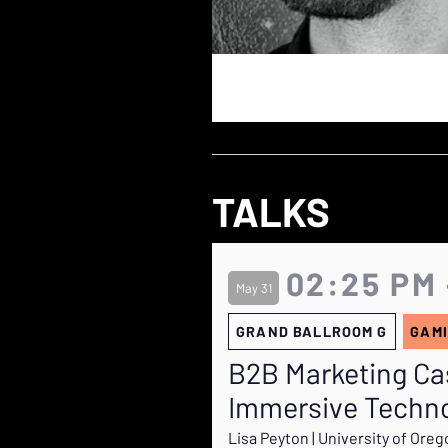
TALKS
02:25 PM 
May 31
GRAND BALLROOM G
GAMI
B2B Marketing Ca
Immersive Techno
Lisa Peyton | University of Ore