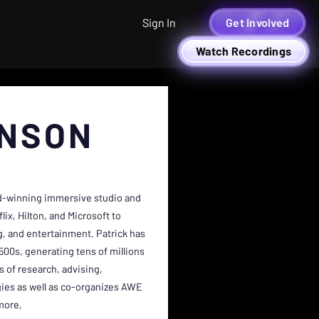
Sign In
Get Involved
Watch Recordings
HNSON
rd-winning immersive studio and
ix, Hilton, and Microsoft to
ng, and entertainment. Patrick has
00s, generating tens of millions
s of research, advising,
ies as well as co-organizes AWE
more,