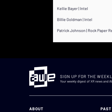
Kellie Bayer | Intel
Billie Goldman | Intel
Patrick Johnson | Rock Paper Re
SIGN UP FOR THE WEEKL
Your weekly digest of XR news and 
ABOUT
PAST