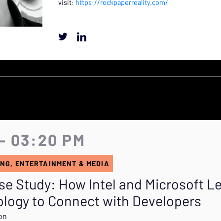
visit:
https://rockpaperreality.com/
- 03:20 PM
NG, ENTERTAINMENT & MEDIA
se Study: How Intel and Microsoft L
logy to Connect with Developers
gon