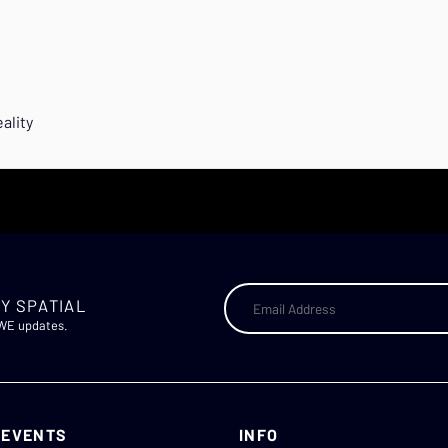
ality
Y SPATIAL
AWE updates.
 EVENTS
INFO