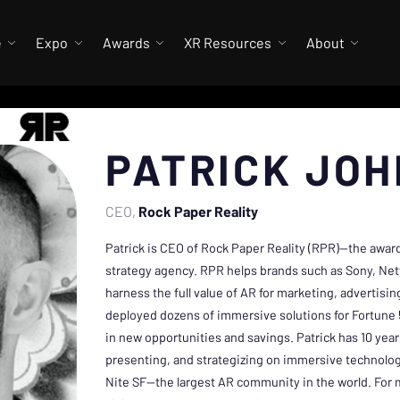
e
Expo
Awards
XR Resources
About
PATRICK JO
CEO
Rock Paper Reality
Patrick is CEO of Rock Paper Reality (RPR)—the awa
strategy agency. RPR helps brands such as Sony, Netfl
harness the full value of AR for marketing, advertisi
deployed dozens of immersive solutions for Fortune 5
in new opportunities and savings. Patrick has 10 year
presenting, and strategizing on immersive technolog
Nite SF—the largest AR community in the world. For 