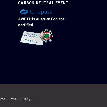
CARBON NEUTRAL EVENT
AWE EU is Austrian Ecolabel
certified
ove the website for you.