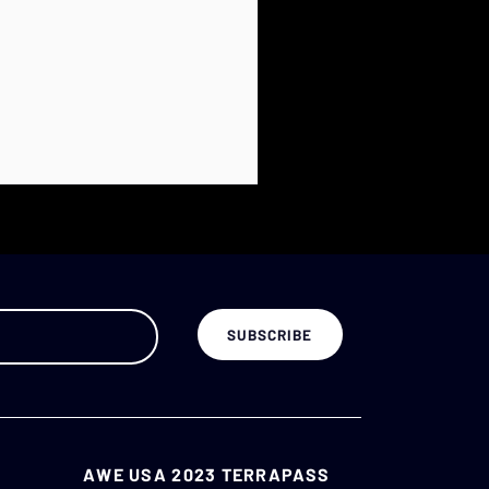
AWE USA 2023 TERRAPASS