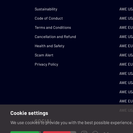
Sustainability
AWE US
Code of Conduct
AWE US
Terms and Conditions
AWE EU
Cancellation and Refund
AWE US
Health and Safety
AWE EU
Scam Alert
AWE US
Privacy Policy
AWE EU
AWE US
AWE US
AWE US
AWE EU
AWE US
Cookie settings
SOCIAL
We use cookies to provide you with the best possible experience. 