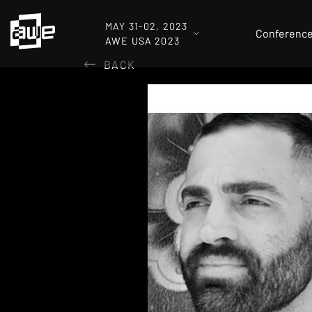
MAY 31-02, 2023
Conferenc
AWE USA 2023
BACK