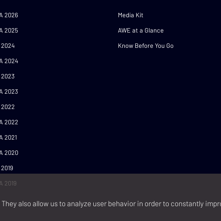
A 2026
Media Kit
A 2025
AWE at a Glance
 2024
Know Before You Go
A 2024
 2023
A 2023
 2022
A 2022
A 2021
A 2020
 2019
A 2019
They also allow us to analyze user behavior in order to constantly impr