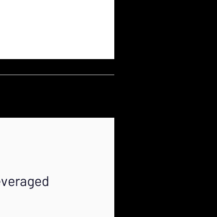
everaged