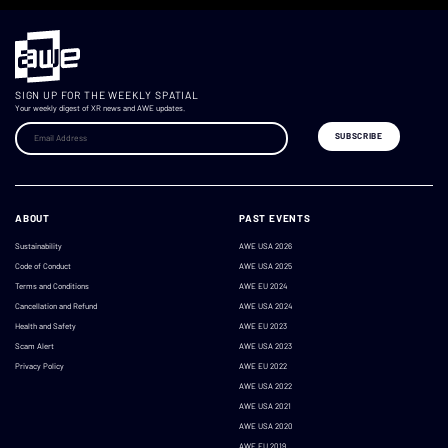
SIGN UP FOR THE WEEKLY SPATIAL
Your weekly digest of XR news and AWE updates.
ABOUT
PAST EVENTS
Sustainability
AWE USA 2026
Code of Conduct
AWE USA 2025
Terms and Conditions
AWE EU 2024
Cancellation and Refund
AWE USA 2024
Health and Safety
AWE EU 2023
Scam Alert
AWE USA 2023
Privacy Policy
AWE EU 2022
AWE USA 2022
AWE USA 2021
AWE USA 2020
AWE EU 2019