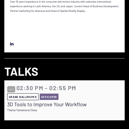
Over 15 years’ experience in the consumer electronics industry with extensive international
experience working in Latin America, the US, and Japan. Current Head of Business Development,
Partner marketing for Americas and Head of Spatial Reality Display.
TALKS
02:30 PM - 02:55 PM
Jun 1
GRAND BALLROOM D
DEVELOPER
3D Tools to Improve Your Workflow
Thaisa Yamamura | Sony