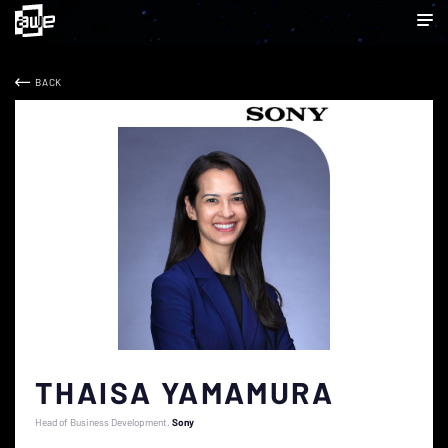
BACK
THAISA YAMAMURA
Head of Business Development
Sony