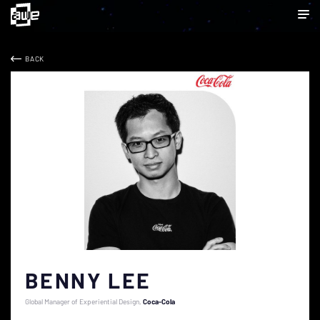
BACK
BENNY LEE
Global Manager of Experiential Design
Coca-Cola