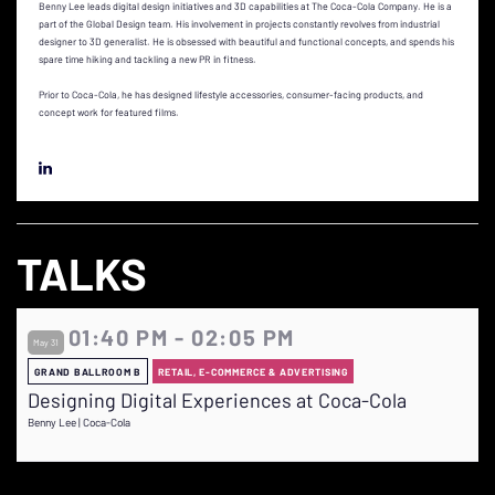
Benny Lee leads digital design initiatives and 3D capabilities at The Coca-Cola Company. He is a
part of the Global Design team. His involvement in projects constantly revolves from industrial
designer to 3D generalist. He is obsessed with beautiful and functional concepts, and spends his
spare time hiking and tackling a new PR in fitness.
Prior to Coca-Cola, he has designed lifestyle accessories, consumer-facing products, and
concept work for featured films.
TALKS
01:40 PM - 02:05 PM
May 31
GRAND BALLROOM B
RETAIL, E-COMMERCE & ADVERTISING
Designing Digital Experiences at Coca-Cola
Benny Lee | Coca-Cola