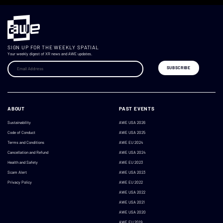
SIGN UP FOR THE WEEKLY SPATIAL
Your weekly digest of XR news and AWE updates.
ABOUT
PAST EVENTS
Sustainability
AWE USA 2026
Code of Conduct
AWE USA 2025
Terms and Conditions
AWE EU 2024
Cancellation and Refund
AWE USA 2024
Health and Safety
AWE EU 2023
Scam Alert
AWE USA 2023
Privacy Policy
AWE EU 2022
AWE USA 2022
AWE USA 2021
AWE USA 2020
AWE EU 2019