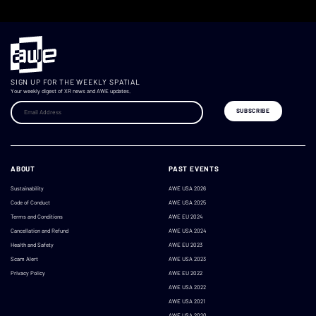
SIGN UP FOR THE WEEKLY SPATIAL
Your weekly digest of XR news and AWE updates.
ABOUT
PAST EVENTS
Sustainability
AWE USA 2026
Code of Conduct
AWE USA 2025
Terms and Conditions
AWE EU 2024
Cancellation and Refund
AWE USA 2024
Health and Safety
AWE EU 2023
Scam Alert
AWE USA 2023
Privacy Policy
AWE EU 2022
AWE USA 2022
AWE USA 2021
AWE USA 2020