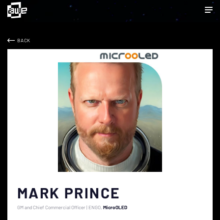
BACK
MARK PRINCE
GM and Chief Commercial Officer | ENGO
MicroOLED