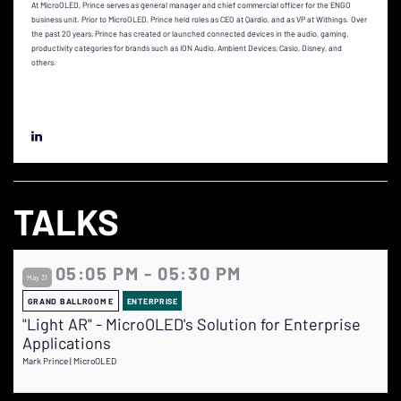
At MicroOLED, Prince serves as general manager and chief commercial officer for the ENGO
business unit. Prior to MicroOLED, Prince held roles as CEO at Qardio, and as VP at Withings. Over
the past 20 years, Prince has created or launched connected devices in the audio, gaming,
productivity categories for brands such as ION Audio, Ambient Devices, Casio, Disney, and
others.
TALKS
05:05 PM - 05:30 PM
May 31
GRAND BALLROOM E
ENTERPRISE
"Light AR" - MicroOLED's Solution for Enterprise
Applications
Mark Prince | MicroOLED