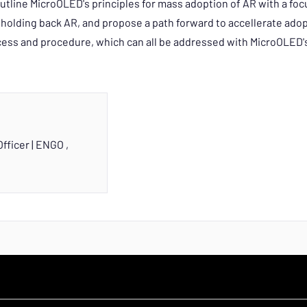
 outline MicroOLED's principles for mass adoption of AR with a f
 holding back AR, and propose a path forward to accellerate adop
ess and procedure, which can all be addressed with MicroOLED's 
fficer | ENGO
,