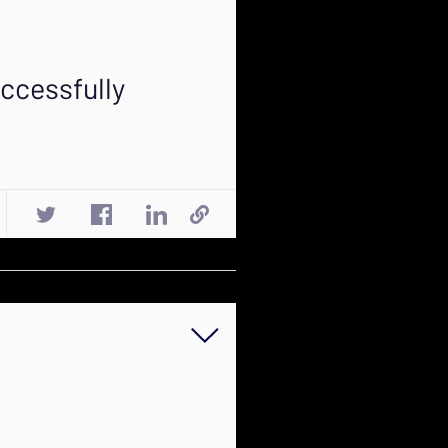
ccessfully