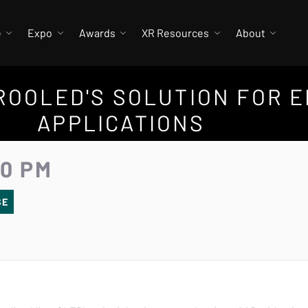
e
Expo
Awards
XR Resources
About
ICROOLED'S SOLUTION FOR 
APPLICATIONS
30 PM
SE