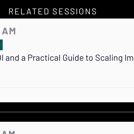
RELATED SESSIONS
5 AM
E
I and a Practical Guide to Scaling I
5 AM