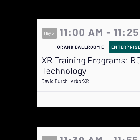
11:00 AM - 11:2
May 31
GRAND BALLROOM E
ENTERPRIS
XR Training Programs: RO
Technology
David Burch | ArborXR
11:30 AM - 11:5