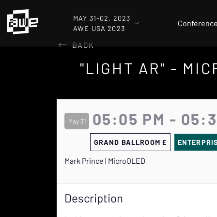
MAY 31-02, 2023
Conferenc
AWE USA 2023
BACK
"LIGHT AR" - M
05:05 PM - 05:
May 31
GRAND BALLROOM E
ENTERPRI
Mark Prince | MicroOLED
Description