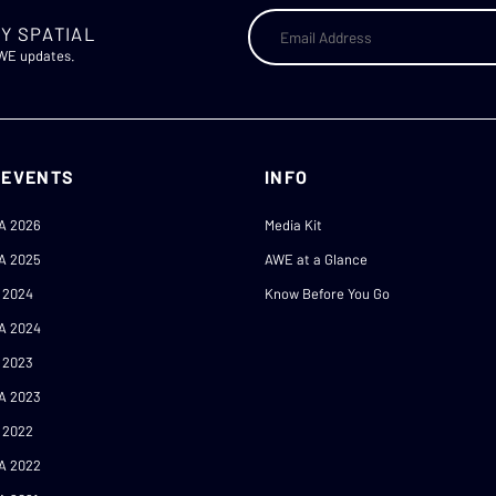
Y SPATIAL
AWE updates.
 EVENTS
INFO
A 2026
Media Kit
A 2025
AWE at a Glance
 2024
Know Before You Go
A 2024
 2023
A 2023
 2022
A 2022