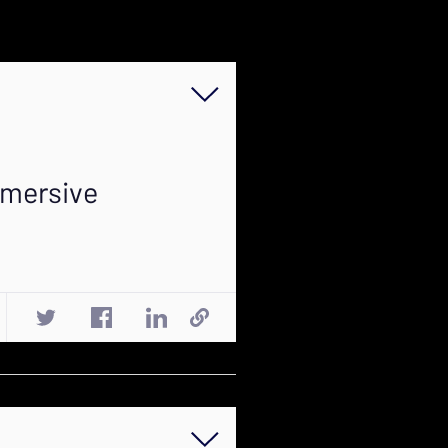
mmersive