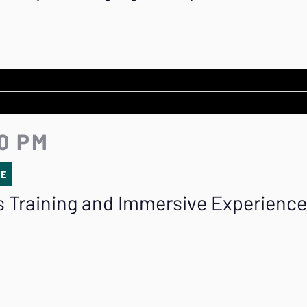
20 PM
SE
 Training and Immersive Experienc