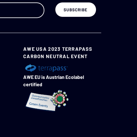
AWE USA 2023 TERRAPASS
CARBON NEUTRAL EVENT
AWE EU is Austrian Ecolabel
certified