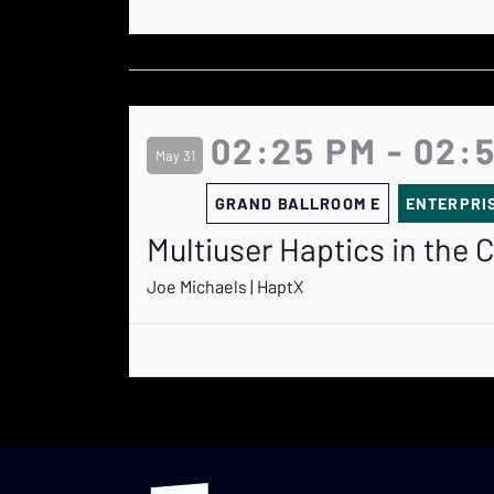
02:25 PM - 02:
May 31
GRAND BALLROOM E
ENTERPRI
Multiuser Haptics in the 
Joe Michaels | HaptX