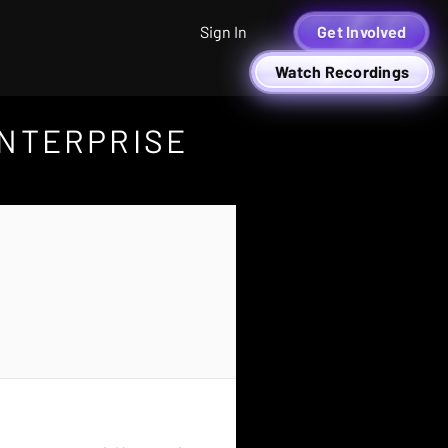
Sign In
Get Involved
Watch Recordings
ENTERPRISE