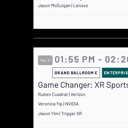
Jason McGuigan | Lenovo
01:55 PM - 02:
May 31
GRAND BALLROOM E
ENTERPRI
Game Changer: XR Sports
Ruben Cuadrat | Verizon
Veronica Yip | NVIDIA
Jason Yim | Trigger XR