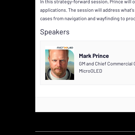
In this strategy-forward session, Prince will
applications. The session will address what's
cases from navigation and wayfinding to proc
Speakers
Mark Prince
GM and Chief Commercial O
MicroOLED