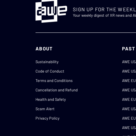
SIGN UP FOR THE WEEKL
Your weekly digest of XR news and 
ABOUT
PAST
Sustainability
AWE US
Code of Conduct
AWE US
Terms and Conditions
AWE EU
Cancellation and Refund
AWE US
Health and Safety
AWE EU
Scam Alert
AWE US
Privacy Policy
AWE EU
AWE US