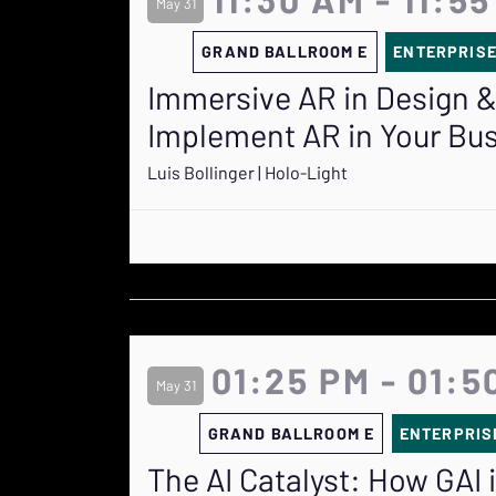
May 31
GRAND BALLROOM E
ENTERPRIS
Immersive AR in Design &
Implement AR in Your Bu
Luis Bollinger | Holo-Light
01:25 PM - 01:5
May 31
GRAND BALLROOM E
ENTERPRIS
The AI Catalyst: How GAI