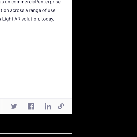
ocus on commercial/enterprise
tion across a range of use
Light AR solution, today.