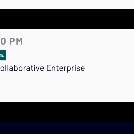
50 PM
SE
Collaborative Enterprise