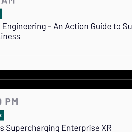
E
 Engineering – An Action Guide to Su
siness
0 PM
E
 is Supercharging Enterprise XR