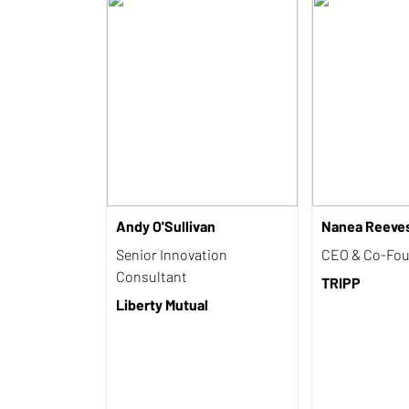
Andy O'Sullivan
Nanea Reeve
Senior Innovation
CEO & Co-Fo
Consultant
TRIPP
Liberty Mutual