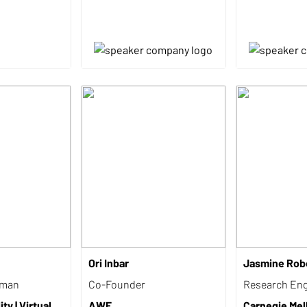
Ori Inbar
Jasmine Rob
rman
Co-Founder
Research Eng
ty | Virtual
AWE
Carnegie Mel