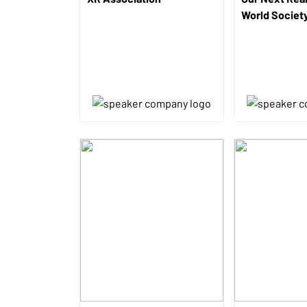
World Societ