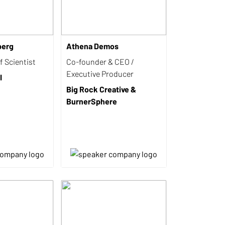
berg
Athena Demos
 Scientist
Co-founder & CEO /
Executive Producer
I
Big Rock Creative &
BurnerSphere