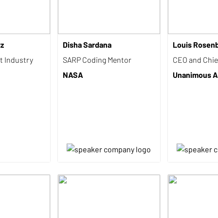
tz
Disha Sardana
Louis Rosen
t Industry
SARP Coding Mentor
CEO and Chief
NASA
Unanimous A