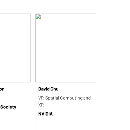
on
David Chu
VP, Spatial Computing and
XR
 Society
NVIDIA