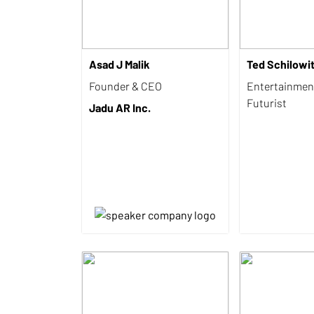
Asad J Malik
Ted Schilowi
Founder & CEO
Entertainmen
Futurist
Jadu AR Inc.