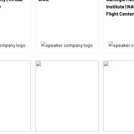
y
Institute | N
Flight Center