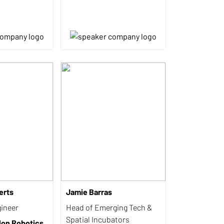
erts
Jamie Barras
ineer
Head of Emerging Tech &
Spatial Incubators
lon Robotics