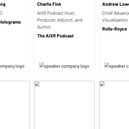
ing
Charlie Fink
Andrew Low
EO
AIXR Podcast Host,
Chief Advanc
Producer, Adjunct, and
Visualization
 Holograms
Author
Rolls-Royce
The AIXR Podcast