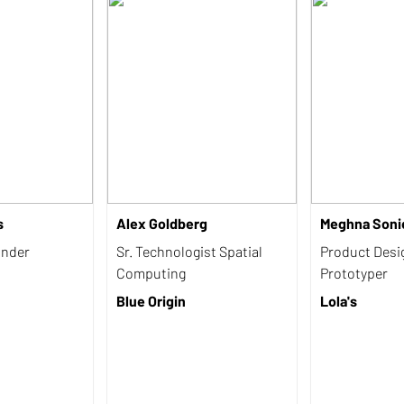
s
Alex Goldberg
Meghna Soni
under
Sr. Technologist Spatial
Product Desi
Computing
Prototyper
Blue Origin
Lola's