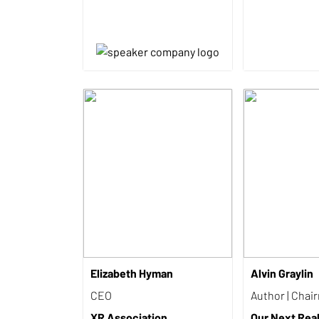
Elizabeth Hyman
Alvin Graylin
CEO
Author | Chai
XR Association
Our Next Reali