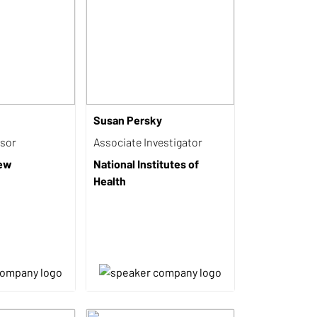
Susan Persky
isor
Associate Investigator
iew
National Institutes of
Health