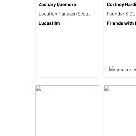
Zachary Quemore
Cortney Hard
Location Manager/Scout
Founder & C
Lucasfilm
Friends with