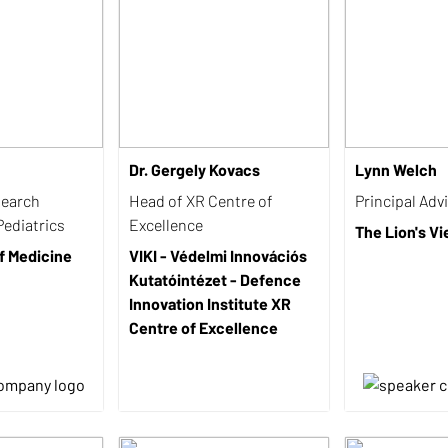
Dr. Gergely Kovacs
Lynn Welch
search
Head of XR Centre of
Principal Adv
Pediatrics
Excellence
The Lion's V
f Medicine
VIKI - Védelmi Innovációs
Kutatóintézet - Defence
Innovation Institute XR
Centre of Excellence