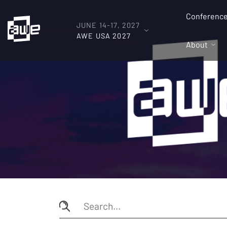
Conferenc
JUNE 14-17, 2027
AWE USA 2027
About