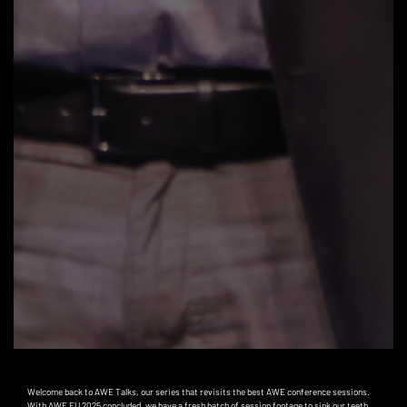
Welcome back to AWE Talks, our series that revisits the best AWE conference sessions.
With AWE EU 2025 concluded, we have a fresh batch of session footage to sink our teeth