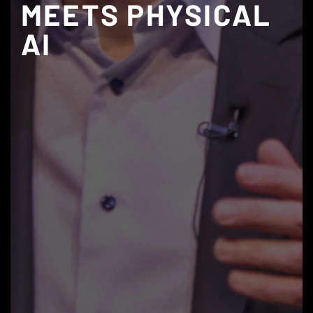
MEETS PHYSICAL
AI