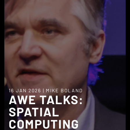
16 JAN 2026
|
MIKE BOLAND
AWE TALKS:
SPATIAL
COMPUTING