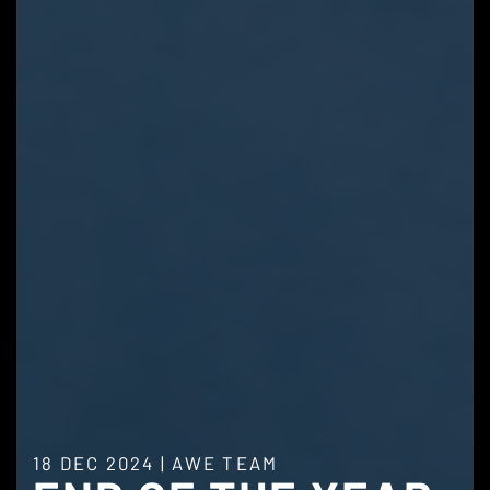
18 DEC 2024
|
AWE TEAM