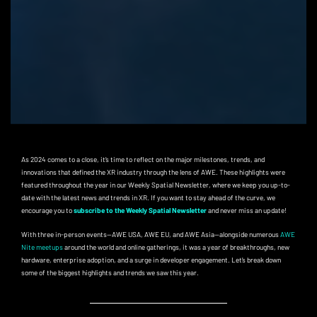
As 2024 comes to a close, it’s time to reflect on the major milestones, trends, and
innovations that defined the XR industry through the lens of AWE. These highlights were
featured throughout the year in our Weekly Spatial Newsletter, where we keep you up-to-
date with the latest news and trends in XR. If you want to stay ahead of the curve, we
encourage you to
subscribe to the Weekly Spatial Newsletter
and never miss an update!
With three in-person events—AWE USA, AWE EU, and AWE Asia—alongside numerous
AWE
Nite meetups
around the world and online gatherings, it was a year of breakthroughs, new
hardware, enterprise adoption, and a surge in developer engagement. Let’s break down
some of the biggest highlights and trends we saw this year.