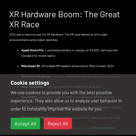
XR Hardware Boom: The Great
XR Race
2024 was a massive year for XR hardware. The XR race heated up with major
announcements and product launches:
Apple Vision Pro
: Launched preorders in January at $3,500, setting a new
standard for mixed reality;
Meta Quest 3S:
Affordable MR headset announced at Meta Connect 2024;
Meta Orion AR Glasses:
The most advanced AR glasses Meta was announced;
Cookie settings
Snap Spectacles:
Fifth-gen Spectacles powered by Snap OS;
We use cookies to provide you with the best possible
Pico 4 Ultra:
Launched in August, enhancing standalone MR experiences;
experience. They also allow us to analyze user behavior in
XREAL Air 2 Ultra, Beam, and Beam Pro:
Expanding the AR hardware market;
order to constantly improve the website for you.
Sony’s Spatial MR Headset:
Focused on productivity, launching by year’s end.
Accept All
Reject All
For a high-energy recap of the XR hardware race
Check out the
XR Race Animation