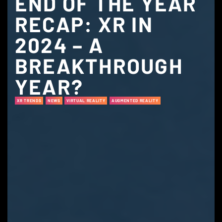
END OF THE YEAR
RECAP: XR IN
2024 – A
BREAKTHROUGH
YEAR?
XR TRENDS
NEWS
VIRTUAL REALITY
AUGMENTED REALITY