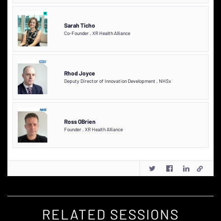
Sarah Ticho
Co-Founder
,
XR Health Alliance
Rhod Joyce
Deputy Director of Innovation Development
,
NHSx
Ross OBrien
Founder
,
XR Health Alliance
RELATED SESSIONS