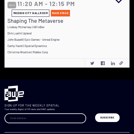
11:20 AM - 12:15 PM
Nov 9
MISSION CITY BALLROOM
MAIN STAGE
Shaping The Metaverse
Lindsey McInerney | AB InBev
Dirk Lueth | Upland
John Buzzell | Epic Games - Unreal Engine
Cathy Hackl | Spatial Dynamics
Christina Wootton | Roblox Corp
SIGN UP FOR THE WEEKLY SPATIAL
Your weekly digest of XR news and AWE updates.