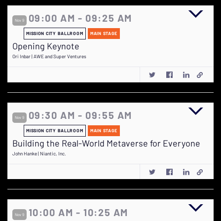
09:00 AM - 09:25 AM
Nov 9
MISSION CITY BALLROOM
MAIN STAGE
Opening Keynote
Ori Inbar | AWE and Super Ventures
09:30 AM - 09:55 AM
Nov 9
MISSION CITY BALLROOM
MAIN STAGE
Building the Real-World Metaverse for Everyone
John Hanke | Niantic, Inc.
10:00 AM - 10:25 AM
Nov 9