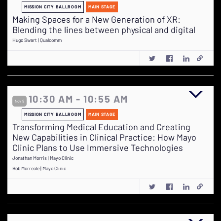
MISSION CITY BALLROOM
MAIN STAGE
Making Spaces for a New Generation of XR:
Blending the lines between physical and digital
Hugo Swart | Qualcomm
10:30 AM - 10:55 AM
Nov 9
MISSION CITY BALLROOM
MAIN STAGE
Transforming Medical Education and Creating
New Capabilities in Clinical Practice: How Mayo
Clinic Plans to Use Immersive Technologies
Jonathan Morris | Mayo Clinic
Bob Morreale | Mayo Clinic