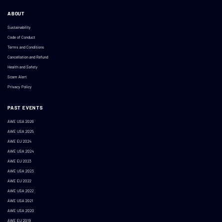
ABOUT
Sustainability
Code of Conduct
Terms and Conditions
Cancellation and Refund
Health and Safety
Scam Alert
Privacy Policy
PAST EVENTS
AWE USA 2026
AWE USA 2025
AWE EU 2024
AWE USA 2024
AWE EU 2023
AWE USA 2023
AWE EU 2022
AWE USA 2022
AWE USA 2021
AWE USA 2020
AWE EU 2019