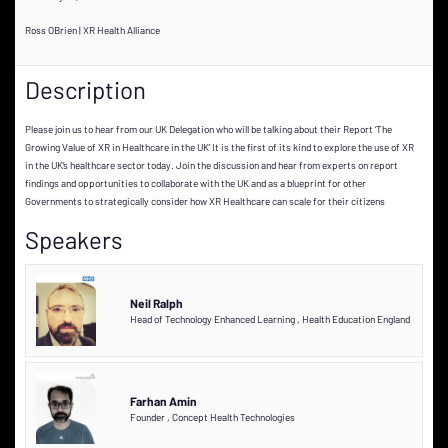
Ross OBrien | XR Health Alliance
Description
Please join us to hear from our UK Delegation who will be talking about their Report ‘The
Growing Value of XR in Healthcare in the UK’ It is the first of its kind to explore the use of XR
in the UK’s healthcare sector today. Join the discussion and hear from experts on report
findings and opportunities to collaborate with the UK and as a blueprint for other
Governments to strategically consider how XR Healthcare can scale for their citizens
Speakers
Neil Ralph
Head of Technology Enhanced Learning
,
Health Education England
Farhan Amin
Founder
,
Concept Health Technologies