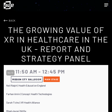
BACK
THE GROWING VALUE OF
XR IN HEALTHCARE IN THE
UK - REPORT AND
STRATEGY PANEL
11:50 AM - 12:45 PM
Nov 10
MISSION CITY BALLROOM
MAIN STAGE
Neil Ralph | Health Education England
Farhan Amin | Concept Health Technologies
Sarah Ticho | XR Health Alliance
Rhod Joyce | NHSx