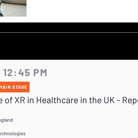
- 12:45 PM
MAIN STAGE
 of XR in Healthcare in the UK - Rep
ngland
Technologies