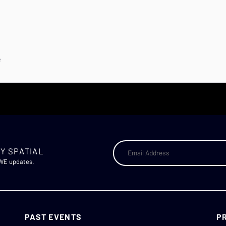
e
Y SPATIAL
AWE updates.
PAST EVENTS
P