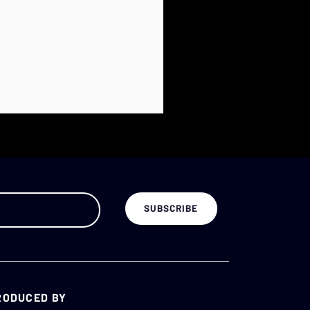
RODUCED BY