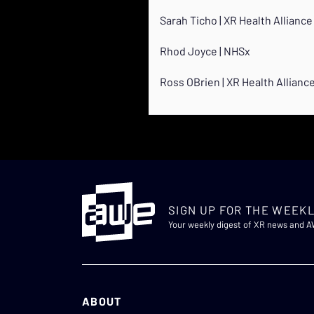
Sarah Ticho | XR Health Alliance
Rhod Joyce | NHSx
Ross OBrien | XR Health Allianc
SIGN UP FOR THE WEEKL
Your weekly digest of XR news and 
ABOUT