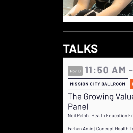
TALKS
11:50 AM 
Nov 10
MISSION CITY BALLROOM
The Growing Value
Panel
Neil Ralph | Health Education E
Farhan Amin | Concept Health 