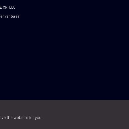
E XR, LLC
er ventures
ove the website for you.