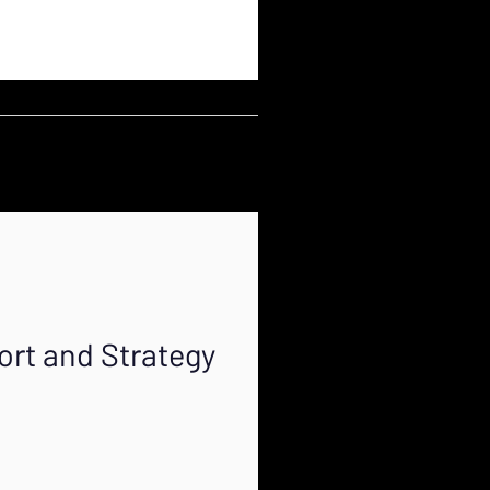
ort and Strategy