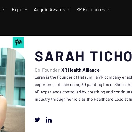
e
Expo
Auggie Awards
XR Resources
SARAH TICH
Co-Founder
XR Health Alliance
Sarah is the Founder of Hatsumi, a VR company enabli
experience of pain using 3D painting tools. She is th
VR experience controlled by breathing and continues
industry through her role as the Healthcare Lead at