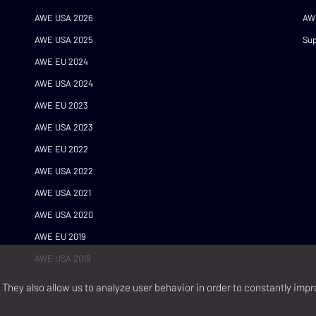
AWE USA 2026
AW
AWE USA 2025
Sup
AWE EU 2024
AWE USA 2024
AWE EU 2023
AWE USA 2023
AWE EU 2022
AWE USA 2022
AWE USA 2021
AWE USA 2020
AWE EU 2019
AWE USA 2019
They also allow us to analyze user behavior in order to constantly impr