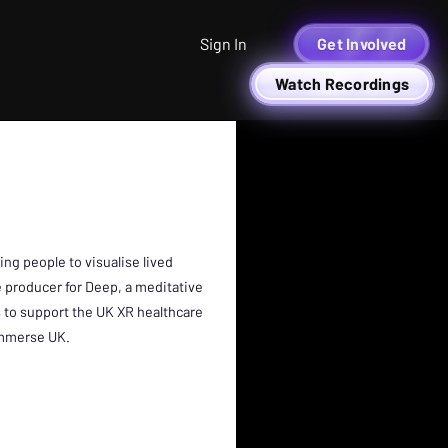
Sign In
Get Involved
Watch Recordings
O
ng people to visualise lived
e producer for Deep, a meditative
 to support the UK XR healthcare
 Immerse UK.