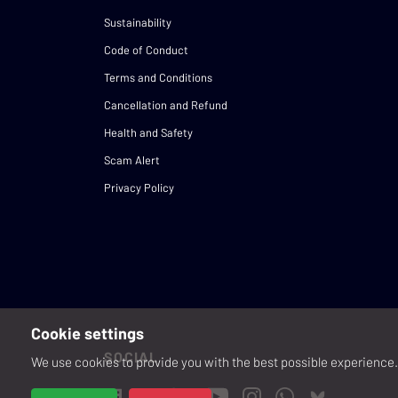
Sustainability
Code of Conduct
Terms and Conditions
Cancellation and Refund
Health and Safety
Scam Alert
Privacy Policy
Cookie settings
SOCIAL
We use cookies to provide you with the best possible experience. 