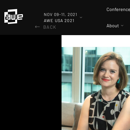
Conferenc
NOV 09-11, 2021
AWE USA 2021
About
BACK