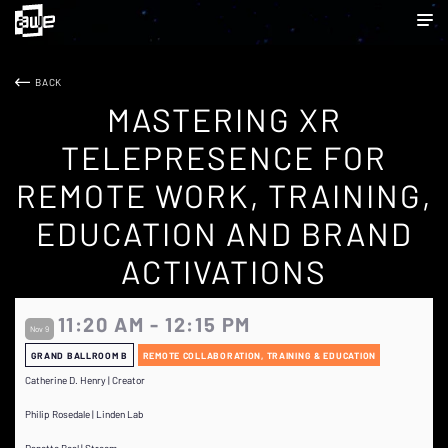
BACK
MASTERING XR
TELEPRESENCE FOR
REMOTE WORK, TRAINING,
EDUCATION AND BRAND
ACTIVATIONS
11:20 AM - 12:15 PM
Nov 9
GRAND BALLROOM B
REMOTE COLLABORATION, TRAINING & EDUCATION
Catherine D. Henry | Creator
Philip Rosedale | Linden Lab
Danette Beal | Streem