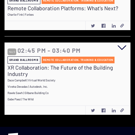
GRAND BALLROOM B
REMOTE COLLABORATION, TRAINING & EDUCATION
Remote Collaboration Platforms: What's Next?
Charlie Fink | Forbes
02:45 PM - 03:40 PM
Nov 9
GRAND BALLROOM B
REMOTE COLLABORATION, TRAINING & EDUCATION
XR Collaboration: The Future of the Building
Industry
Dace Campbell | Virtual World Society
Viveka Devadas | Autodesk, Inc.
Rawle Sawh | Gilbane Building Co
Gabe Paez | The Wild