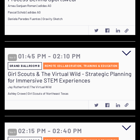
Arnau Sanjuan Roman | adidas AG
Pascal Scholz | adidas AG
Daniela Paredes Fuentes | Gravity Sketch
01:45 PM - 02:10 PM
Nov 9
GRAND BALLROOM B
REMOTE COLLABORATION, TRAINING & EDUCATION
Girl Scouts & The Virtual Wild - Strategic Planning
for Immersive STEM Experiences
Jay Rutherford | The Virtual Wild
Ashley Crowe | Girl Scouts of Northeast Texas
02:15 PM - 02:40 PM
Nov 9