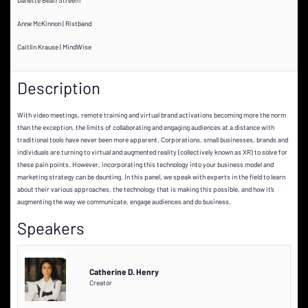
Anne McKinnon | Ristband
Caitlin Krause | MindWise
Description
With video meetings, remote training and virtual brand activations becoming more the norm
than the exception, the limits of collaborating and engaging audiences at a distance with
traditional tools have never been more apparent. Corporations, small businesses, brands and
individuals are turning to virtual and augmented reality (collectively known as XR) to solve for
these pain points. However, incorporating this technology into your business model and
marketing strategy can be daunting. In this panel, we speak with experts in the field to learn
about their various approaches, the technology that is making this possible, and how it’s
augmenting the way we communicate, engage audiences and do business.
Speakers
Catherine D. Henry
Creator