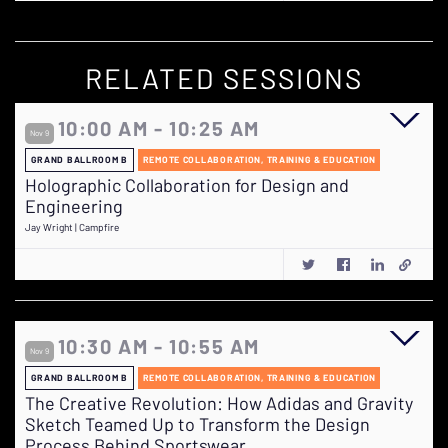
RELATED SESSIONS
10:00 AM - 10:25 AM
Nov 9
GRAND BALLROOM B
REMOTE COLLABORATION, TRAINING & EDUCATION
Holographic Collaboration for Design and
Engineering
Jay Wright | Campfire
10:30 AM - 10:55 AM
Nov 9
GRAND BALLROOM B
REMOTE COLLABORATION, TRAINING & EDUCATION
The Creative Revolution: How Adidas and Gravity
Sketch Teamed Up to Transform the Design
Process Behind Sportswear