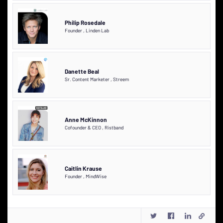
Philip Rosedale
Founder
,
Linden Lab
Danette Beal
Sr. Content Marketer
,
Streem
Anne McKinnon
Cofounder & CEO
,
Ristband
Caitlin Krause
Founder
,
MindWise