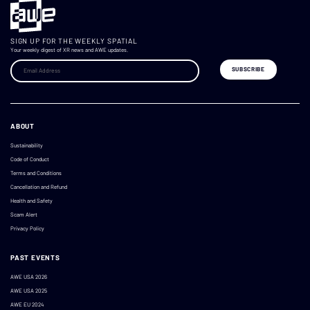
SIGN UP FOR THE WEEKLY SPATIAL
Your weekly digest of XR news and AWE updates.
ABOUT
Sustainability
Code of Conduct
Terms and Conditions
Cancellation and Refund
Health and Safety
Scam Alert
Privacy Policy
PAST EVENTS
AWE USA 2026
AWE USA 2025
AWE EU 2024