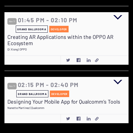
01:45 PM - 02:10 PM
Nov 11
GRAND BALLROOM A
DEVELOPER
Creating AR Applications within the OPPO AR
Ecosystem
Qi Xiong | OPPO
02:15 PM - 02:40 PM
Nov 11
GRAND BALLROOM A
DEVELOPER
Designing Your Mobile App for Qualcomm’s Tools
Nanette Martinez | Qualcomm