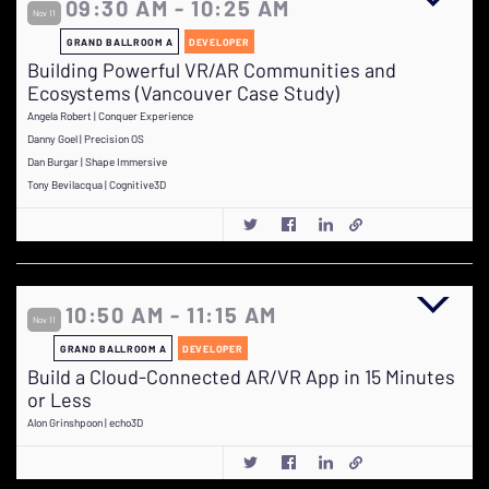
09:30 AM - 10:25 AM
Nov 11
GRAND BALLROOM A
DEVELOPER
Building Powerful VR/AR Communities and
Ecosystems (Vancouver Case Study)
Angela Robert | Conquer Experience
Danny Goel | Precision OS
Dan Burgar | Shape Immersive
Tony Bevilacqua | Cognitive3D
10:50 AM - 11:15 AM
Nov 11
GRAND BALLROOM A
DEVELOPER
Build a Cloud-Connected AR/VR App in 15 Minutes
or Less
Alon Grinshpoon | echo3D