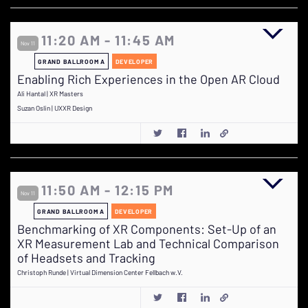
11:20 AM - 11:45 AM
Nov 11
GRAND BALLROOM A
DEVELOPER
Enabling Rich Experiences in the Open AR Cloud
Ali Hantal | XR Masters
Suzan Oslin | UXXR Design
11:50 AM - 12:15 PM
Nov 11
GRAND BALLROOM A
DEVELOPER
Benchmarking of XR Components: Set-Up of an
XR Measurement Lab and Technical Comparison
of Headsets and Tracking
Christoph Runde | Virtual Dimension Center Fellbach w.V.