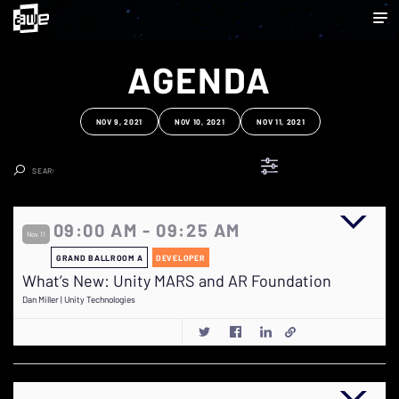
AGENDA
NOV 9, 2021
NOV 10, 2021
NOV 11, 2021
Clear Search
09:00 AM - 09:25 AM
Nov 11
GRAND BALLROOM A
DEVELOPER
What’s New: Unity MARS and AR Foundation
Dan Miller | Unity Technologies