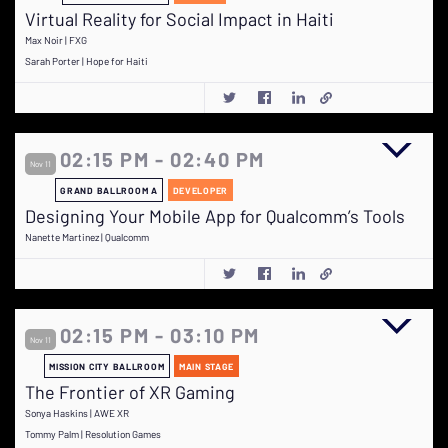
Virtual Reality for Social Impact in Haiti
Max Noir | FXG
Sarah Porter | Hope for Haiti
02:15 PM - 02:40 PM
Nov 11
GRAND BALLROOM A
DEVELOPER
Designing Your Mobile App for Qualcomm’s Tools
Nanette Martinez | Qualcomm
02:15 PM - 03:10 PM
Nov 11
MISSION CITY BALLROOM
MAIN STAGE
The Frontier of XR Gaming
Sonya Haskins | AWE XR
Tommy Palm | Resolution Games