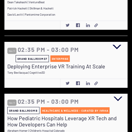
Dean Takahashi | VentureBeat
Patrick Hackett | Skillman & Hackett
David Levitt | Pantomime Corporation
02:35 PM - 03:00 PM
Nov 11
GRAND BALLROOM EF
ENTERPRISE
Deploying Enterprise VR Training At Scale
Tony Bevilacqua | Cognitive3D
02:35 PM - 03:00 PM
Nov 11
GRAND BALLROOM B
HEALTHCARE & WELLNESS - CURATED BY IVRHA
How Pediatric Hospitals Leverage XR Tech and
How Developers Can Help
Abraham Homer | Children's Hospital Colorado