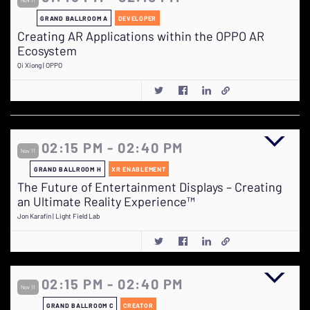
GRAND BALLROOM A
DEVELOPER
Creating AR Applications within the OPPO AR
Ecosystem
Qi Xiong | OPPO
02:15 PM - 02:40 PM
Nov 11
GRAND BALLROOM H
XR ENABLEMENT
The Future of Entertainment Displays – Creating
an Ultimate Reality Experience™
Jon Karafin | Light Field Lab
02:15 PM - 02:40 PM
Nov 11
GRAND BALLROOM C
CREATOR