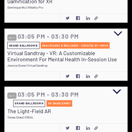
Gamification for XR
Dominique Wu | XReality Pro
03:05 PM - 03:30 PM
Nov 11
GRAND BALLROOM B
HEALTHCARE & WELLNESS - CURATED BY IVRHA
Virtual Sandtray - VR: A Customizable
Environment For Mental Health In-Session Use
Jessica Stone | Virtual Sandtray
03:05 PM - 03:30 PM
Nov 11
GRAND BALLROOM H
XR ENABLEMENT
The Light-Field AR
Tomas Sluka | CREAL