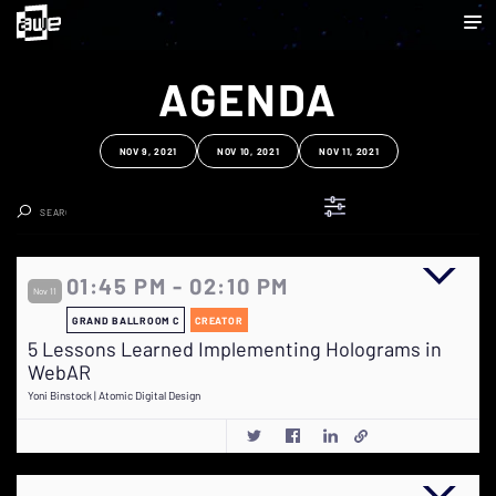
AGENDA
NOV 9, 2021
NOV 10, 2021
NOV 11, 2021
Clear Search
01:45 PM - 02:10 PM
Nov 11
GRAND BALLROOM C
CREATOR
5 Lessons Learned Implementing Holograms in
WebAR
Yoni Binstock | Atomic Digital Design