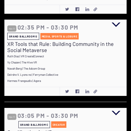
02:35 PM - 03:30 PM
Nov 11
GRAND BALLROOM G
MEDIA, SPORTS & LEISURE
XR Tools that Rule: Building Community in the
Social Metaverse
Ruth Diaz | VR Create|Connect
Vy Chazen | The Hive VR
Navah Berg | The Adcom Group
Deirdre V. Lyons no | Ferryman Collective
Hermes Frangoudis | Agora
03:05 PM - 03:30 PM
Nov 11
GRAND BALLROOM C
CREATOR