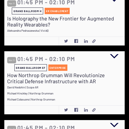
01:45 PM - 02:10 PM
Nov 11
GRAND BALLROOM H
XR ENABLEMENT
Is Holography the New Frontier for Augmented
Reality Wearables?
Aleksandra Pedraszewska | VividQ
01:45 PM - 02:10 PM
Nov 11
GRAND BALLROOM EF
ENTERPRISE
How Northrop Grumman Will Revolutionize
Critical Defense Infrastructure with AR
David Nedohin | Scope AR
Michael Hinckley | Northrop Grumman
Michael Colasuono | Northrop Grumman
01:45 PM - 02:10 PM
Nov 11