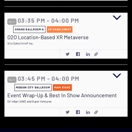
03:35 PM - 04:00 PM
Nov 11
GRAND BALLROOM H
XR ENABLEMENT
O2O Location-Based XR Metaverse
Xris Sohn | XrisP Inc.
03:45 PM - 04:00 PM
Nov 11
MISSION CITY BALLROOM
MAIN STAGE
Event Wrap-Up & Best In Show Announcement
Ori Inbar | AWE and Super Ventures