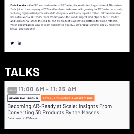
Dalia Lasaite
is the CEO and co-founder of CGTrader, the world's leading provider of 3D content.
Dalia joined the company in 2015 and has been instrumental in growing the CGTrader community,
including highly skilled professional 3D designers, which now tops 3.9 million. CGTrader has two
lines of business: CGTrader Stock Marketplace, the world's largest marketplace for 3D models,
and CGTrader ARsenal, the end-to-end 3D product visualization platform for online retailers,
which encompasses view-in-room Augmented Reality, 360° product viewing, and 3D rendering
(virtual photography).
TALKS
11:00 AM - 11:25 AM
Nov 10
GRAND BALLROOM D
RETAIL, ECOMMERCE & ADVERTISING
Becoming AR-Ready at Scale: Insights From
Converting 3D Products By the Masses
Dalia Lasaite | CGTrader