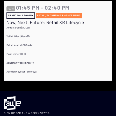
01:45 PM - 02:40 PM
Nov 10
GRAND BALLROOM D
RETAIL, ECOMMERCE & ADVERTISING
Now, Next, Future: Retail XR Lifecycle
Amra Tareen | ALL3D
Yehiel Atias | Hexa3D
Dalia Lasaite | CGTrader
Max Limper | DGG
Jonathan Wade | Shopify
Aurélien Vaysset | Emersya
SIGN UP FOR THE WEEKLY SPATIAL