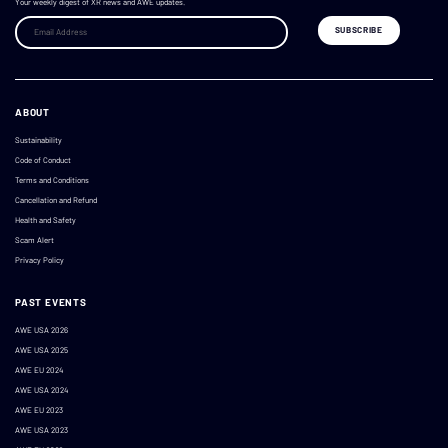
Your weekly digest of XR news and AWE updates.
ABOUT
Sustainability
Code of Conduct
Terms and Conditions
Cancellation and Refund
Health and Safety
Scam Alert
Privacy Policy
PAST EVENTS
AWE USA 2026
AWE USA 2025
AWE EU 2024
AWE USA 2024
AWE EU 2023
AWE USA 2023