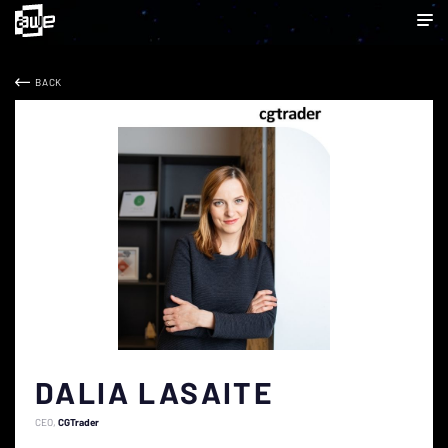
BACK
DALIA LASAITE
CEO
CGTrader