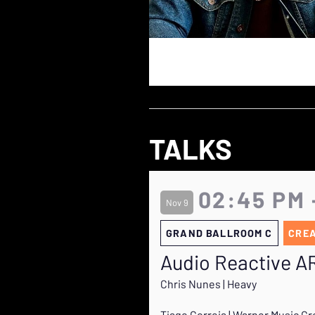
TALKS
02:45 PM 
Nov 9
GRAND BALLROOM C
CRE
Audio Reactive A
Chris Nunes | Heavy
Tiago Correia | Warner Music G