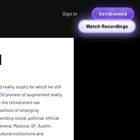
Sign In
Get Involved
Watch Recordings
N
eality studio for which he still
 OG pioneer of augmented reality
 the Universiteit van
rsection of emerging
ding social, political, ethical
Geneva, Moscow, SF, Austin,
ltural institutions and