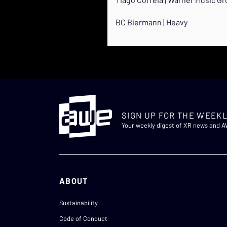
BC Biermann | Heavy
SIGN UP FOR THE WEEKL
Your weekly digest of XR news and 
ABOUT
Sustainability
Code of Conduct