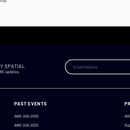
Y SPATIAL
AWE updates.
PAST EVENTS
P
AWE USA 2026
AW
AWE USA 2025
Sup