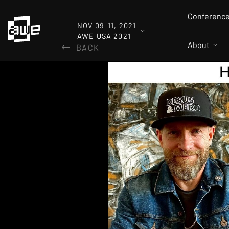
Conferenc
NOV 09-11, 2021
AWE USA 2021
About
BACK