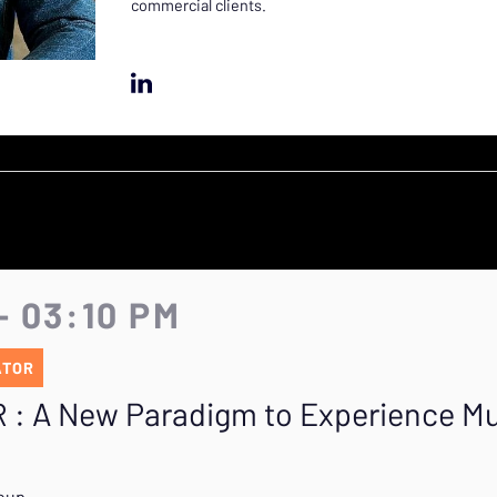
commercial clients.
- 03:10 PM
ATOR
R : A New Paradigm to Experience M
roup