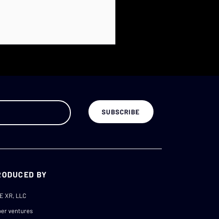
RODUCED BY
E XR, LLC
er ventures