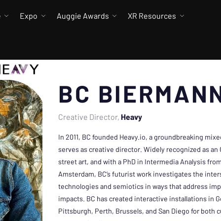
e
Expo
Auggie Awards
XR Resources
BC BIERMAN
Creative Director
Heavy
In 2011, BC founded Heavy.io, a groundbreaking mixed r
serves as creative director. Widely recognized as an
street art, and with a PhD in Intermedia Analysis from
Amsterdam, BC’s futurist work investigates the inte
technologies and semiotics in ways that address impen
impacts. BC has created interactive installations in 
Pittsburgh, Perth, Brussels, and San Diego for both cu