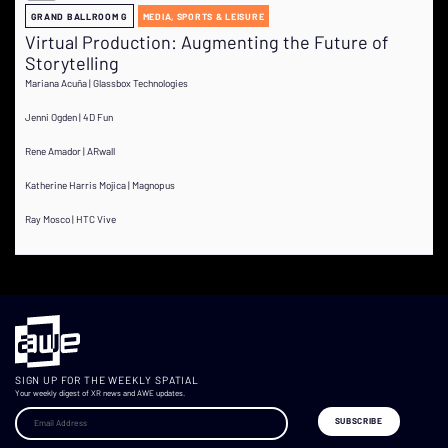
GRAND BALLROOM G
MEDIA, SPORTS & LEISURE
Virtual Production: Augmenting the Future of
Storytelling
Mariana Acuña | Glassbox Technologies
Jenni Ogden | 4D Fun
Rene Amador | ARwall
Katherine Harris Mojica | Magnopus
Ray Mosco | HTC Vive
SIGN UP FOR THE WEEKLY SPATIAL
Your weekly digest of XR news and AWE updates.