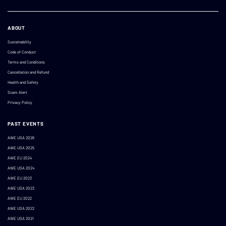
ABOUT
Sustainability
Code of Conduct
Terms and Conditions
Cancellation and Refund
Health and Safety
Scam Alert
Privacy Policy
PAST EVENTS
AWE USA 2026
AWE USA 2025
AWE EU 2024
AWE USA 2024
AWE EU 2023
AWE USA 2023
AWE EU 2022
AWE USA 2022
AWE USA 2021