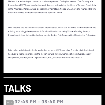
Mariana is a technologist, connector, and entrepreneur. During her years at The Foundry, she
focused on VFX/VR post-production workflows, as well as being the Head of Product Specialists
in the Americas. Mariana was a pioneer in her hometown Mexico City, where she founded the first
VR and 360 video production and branding agency - JoltVR.
Most recently she co-founded Glassbox Technologies, where she leads the roadmap for new and
existing technology developing tools for Virtual Production using XR transforming the way
filmmaking is done today. She is also a mentor for the Epic Games Virtual Production Fellowship.
Prior to her switch into tech, she worked as an on-set VFX supervisor & senior digital artist and
has over 13 years’ experience in the motion picture industry working at such studios as Sony
Imageworks, CIS Hollywood, Digital Domain, HBO, Columbia Pictures, and Fuse FX.
TALKS
02:45 PM - 03:40 PM
Nov 10