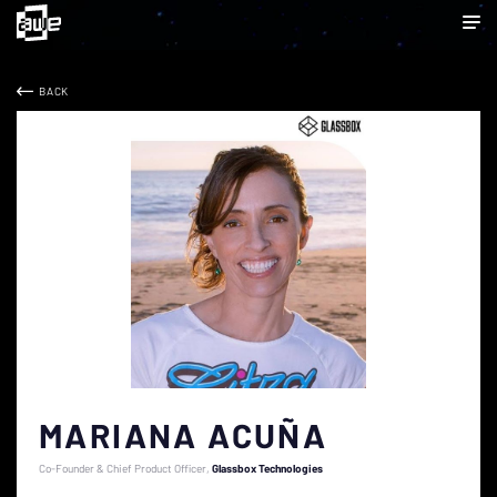
BACK
MARIANA ACUÑA
Co-Founder & Chief Product Officer
Glassbox Technologies