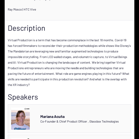
Ray Mosco | HTC Vive
Description
Virtual Production is a term that has become commonplace in the last 18 months. Covid-19
has forced filmmakers to reconsider their production methodologies while shows like Disney's
The Mandalorian are leveraging new and familiar augmented technologies to produce
impossible storytelling. From LED walled stages, and volumetric capture, to Virtual Beings
and AI: Virtual Production is changing the landscape of content. We bring together Virtual
Productions entrepreneurs who are moving the needle and building technologies that are
paving the future of entertainment. What role are game engines playing in this future? What
skills are needed to participate in this production revolution? And what is the overlap with
the XR industry?
Speakers
Mariana Acuña
Co-Founder & Chief Product Officer
,
Glassbox Technologies