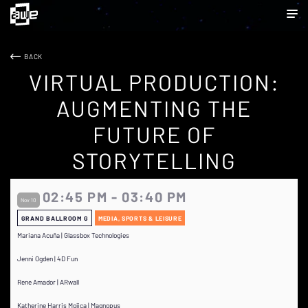
BACK
VIRTUAL PRODUCTION:
AUGMENTING THE
FUTURE OF
STORYTELLING
02:45 PM - 03:40 PM
Nov 10
GRAND BALLROOM G
MEDIA, SPORTS & LEISURE
Mariana Acuña | Glassbox Technologies
Jenni Ogden | 4D Fun
Rene Amador | ARwall
Katherine Harris Mojica | Magnopus