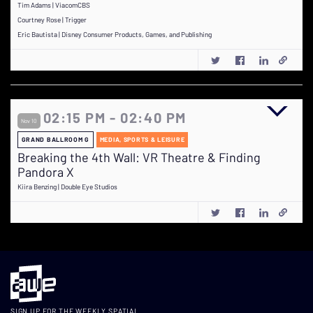
Tim Adams | ViacomCBS
Courtney Rose | Trigger
Eric Bautista | Disney Consumer Products, Games, and Publishing
02:15 PM - 02:40 PM
Nov 10
GRAND BALLROOM G
MEDIA, SPORTS & LEISURE
Breaking the 4th Wall: VR Theatre & Finding
Pandora X
Kiira Benzing | Double Eye Studios
SIGN UP FOR THE WEEKLY SPATIAL