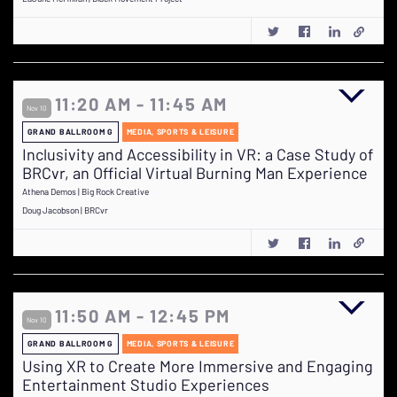
11:20 AM - 11:45 AM
Nov 10
GRAND BALLROOM G
MEDIA, SPORTS & LEISURE
Inclusivity and Accessibility in VR: a Case Study of
BRCvr, an Official Virtual Burning Man Experience
Athena Demos | Big Rock Creative
Doug Jacobson | BRCvr
11:50 AM - 12:45 PM
Nov 10
GRAND BALLROOM G
MEDIA, SPORTS & LEISURE
Using XR to Create More Immersive and Engaging
Entertainment Studio Experiences