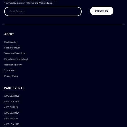
Your weekly digest of XR news and AWE updates.
ABOUT
Sustainability
Code of Conduct
Terms and Conditions
Cancellation and Refund
Health and Safety
Scam Alert
Privacy Policy
PAST EVENTS
AWE USA 2026
AWE USA 2025
AWE EU 2024
AWE USA 2024
AWE EU 2023
AWE USA 2023