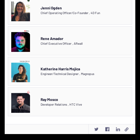
Jenni Ogden
Chief Operating Officer/Co-Founder
,
4D Fun
Rene Amador
Chief Executive Officer
,
ARwall
Katherine Harris Mojica
Engineer/Technical Designer
,
Magnopus
Ray Mosco
Developer Relations
,
HTC Vive