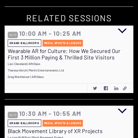
RELATED SESSIONS
10:00 AM - 10:25 AM
Nov 10
GRAND BALLROOM G
MEDIA, SPORTS & LEISURE
Wearable AR for Culture: How We Secured Our
First 3 Million Paying & Thrilled Site Visitors
Lexi Cleveland | ARtGlass
Therese Alvich | Merlin Entertainments Ltd
Greg Werkheiser | ARtGlass
10:30 AM - 10:55 AM
Nov 10
GRAND BALLROOM G
MEDIA, SPORTS & LEISURE
Black Movement Library of XR Projects
LaJune McMillian | Black Movement Project