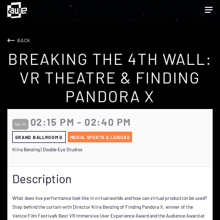
BACK
BREAKING THE 4TH WALL:
VR THEATRE & FINDING
PANDORA X
02:15 PM - 02:40 PM
Nov 10
GRAND BALLROOM G
MEDIA, SPORTS & LEISURE
Kiira Benzing | Double Eye Studios
Description
What does live performance look like in virtual worlds and how can virtual production be used?
Step behind the curtain with Director Kiira Benzing of Finding Pandora X, winner of the
Venice Film Festival’s Best VR Immersive User Experience Award and the Audience Award at