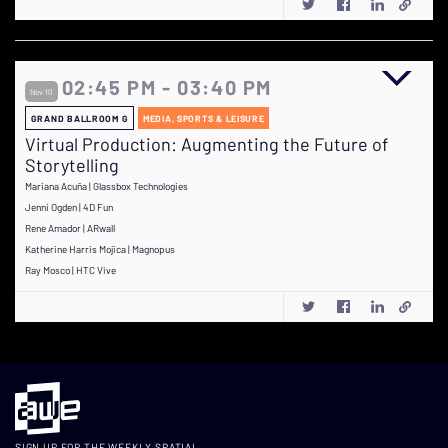
02:45 PM - 03:40 PM
Nov 10
GRAND BALLROOM G
MEDIA, SPORTS & LEISURE
Virtual Production: Augmenting the Future of
Storytelling
Mariana Acuña | Glassbox Technologies
Jenni Ogden | 4D Fun
Rene Amador | ARwall
Katherine Harris Mojica | Magnopus
Ray Mosco | HTC Vive
SIGN UP FOR THE WEEKLY SPATIAL