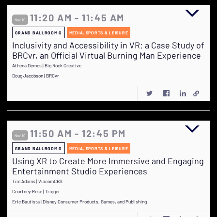
11:20 AM - 11:45 AM
Nov 10
GRAND BALLROOM G
MEDIA, SPORTS & LEISURE
Inclusivity and Accessibility in VR: a Case Study of
BRCvr, an Official Virtual Burning Man Experience
Athena Demos | Big Rock Creative
Doug Jacobson | BRCvr
11:50 AM - 12:45 PM
Nov 10
GRAND BALLROOM G
MEDIA, SPORTS & LEISURE
Using XR to Create More Immersive and Engaging
Entertainment Studio Experiences
Tim Adams | ViacomCBS
Courtney Rose | Trigger
Eric Bautista | Disney Consumer Products, Games, and Publishing