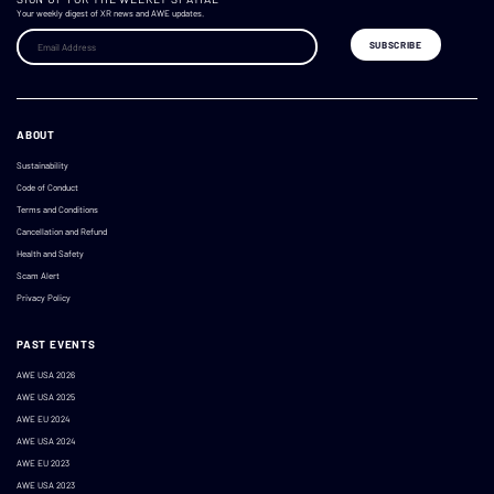
Your weekly digest of XR news and AWE updates.
ABOUT
Sustainability
Code of Conduct
Terms and Conditions
Cancellation and Refund
Health and Safety
Scam Alert
Privacy Policy
PAST EVENTS
AWE USA 2026
AWE USA 2025
AWE EU 2024
AWE USA 2024
AWE EU 2023
AWE USA 2023