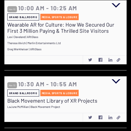
10:00 AM - 10:25 AM
Nov 10
GRAND BALLROOM G
MEDIA, SPORTS & LEISURE
Wearable AR for Culture: How We Secured Our
First 3 Million Paying & Thrilled Site Visitors
Lexi Cleveland | ARtGlass
Therese Alvich | Merlin Entertainments Ltd
Greg Werkheiser | ARtGlass
10:30 AM - 10:55 AM
Nov 10
GRAND BALLROOM G
MEDIA, SPORTS & LEISURE
Black Movement Library of XR Projects
LaJune McMillian | Black Movement Project