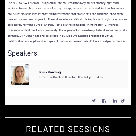
the 2021 SXSW Festival. This production features Broadway actors embodying virtual
avatars. Immersive narrative, ancient mythology, escape rooms, and virtual environments
collide in this hour-long interactive performance that transports the audience into a neon-
colored immersive storyworld. The audience has a critical role to play, embodying avatars and
collectively forming a Greek Chorus. Rooted in the principles of interactivity, liveness,
presence, embodiment and community, these productions enable global audiences to socially
connect. Join Benzing as she describes the Double Eye Studios’ process for virtual
collaboration and explore what types of media can be used to build live virtual performances.
Speakers
Kiira Benzing
Executive Creative Director
,
Double Eye Studios
RELATED SESSIONS