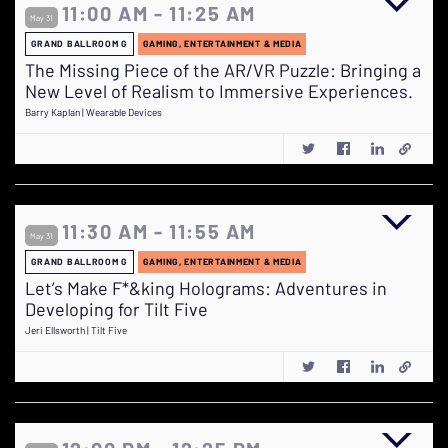
11:00 AM - 11:25 AM
May 31
GRAND BALLROOM G
GAMING, ENTERTAINMENT & MEDIA
The Missing Piece of the AR/VR Puzzle: Bringing a
New Level of Realism to Immersive Experiences.
Barry Kaplan | Wearable Devices
11:30 AM - 11:55 AM
May 31
GRAND BALLROOM G
GAMING, ENTERTAINMENT & MEDIA
Let’s Make F*&king Holograms: Adventures in
Developing for Tilt Five
Jeri Ellsworth | Tilt Five