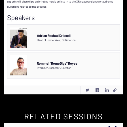
experts will share tips on bringing music artists in to the XR space and answer audience
questions related to the process.
Speakers
Adrian Rashad Driscoll
Head of Immersive
,
Collimation
Rommel "RomeDigs" Reyes
Producer, Director
,
Creator
RELATED SESSIONS