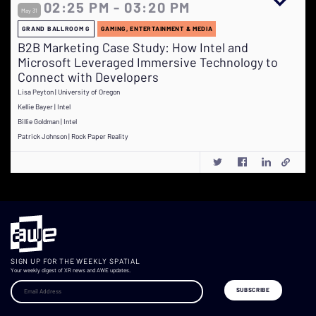
02:25 PM - 03:20 PM
May 31
GRAND BALLROOM G
GAMING, ENTERTAINMENT & MEDIA
B2B Marketing Case Study: How Intel and
Microsoft Leveraged Immersive Technology to
Connect with Developers
Lisa Peyton | University of Oregon
Kellie Bayer | Intel
Billie Goldman | Intel
Patrick Johnson | Rock Paper Reality
SIGN UP FOR THE WEEKLY SPATIAL
Your weekly digest of XR news and AWE updates.