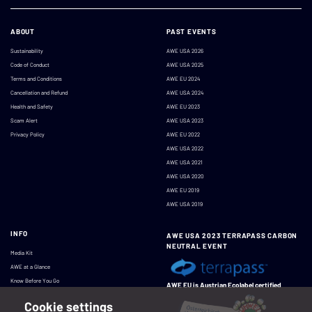
ABOUT
PAST EVENTS
Sustainability
AWE USA 2026
Code of Conduct
AWE USA 2025
Terms and Conditions
AWE EU 2024
Cancellation and Refund
AWE USA 2024
Health and Safety
AWE EU 2023
Scam Alert
AWE USA 2023
Privacy Policy
AWE EU 2022
AWE USA 2022
AWE USA 2021
AWE USA 2020
AWE EU 2019
AWE USA 2019
INFO
AWE USA 2023 TERRAPASS CARBON
NEUTRAL EVENT
Media Kit
AWE at a Glance
Know Before You Go
AWE EU is Austrian Ecolabel certified
Cookie settings