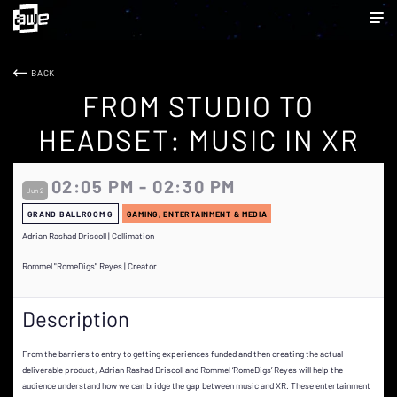
BACK
FROM STUDIO TO
HEADSET: MUSIC IN XR
02:05 PM - 02:30 PM
Jun 2
GRAND BALLROOM G
GAMING, ENTERTAINMENT & MEDIA
Adrian Rashad Driscoll | Collimation
Rommel "RomeDigs" Reyes | Creator
Description
From the barriers to entry to getting experiences funded and then creating the actual
deliverable product, Adrian Rashad Driscoll and Rommel ‘RomeDigs’ Reyes will help the
audience understand how we can bridge the gap between music and XR. These entertainment