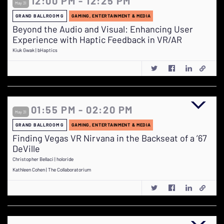
12:00 PM - 12:25 PM
May 31
GRAND BALLROOM G
GAMING, ENTERTAINMENT & MEDIA
Beyond the Audio and Visual: Enhancing User
Experience with Haptic Feedback in VR/AR
Kiuk Gwak | bHaptics
01:55 PM - 02:20 PM
May 31
GRAND BALLROOM G
GAMING, ENTERTAINMENT & MEDIA
Finding Vegas VR Nirvana in the Backseat of a ’67
DeVille
Christopher Bellaci | holoride
Kathleen Cohen | The Collaboratorium