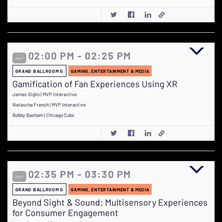
02:00 PM - 02:25 PM
Jun 1
GRAND BALLROOM G
GAMING, ENTERTAINMENT & MEDIA
Gamification of Fan Experiences Using XR
James Giglio | MVP Interactive
Natascha French | MVP Interactive
Bobby Basham | Chicago Cubs
02:35 PM - 03:30 PM
Jun 1
GRAND BALLROOM G
GAMING, ENTERTAINMENT & MEDIA
Beyond Sight & Sound: Multisensory Experiences
for Consumer Engagement