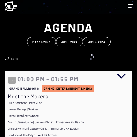
AGENDA
MAY 31, 2023
JUN 1, 2023
JUN 2, 2023
Clear Search
01:00 PM - 01:55 PM
Jun 1
GRAND BALLROOM G
GAMING, ENTERTAINMENT & MEDIA
Meet the Makers
Julie Smithson | MetaVRse
James George | Scatter
Elena Piech | ZeroSpace
Austin Cause Caine | Cause + Christi: Immersive XR Design
Christi Fenison | Cause + Christi: Immersive XR Design
Ben Erwin | The Polys - WebXR Awards