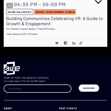
04:35 PM - 05:00 PM
Jun 1
GRAND BALLROOM G
GAMING, ENTERTAINMENT & MEDIA
Building Communities Celebrating VR: A Guide to
Growth & Engagement
Eric Masher | Impact Reality / Flat2VR Studios
Todd Jackson | Q2C-VR Gamer
SIGN UP FOR THE WEEKLY SPATIAL
Your weekly digest of XR news and AWE updates.
ABOUT
PAST EVENTS