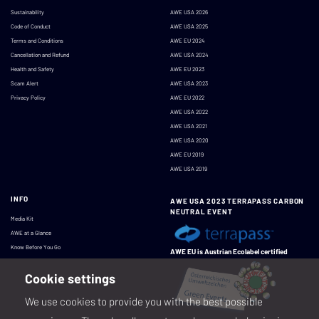
Sustainability
AWE USA 2026
Code of Conduct
AWE USA 2025
Terms and Conditions
AWE EU 2024
Cancellation and Refund
AWE USA 2024
Health and Safety
AWE EU 2023
Scam Alert
AWE USA 2023
Privacy Policy
AWE EU 2022
AWE USA 2022
AWE USA 2021
AWE USA 2020
AWE EU 2019
AWE USA 2019
INFO
AWE USA 2023 TERRAPASS CARBON
NEUTRAL EVENT
Media Kit
AWE at a Glance
Know Before You Go
AWE EU is Austrian Ecolabel certified
Cookie settings
We use cookies to provide you with the best possible