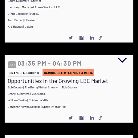
Laura Kusumoto | Creator
Jacquelyn Morie | All These Worlds, LLC
Linda Jacobson | HaptX
Tom Carter | Ultraleap
Kip Haynes | Lowe's
03:35 PM - 04:30 PM
Jun 1
GRAND BALLROOM G
GAMING, ENTERTAINMENT & MEDIA
Opportunities in the Growing LBE Market
Bob Cooney | The Being Virtual Show with Bob Cooney
Chanel Summers | VRstudios
William Tustin | Chicken Waffle
Jonathan Nowak Delgado | Spree Interactive