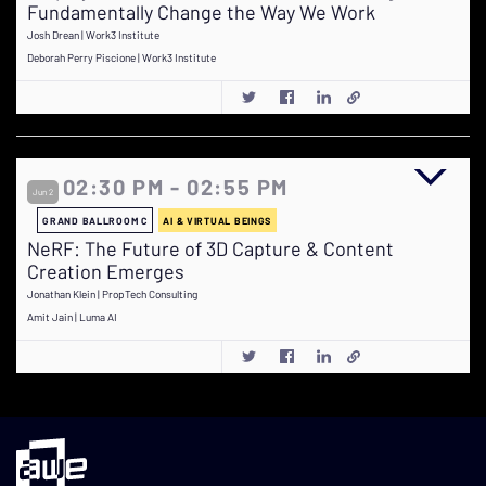
Fundamentally Change the Way We Work
Josh Drean | Work3 Institute
Deborah Perry Piscione | Work3 Institute
02:30 PM - 02:55 PM
Jun 2
GRAND BALLROOM C
AI & VIRTUAL BEINGS
NeRF: The Future of 3D Capture & Content
Creation Emerges
Jonathan Klein | PropTech Consulting
Amit Jain | Luma AI