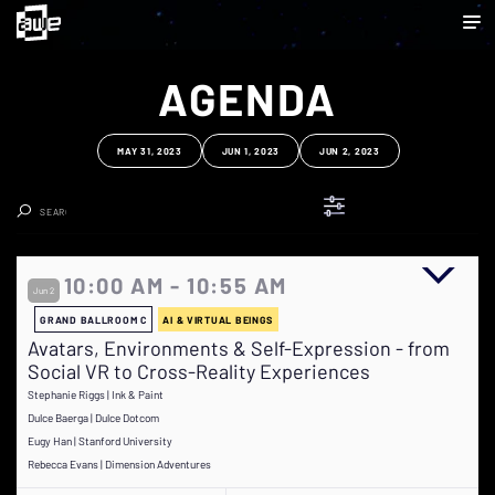
AGENDA
MAY 31, 2023
JUN 1, 2023
JUN 2, 2023
Clear Search
10:00 AM - 10:55 AM
Jun 2
GRAND BALLROOM C
AI & VIRTUAL BEINGS
Avatars, Environments & Self-Expression - from
Social VR to Cross-Reality Experiences
Stephanie Riggs | Ink & Paint
Dulce Baerga | Dulce Dotcom
Eugy Han | Stanford University
Rebecca Evans | Dimension Adventures