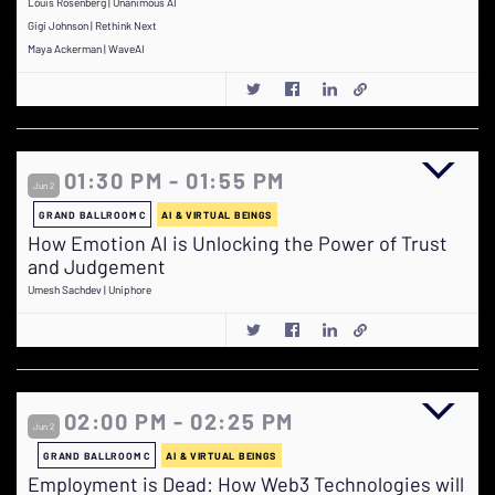
Louis Rosenberg | Unanimous AI
Gigi Johnson | Rethink Next
Maya Ackerman | WaveAI
01:30 PM - 01:55 PM
Jun 2
GRAND BALLROOM C
AI & VIRTUAL BEINGS
How Emotion AI is Unlocking the Power of Trust
and Judgement
Umesh Sachdev | Uniphore
02:00 PM - 02:25 PM
Jun 2
GRAND BALLROOM C
AI & VIRTUAL BEINGS
Employment is Dead: How Web3 Technologies will