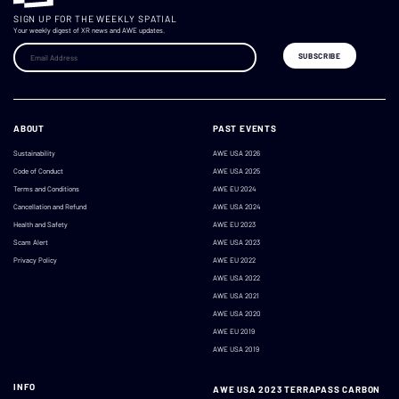
SIGN UP FOR THE WEEKLY SPATIAL
Your weekly digest of XR news and AWE updates.
ABOUT
PAST EVENTS
Sustainability
AWE USA 2026
Code of Conduct
AWE USA 2025
Terms and Conditions
AWE EU 2024
Cancellation and Refund
AWE USA 2024
Health and Safety
AWE EU 2023
Scam Alert
AWE USA 2023
Privacy Policy
AWE EU 2022
AWE USA 2022
AWE USA 2021
AWE USA 2020
AWE EU 2019
AWE USA 2019
INFO
AWE USA 2023 TERRAPASS CARBON