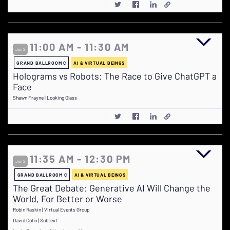
11:00 AM - 11:30 AM
Jun 2
GRAND BALLROOM C
AI & VIRTUAL BEINGS
Holograms vs Robots: The Race to Give ChatGPT a
Face
Shawn Frayne | Looking Glass
11:35 AM - 12:30 PM
Jun 2
GRAND BALLROOM C
AI & VIRTUAL BEINGS
The Great Debate: Generative AI Will Change the
World, For Better or Worse
Robin Raskin | Virtual Events Group
David Cohn | Subtext