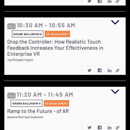
10:30 AM - 10:55 AM
Nov 9
GRAND BALLROOM H
XR ENABLEMENT
Drop the Controller: How Realistic Touch
Feedback Increases Your Effectiveness in
Enterprise VR
Joe Michaels | HaptX
11:20 AM - 11:45 AM
Nov 9
GRAND BALLROOM H
XR ENABLEMENT
Ramp to the Future - of AR
Nanette Martinez | Qualcomm