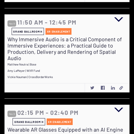
11:50 AM - 12:45 PM
Nov 9
GRAND BALLROOM H
XR ENABLEMENT
Why Immersive Audio is a Critical Component of
Immersive Experiences: a Practical Guide to
Production, Delivery and Rendering of Spatial
Audio
Matthew Neutra | Bose
Amy LaMeyer | WXR Fund
Vickie Nauman | CrossBorderWorks
02:15 PM - 02:40 PM
Nov 9
GRAND BALLROOM H
XR ENABLEMENT
Wearable AR Glasses Equipped with an AI Engine