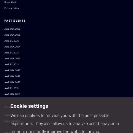
Scam Alert
Privacy Policy
PAST EVENTS
AWE USA 2026
AWE USA 2025
AWE EU 2024
AWE USA 2024
AWE EU 2023
AWE USA 2023
AWE EU 2022
AWE USA 2022
AWE USA 2021
AWE USA 2020
AWE EU 2019
AWE USA 2019
Cookie settings
PRODUCED BY
We use cookies to provide you with the best possible
AWE XR, LLC
Super ventures
experience. They also allow us to analyze user behavior in
order to constantly improve the website for you.