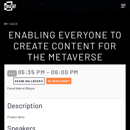
BACK
ENABLING EVERYONE TO
CREATE CONTENT FOR
THE METAVERSE
05:35 PM - 06:00 PM
Nov 10
GRAND BALLROOM H
XR ENABLEMENT
Faisal Galaria | Blippar
Description
Product demo
Speakers