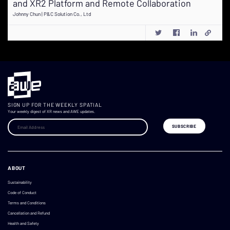
and XR2 Platform and Remote Collaboration
Johnny Chun | P&C Solution Co., Ltd
SIGN UP FOR THE WEEKLY SPATIAL
Your weekly digest of XR news and AWE updates.
ABOUT
Sustainability
Code of Conduct
Terms and Conditions
Cancellation and Refund
Health and Safety