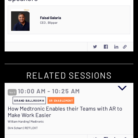
Faisal Galaria
CEO
,
Blippar
RELATED SESSIONS
10:00 AM - 10:25 AM
Nov 9
GRAND BALLROOM H
XR ENABLEMENT
How Medtronic Enables their Teams with AR to
Make Work Easier
William Harding | Medtronic
Dirk Schart | RE'FLEKT