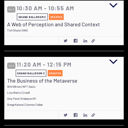
10:30 AM - 10:55 AM
Nov 9
GRAND BALLROOM C
CREATOR
A Web of Perception and Shared Context
Tish Shute | AWE
11:20 AM - 12:15 PM
Nov 9
GRAND BALLROOM C
CREATOR
The Business of the Metaverse
Will O'Brien | NFT Oasis
Lisa Watts | Cree8
Amy Peck | EndeavorXR
Gregg Katano | Cosmos Collab