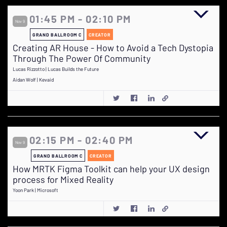
01:45 PM - 02:10 PM
Nov 9
GRAND BALLROOM C
CREATOR
Creating AR House - How to Avoid a Tech Dystopia
Through The Power Of Community
Lucas Rizzotto | Lucas Builds the Future
Aidan Wolf | Kevaid
02:15 PM - 02:40 PM
Nov 9
GRAND BALLROOM C
CREATOR
How MRTK Figma Toolkit can help your UX design
process for Mixed Reality
Yoon Park | Microsoft