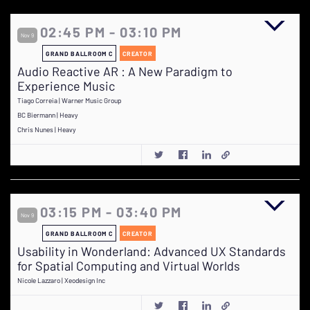
02:45 PM - 03:10 PM
Nov 9
GRAND BALLROOM C
CREATOR
Audio Reactive AR : A New Paradigm to
Experience Music
Tiago Correia | Warner Music Group
BC Biermann | Heavy
Chris Nunes | Heavy
03:15 PM - 03:40 PM
Nov 9
GRAND BALLROOM C
CREATOR
Usability in Wonderland: Advanced UX Standards
for Spatial Computing and Virtual Worlds
Nicole Lazzaro | Xeodesign Inc