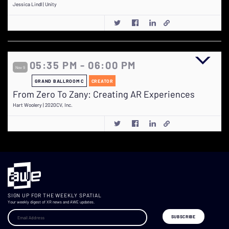
Jessica Lindl | Unity
05:35 PM - 06:00 PM
Nov 9
GRAND BALLROOM C
CREATOR
From Zero To Zany: Creating AR Experiences
Hart Woolery | 2020CV, Inc.
SIGN UP FOR THE WEEKLY SPATIAL
Your weekly digest of XR news and AWE updates.