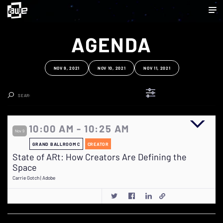
AGENDA
NOV 9, 2021
NOV 10, 2021
NOV 11, 2021
Clear Search
10:00 AM - 10:25 AM
Nov 9
GRAND BALLROOM C
CREATOR
State of ARt: How Creators Are Defining the
Space
Carrie Gotch | Adobe