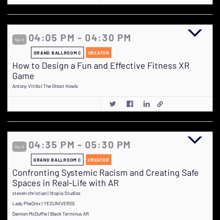
04:05 PM - 04:30 PM
Nov 9
GRAND BALLROOM C
CREATOR
How to Design a Fun and Effective Fitness XR
Game
Antony Vitillo | The Ghost Howls
04:35 PM - 05:30 PM
Nov 9
GRAND BALLROOM C
CREATOR
Confronting Systemic Racism and Creating Safe
Spaces in Real-Life with AR
steven christian | Iltopia Studios
Lady PheOnix | YESUNIVERSE
Damien McDuffie | Black Terminus AR