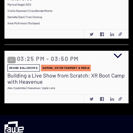
Marisol Segal | AEG
Vickie Nauman | CrossBorderWorks
Danielle (Dani) Tran | Konvoy
Anne McKinnon | Ristband
03:25 PM - 03:50 PM
Jun 1
GRAND BALLROOM G
GAMING, ENTERTAINMENT & MEDIA
Building a Live Show from Scratch: XR Boot Camp
with Heavenue
Alex Coulombe | Heavenue / Agile Lens