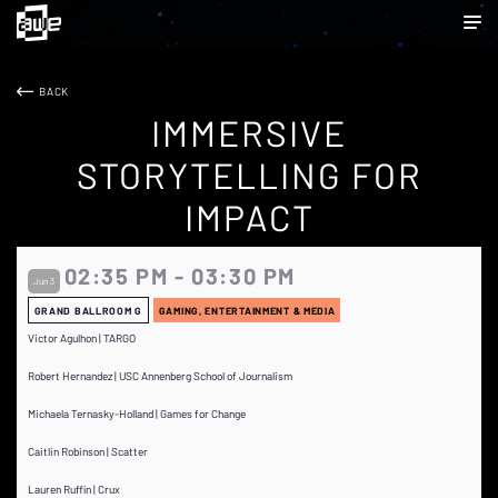
BACK
IMMERSIVE
STORYTELLING FOR
IMPACT
02:35 PM - 03:30 PM
Jun 3
GRAND BALLROOM G
GAMING, ENTERTAINMENT & MEDIA
Victor Agulhon | TARGO
Robert Hernandez | USC Annenberg School of Journalism
Michaela Ternasky-Holland | Games for Change
Caitlin Robinson | Scatter
Lauren Ruffin | Crux