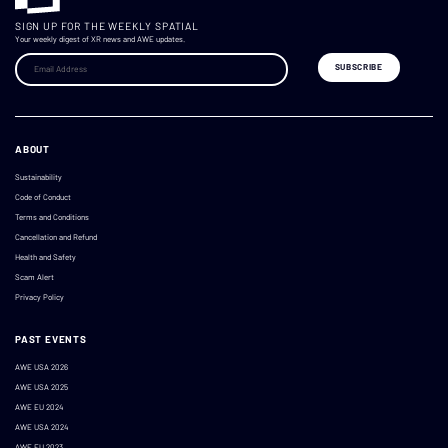
SIGN UP FOR THE WEEKLY SPATIAL
Your weekly digest of XR news and AWE updates.
ABOUT
Sustainability
Code of Conduct
Terms and Conditions
Cancellation and Refund
Health and Safety
Scam Alert
Privacy Policy
PAST EVENTS
AWE USA 2026
AWE USA 2025
AWE EU 2024
AWE USA 2024
AWE EU 2023