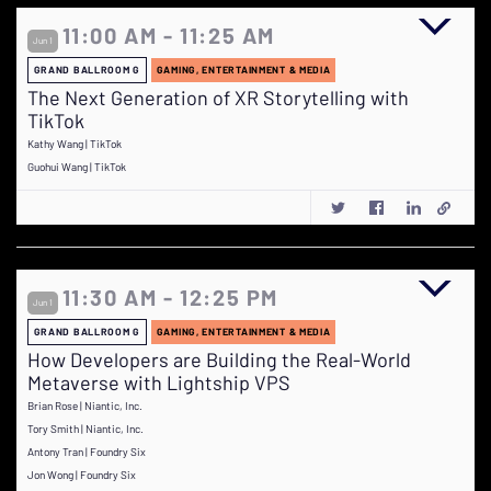
11:00 AM - 11:25 AM
Jun 1
GRAND BALLROOM G
GAMING, ENTERTAINMENT & MEDIA
The Next Generation of XR Storytelling with
TikTok
Kathy Wang | TikTok
Guohui Wang | TikTok
11:30 AM - 12:25 PM
Jun 1
GRAND BALLROOM G
GAMING, ENTERTAINMENT & MEDIA
How Developers are Building the Real-World
Metaverse with Lightship VPS
Brian Rose | Niantic, Inc.
Tory Smith | Niantic, Inc.
Antony Tran | Foundry Six
Jon Wong | Foundry Six