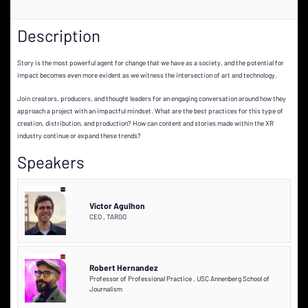
Description
Story is the most powerful agent for change that we have as a society, and the potential for
impact becomes even more evident as we witness the intersection of art and technology.
Join creators, producers, and thought leaders for an engaging conversation around how they
approach a project with an impactful mindset. What are the best practices for this type of
creation, distribution, and production? How can content and stories made within the XR
industry continue or expand these trends?
Speakers
Victor Agulhon
CEO
,
TARGO
Robert Hernandez
Professor of Professional Practice
,
USC Annenberg School of
Journalism