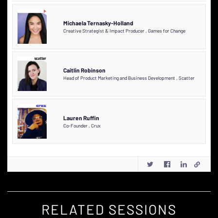
Michaela Ternasky-Holland
Creative Strategist & Impact Producer
,
Games for Change
Caitlin Robinson
Head of Product Marketing and Business Development
,
Scatter
Lauren Ruffin
Co-Founder
,
Crux
RELATED SESSIONS