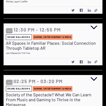
Shirley Layer | LeARn
12:30 PM - 12:55 PM
Jun 1
GRAND BALLROOM G
GAMING, ENTERTAINMENT & MEDIA
AR Spaces in Familiar Places: Social Connection
Through Tabletop AR
Jeri Ellsworth | Tilt Five
02:25 PM - 03:20 PM
Jun 1
GRAND BALLROOM G
GAMING, ENTERTAINMENT & MEDIA
Society of the Spectacle? What We Can Learn
From Music and Gaming to Thrive in the
Metaverse