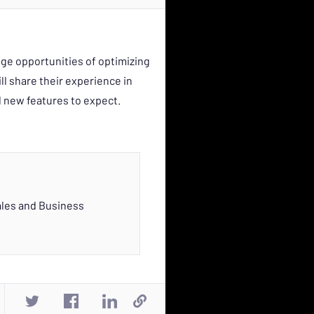
ge opportunities of optimizing
ll share their experience in
d new features to expect.
ales and Business