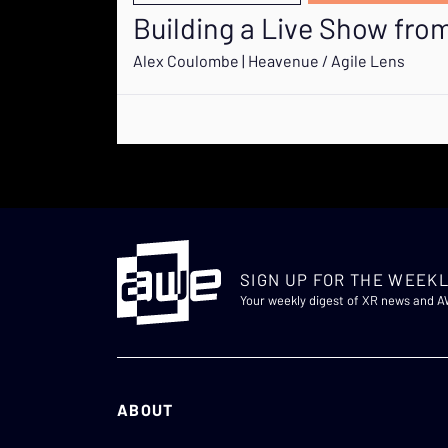
Building a Live Show fr
Alex Coulombe | Heavenue / Agile Lens
SIGN UP FOR THE WEEKL
Your weekly digest of XR news and 
ABOUT