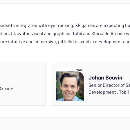
dsets integrated with eye tracking, XR games are expecting hu
ion, UI, avatar, visual and graphics. Tobii and Starcade Arcade wi
re intuitive and immersive, pitfalls to avoid in development an
Johan Bouvin
Senior Director of S
Arcade
Development
,
Tobii