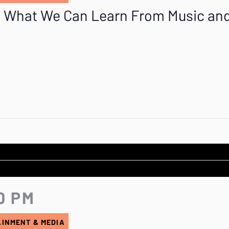
e? What We Can Learn From Music an
0 PM
AINMENT & MEDIA