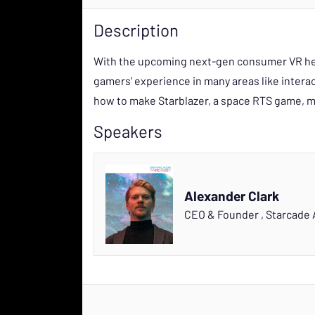
Description
With the upcoming next-gen consumer VR hea
gamers' experience in many areas like interact
how to make Starblazer, a space RTS game, mo
Speakers
Alexander Clark
CEO & Founder
,
Starcade 