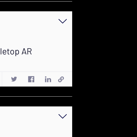
bletop AR