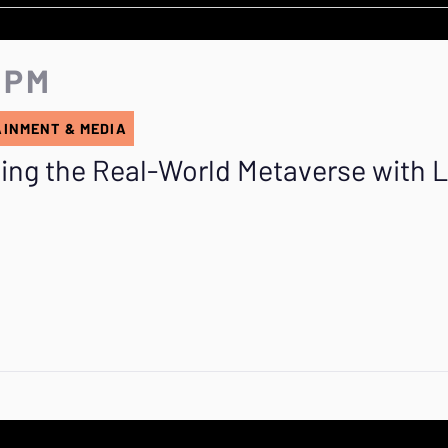
5 PM
AINMENT & MEDIA
ing the Real-World Metaverse with 