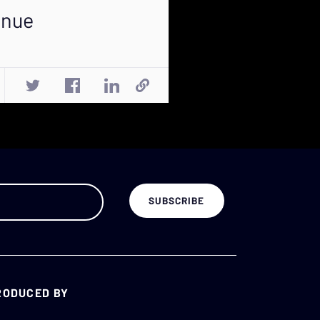
enue
RODUCED BY