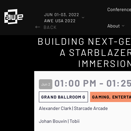
Conferenc
JUN 01-03, 2022
AWE USA 2022
About
BACK
BUILDING NEXT-GE
A STARBLAZER
IMMERSION
01:00 PM - 01:2
Jun 2
GRAND BALLROOM G
GAMING, ENTERT
Alexander Clark | Starcade Arcade
Johan Bouvin | Tobii