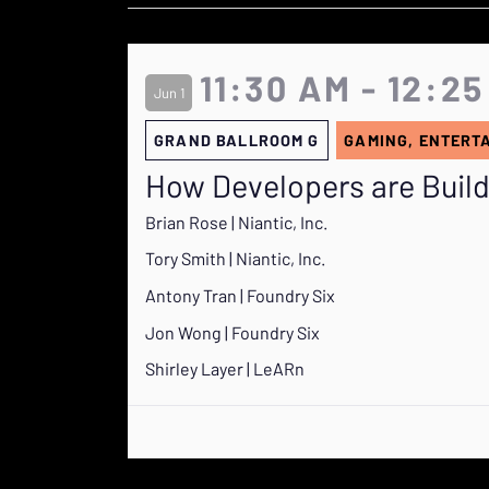
11:30 AM - 12:2
Jun 1
GRAND BALLROOM G
GAMING, ENTERT
How Developers are Build
Brian Rose | Niantic, Inc.
Tory Smith | Niantic, Inc.
Antony Tran | Foundry Six
Jon Wong | Foundry Six
Shirley Layer | LeARn