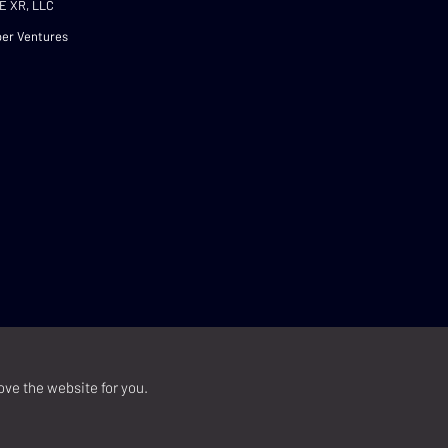
E XR, LLC
er Ventures
ove the website for you.