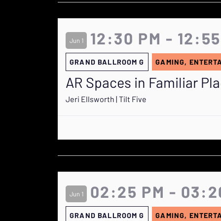
12:30 PM - 12:5
Jun 1
GRAND BALLROOM G
GAMING, ENTERT
AR Spaces in Familiar Pl
Jeri Ellsworth | Tilt Five
02:25 PM - 03:2
Jun 1
GRAND BALLROOM G
GAMING, ENTERT