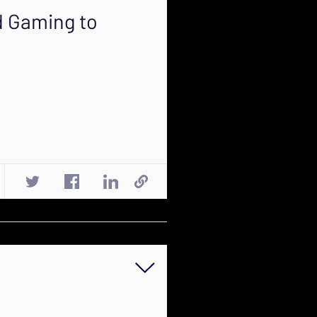
d Gaming to