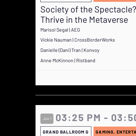
Society of the Spectacl
Thrive in the Metaverse
Marisol Segal | AEG
Vickie Nauman | CrossBorderWorks
Danielle (Dani) Tran | Konvoy
Anne McKinnon | Ristband
03:25 PM - 03:5
Jun 1
GRAND BALLROOM G
GAMING, ENTERT