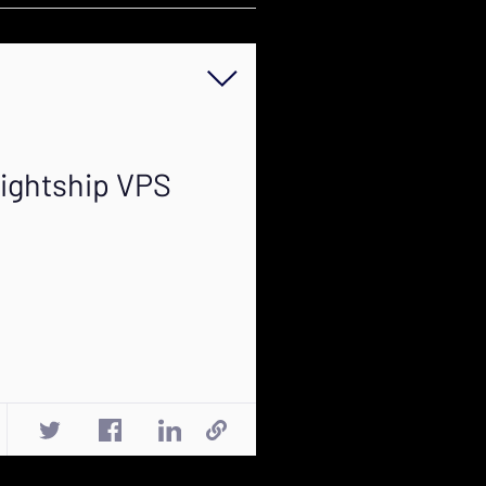
Lightship VPS