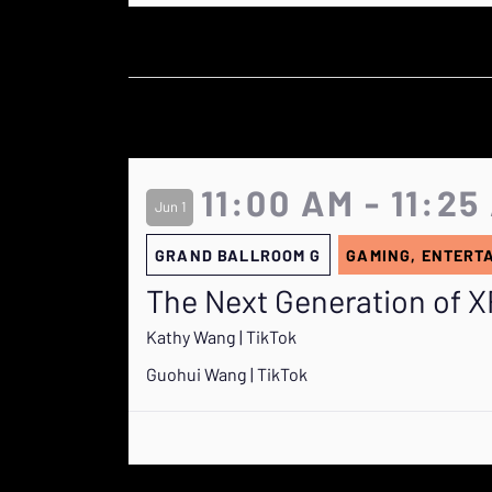
11:00 AM - 11:25
Jun 1
GRAND BALLROOM G
GAMING, ENTERT
The Next Generation of XR
Kathy Wang | TikTok
Guohui Wang | TikTok