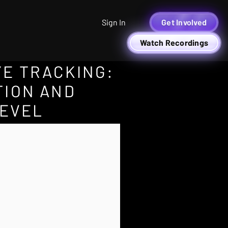
Sign In
Get Involved
Watch Recordings
YE TRACKING:
TION AND
LEVEL