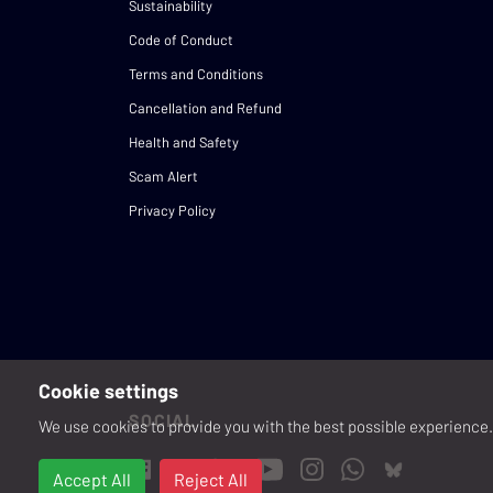
Sustainability
Code of Conduct
Terms and Conditions
Cancellation and Refund
Health and Safety
Scam Alert
Privacy Policy
Cookie settings
SOCIAL
We use cookies to provide you with the best possible experience. 
Accept All
Reject All