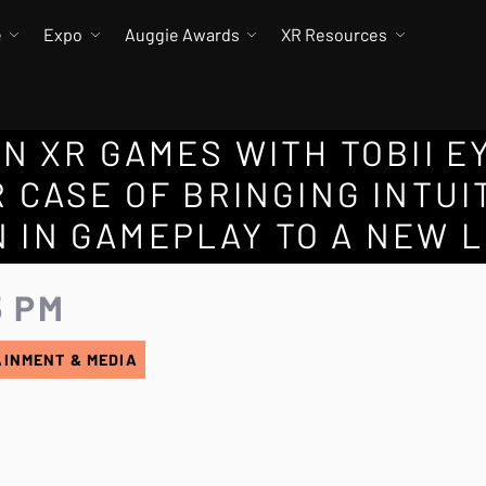
e
Expo
Auggie Awards
XR Resources
N XR GAMES WITH TOBII E
 CASE OF BRINGING INTUI
 IN GAMEPLAY TO A NEW 
5 PM
AINMENT & MEDIA