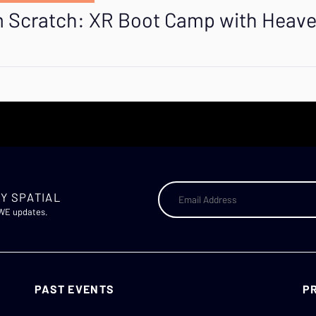
om Scratch: XR Boot Camp with Heav
Y SPATIAL
AWE updates.
PAST EVENTS
P