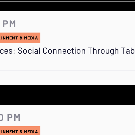
5 PM
AINMENT & MEDIA
aces: Social Connection Through Ta
0 PM
AINMENT & MEDIA