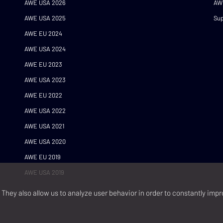
AWE USA 2026
AW
AWE USA 2025
Sup
AWE EU 2024
AWE USA 2024
AWE EU 2023
AWE USA 2023
AWE EU 2022
AWE USA 2022
AWE USA 2021
AWE USA 2020
AWE EU 2019
AWE USA 2019
They also allow us to analyze user behavior in order to constantly impr