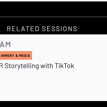
RELATED SESSIONS
 AM
AINMENT & MEDIA
 Storytelling with TikTok