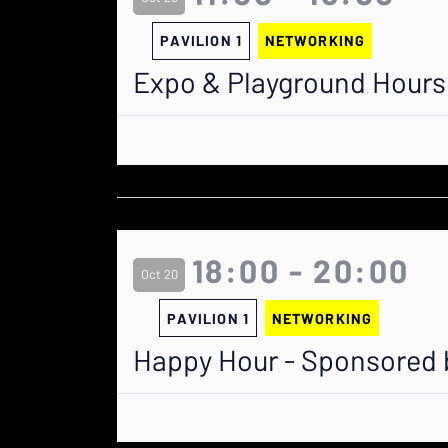
PAVILION 1
NETWORKING
Expo & Playground Hours
18:00 - 20:00
Oct 20
PAVILION 1
NETWORKING
Happy Hour - Sponsored 