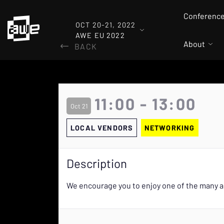
Conferenc
OCT 20-21, 2022
AWE EU 2022
About
BACK
11:00 - 13:00
Oct 21
LOCAL VENDORS
NETWORKING
Description
We encourage you to enjoy one of the many a