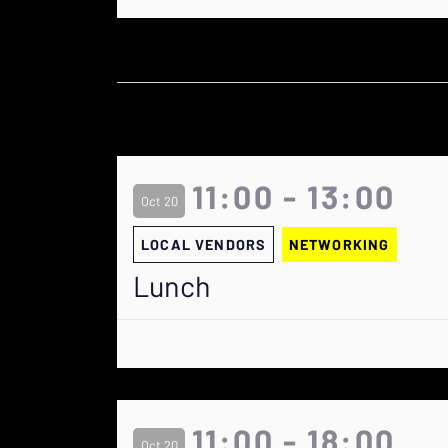
11:00 - 13:00
Oct 20
LOCAL VENDORS
NETWORKING
Lunch
11:00 - 18:00
Oct 20