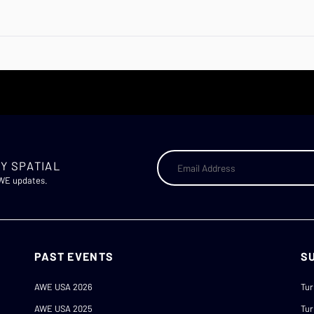
Y SPATIAL
AWE updates.
PAST EVENTS
S
AWE USA 2026
Tur
AWE USA 2025
Tur