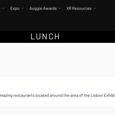
e
Expo
Auggie Awards
XR Resources
LUNCH
mazing restaurants located around the area of the Lisbon Exhib