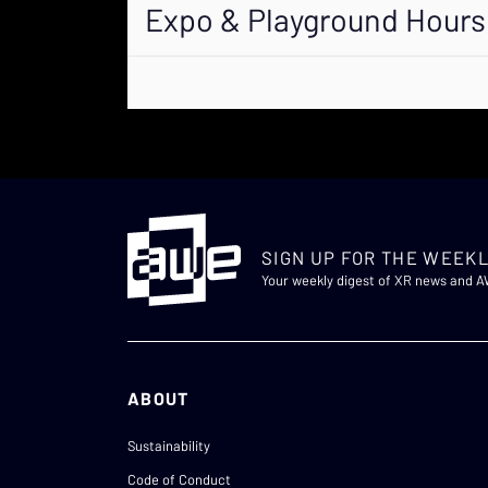
Expo & Playground Hours
SIGN UP FOR THE WEEKL
Your weekly digest of XR news and 
ABOUT
Sustainability
Code of Conduct