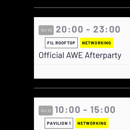
20:00 - 23:00
Oct 20
FIL ROOFTOP
NETWORKING
Official AWE Afterparty
10:00 - 15:00
Oct 21
PAVILION 1
NETWORKING