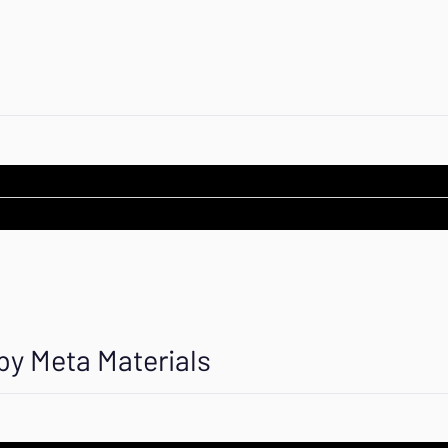
by Meta Materials