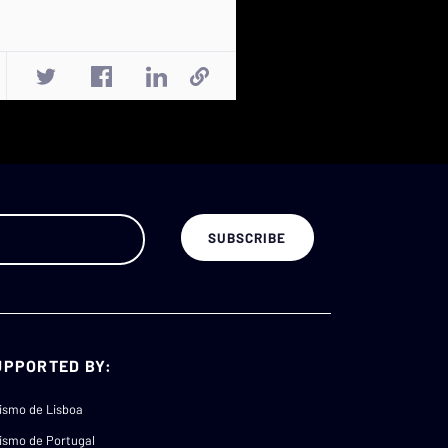
UPPORTED BY:
ismo de Lisboa
ismo de Portugal