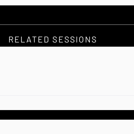
RELATED SESSIONS