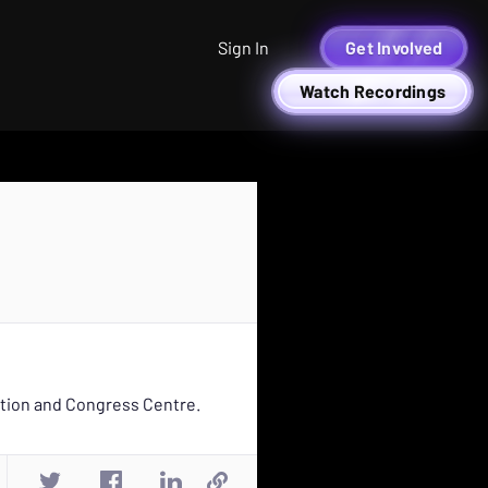
Sign In
Get Involved
Watch Recordings
ition and Congress Centre.