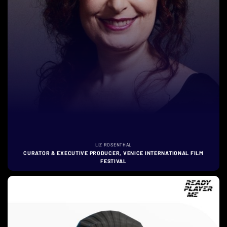
LIZ ROSENTHAL
CURATOR & EXECUTIVE PRODUCER, VENICE INTERNATIONAL FILM
FESTIVAL