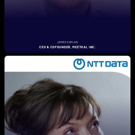
JAMES KAPLAN
CEO & COFOUNDER, MEETKAI, INC.