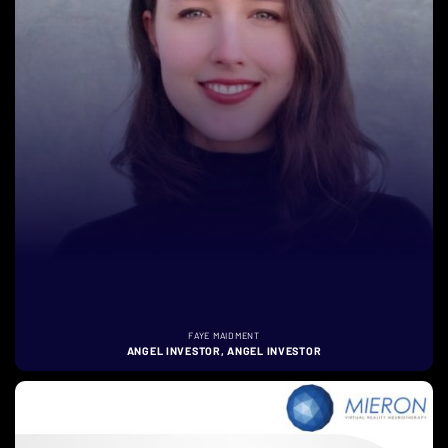
FAYE MAIDMENT
ANGEL INVESTOR, ANGEL INVESTOR