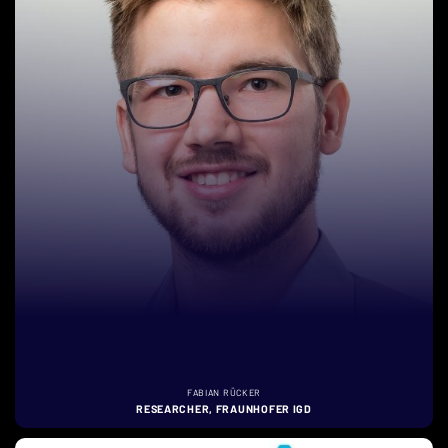
FABIAN RÜCKER
RESEARCHER, FRAUNHOFER IGD