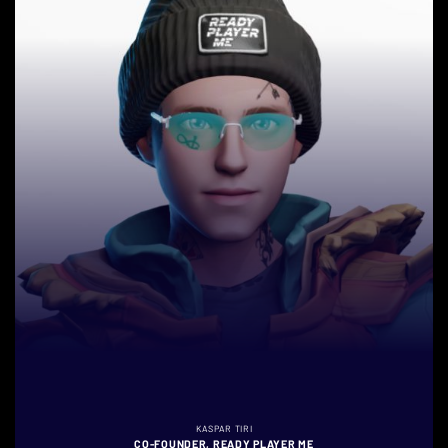
KASPAR TIRI
CO-FOUNDER, READY PLAYER ME