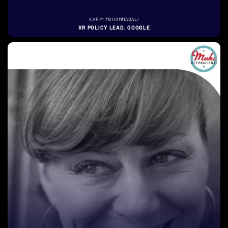
KARIM MOHAMMADALI
XR POLICY LEAD, GOOGLE