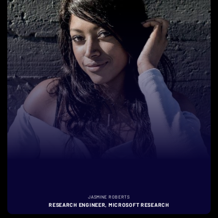
JASMINE ROBERTS
RESEARCH ENGINEER, MICROSOFT RESEARCH