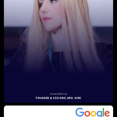
VILMA MATTILA
FOUNDER & CEO 5IRE.ORG, 5IRE