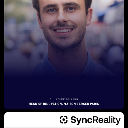
GUILLAUME ROLLAND
HEAD OF INNOVATION, MAISON BERGER PARIS