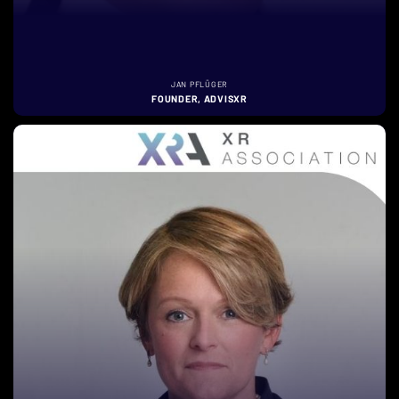
JAN PFLÜGER
FOUNDER, ADVISXR