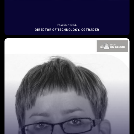
PAWEŁ NIKIEL
DIRECTOR OF TECHNOLOGY, CGTRADER