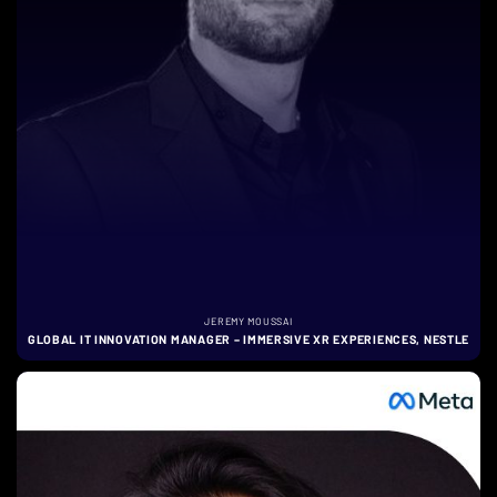
JEREMY MOUSSAI
GLOBAL IT INNOVATION MANAGER – IMMERSIVE XR EXPERIENCES, NESTLE