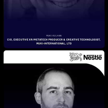
MUKI KULHAN
CIO, EXECUTIVE XR/METATECH PRODUCER & CREATIVE TECHNOLOGIST,
MUKI-INTERNATIONAL, LTD