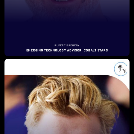
RUPERT BREHENY
EMERGING TECHNOLOGY ADVISOR, COBALT STARS