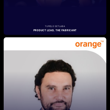
TUMELO SETLABA
PRODUCT LEAD, THE FABRICANT