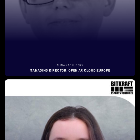
ALINA KADLUBSKY
MANAGING DIRECTOR, OPEN AR CLOUD EUROPE