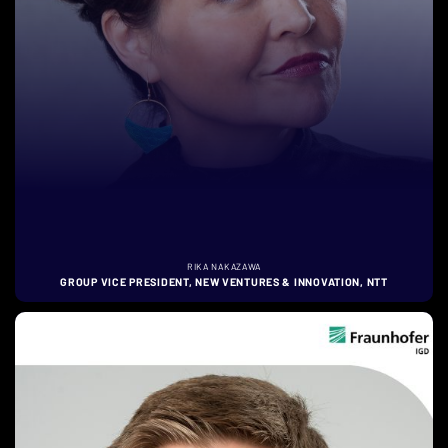
RIKA NAKAZAWA
GROUP VICE PRESIDENT, NEW VENTURES & INNOVATION, NTT