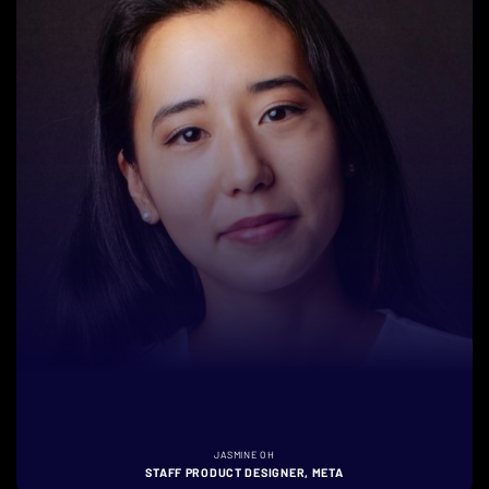
JASMINE OH
STAFF PRODUCT DESIGNER, META