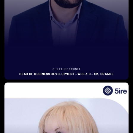
GUILLAUME BRUNET
HEAD OF BUSINESS DEVELOPMENT - WEB 3.0 - XR, ORANGE