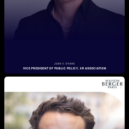
JOAN V. O'HARA
VICE PRESIDENT OF PUBLIC POLICY, XR ASSOCIATION