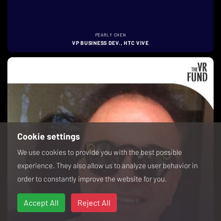
PEARLY CHEN
VP BUSINESS DEV., HTC VIVE
Cookie settings
We use cookies to provide you with the best possible
experience. They also allow us to analyze user behavior in
order to constantly improve the website for you.
Accept All
Reject All