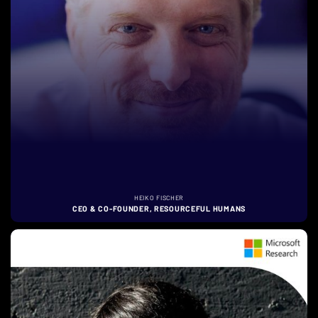
HEIKO FISCHER
CEO & CO-FOUNDER, RESOURCEFUL HUMANS