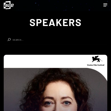
SPEAKERS