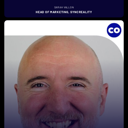
SARAH VALLON
HEAD OF MARKETING, SYNCREALITY