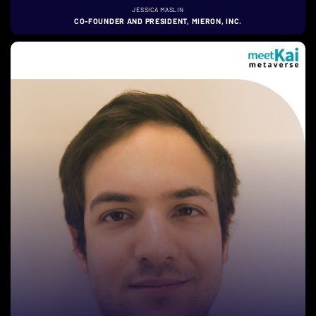
JESSICA MASLIN
CO-FOUNDER AND PRESIDENT, MIERON, INC.