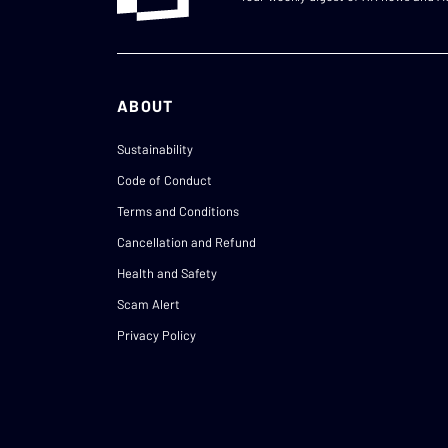
ABOUT
Sustainability
Code of Conduct
Terms and Conditions
Cancellation and Refund
Health and Safety
Scam Alert
Privacy Policy