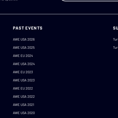
PAST EVENTS
S
AWE USA 2026
Tur
AWE USA 2025
Tur
AWE EU 2024
AWE USA 2024
AWE EU 2023
AWE USA 2023
AWE EU 2022
AWE USA 2022
AWE USA 2021
AWE USA 2020