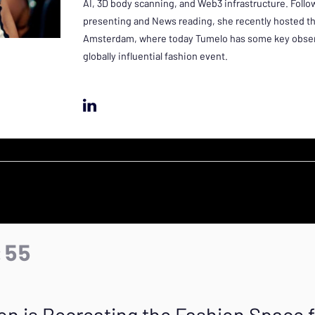
AI, 3D body scanning, and Web3 infrastructure. Foll
presenting and News reading, she recently hosted t
Amsterdam, where today Tumelo has some key observ
globally influential fashion event.
:55
on is Recreating the Fashion Space 