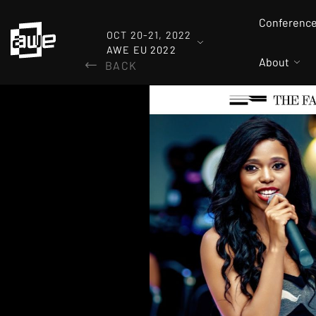
Conferenc
OCT 20-21, 2022
AWE EU 2022
About
BACK