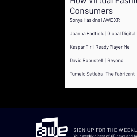
Consumers
Sonya Haskins | AWE XR
Joanna Hadfield | Global Digita
Kaspar Tiri | Ready Player Me
David Robustelli | Beyond
Tumelo Setlaba | The Fabricant
SIGN UP FOR THE WEEKL
Your weekly digest of XR news and 