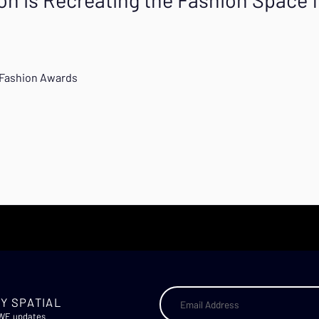
l Fashion Awards
Y SPATIAL
AWE updates.