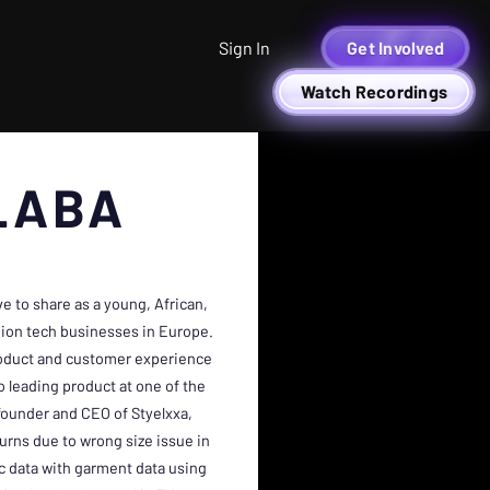
Sign In
Get Involved
Watch Recordings
LABA
 to share as a young, African,
ion tech businesses in Europe.
roduct and customer experience
 leading product at one of the
founder and CEO of Styelxxa,
urns due to wrong size issue in
c data with garment data using