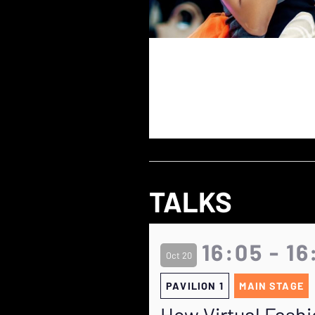
TALKS
16:05 - 16
Oct 20
PAVILION 1
MAIN STAGE
How Virtual Fashi