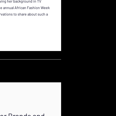
owing her background in TV
he annual African Fashion Week
ations to share about such a
for Brands and