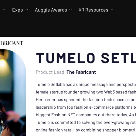
e
Expo
Auggie Awards
XR Resources
TUMELO SET
Product Lead
The Fabricant
Tumelo Setlaba has a unique message and perspective
female startup founder growing two Web3 based fash
Her career has spanned the fashion tech space as p
leadership from top fashion e-commerce platforms to
biggest Fashion NFT companies out there today. As 
Tumelo is committed to solving the ever-growing ret
online fashion retail, by combining shopper biometri