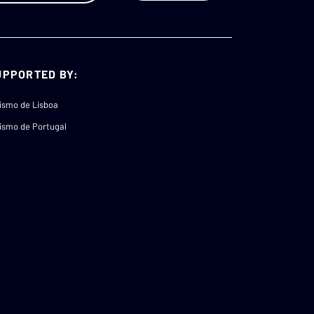
UPPORTED BY:
ismo de Lisboa
ismo de Portugal