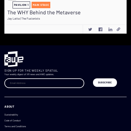
PAVILION 1
MAIN STAGE
The WHY Behind the Metaverse
Jay Latta | The Fusionists
SIGN UP FOR THE WEEKLY SPATIAL
Your weekly digest of XR news and AWE updates.
ABOUT
Sustainability
Code of Conduct
Terms and Conditions