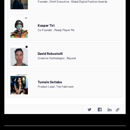
Founder, Chief Executive
,
Global Digital Fashion Awards
Kaspar Tiri
Co-Founder
,
Ready Player Me
David Robustelli
Creative Technologist
,
Beyond
Tumelo Setlaba
Product Lead
,
The Fabricant