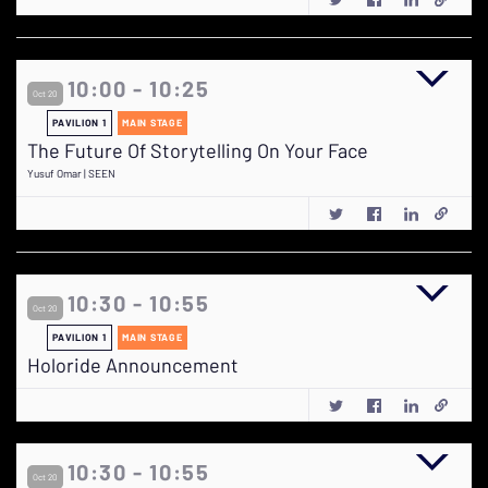
10:00 - 10:25
Oct 20
PAVILION 1
MAIN STAGE
The Future Of Storytelling On Your Face
Yusuf Omar | SEEN
10:30 - 10:55
Oct 20
PAVILION 1
MAIN STAGE
Holoride Announcement
10:30 - 10:55
Oct 20