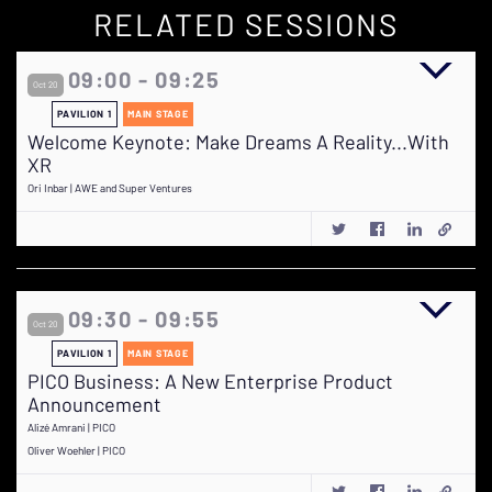
RELATED SESSIONS
09:00 - 09:25
Oct 20
PAVILION 1
MAIN STAGE
Welcome Keynote: Make Dreams A Reality...With
XR
Ori Inbar | AWE and Super Ventures
09:30 - 09:55
Oct 20
PAVILION 1
MAIN STAGE
PICO Business: A New Enterprise Product
Announcement
Alizé Amrani | PICO
Oliver Woehler | PICO