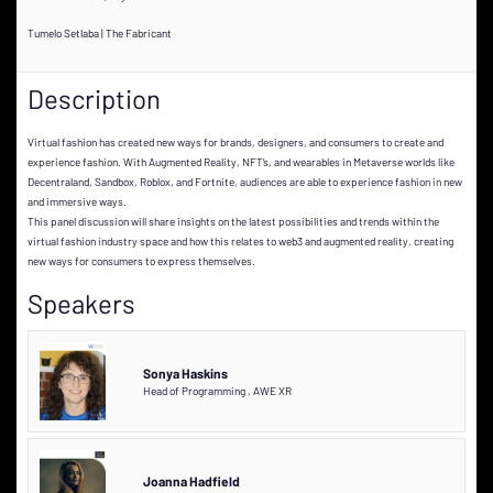
Tumelo Setlaba | The Fabricant
Description
Virtual fashion has created new ways for brands, designers, and consumers to create and
experience fashion. With Augmented Reality, NFT’s, and wearables in Metaverse worlds like
Decentraland, Sandbox, Roblox, and Fortnite, audiences are able to experience fashion in new
and immersive ways.
This panel discussion will share insights on the latest possibilities and trends within the
virtual fashion industry space and how this relates to web3 and augmented reality, creating
new ways for consumers to express themselves.
Speakers
Sonya Haskins
Head of Programming
,
AWE XR
Joanna Hadfield