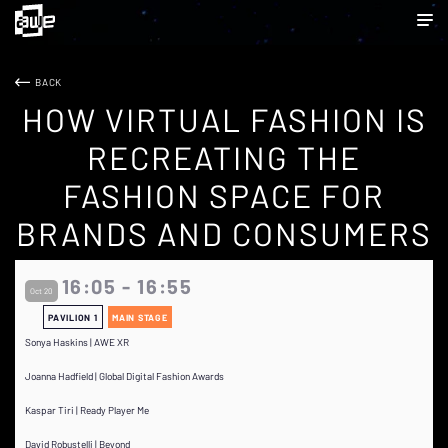
BACK
HOW VIRTUAL FASHION IS
RECREATING THE
FASHION SPACE FOR
BRANDS AND CONSUMERS
16:05 - 16:55
Oct 20
PAVILION 1
MAIN STAGE
Sonya Haskins | AWE XR
Joanna Hadfield | Global Digital Fashion Awards
Kaspar Tiri | Ready Player Me
David Robustelli | Beyond