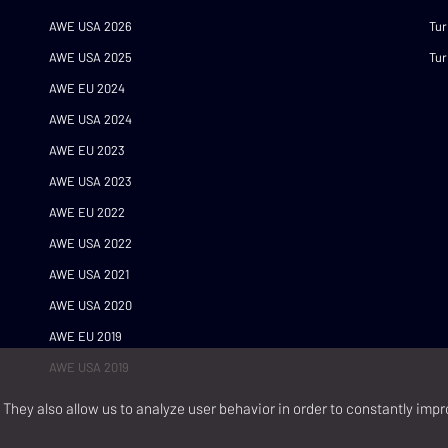
AWE USA 2026
Tur
AWE USA 2025
Tur
AWE EU 2024
AWE USA 2024
AWE EU 2023
AWE USA 2023
AWE EU 2022
AWE USA 2022
AWE USA 2021
AWE USA 2020
AWE EU 2019
AWE USA 2019
They also allow us to analyze user behavior in order to constantly impr