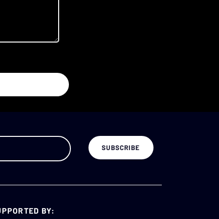
UPPORTED BY: