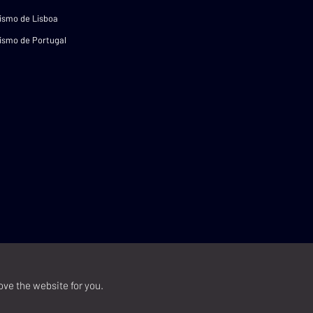
ismo de Lisboa
ismo de Portugal
ove the website for you.