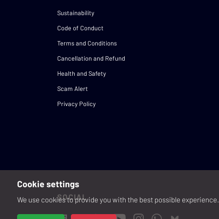
Sustainability
Code of Conduct
Terms and Conditions
Cancellation and Refund
Health and Safety
Scam Alert
Privacy Policy
Cookie settings
SOCIAL
We use cookies to provide you with the best possible experience. 