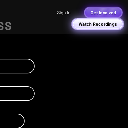
Sign In
Get Involved
SS
Watch Recordings