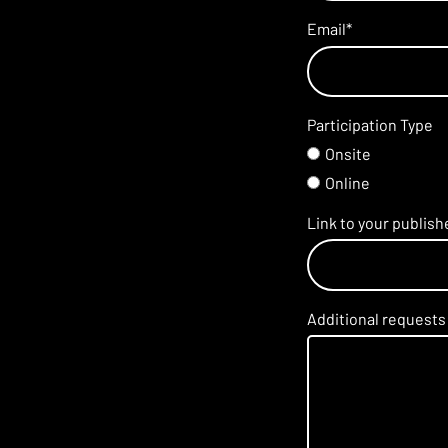
Email
*
Participation Type
Onsite
Online
Link to your publis
Additional requests 