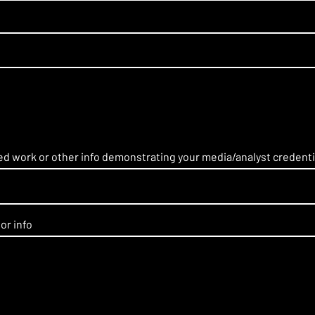
hed work or other info demonstrating your media/analyst credenti
or info