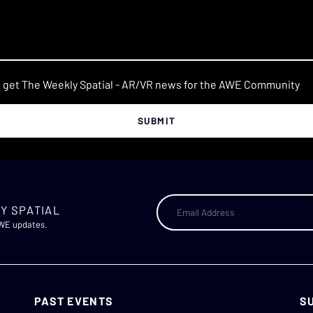
o get The Weekly Spatial - AR/VR news for the AWE Community
Y SPATIAL
AWE updates.
PAST EVENTS
S