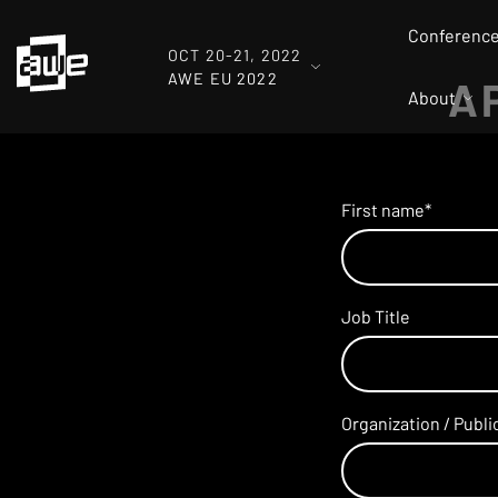
Conferenc
OCT 20-21, 2022
AWE EU 2022
A
About
.
First name
*
Job Title
Organization / Publ