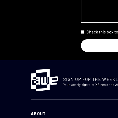
Check this box t
SIGN UP FOR THE WEEKL
Your weekly digest of XR news and 
ABOUT