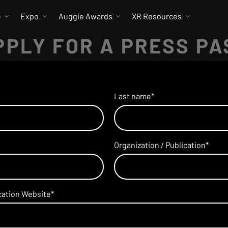
e
Expo
Auggie Awards
XR Resources
PPLY FOR A PRESS PA
Last name
*
Organization / Publication
*
ication Website
*