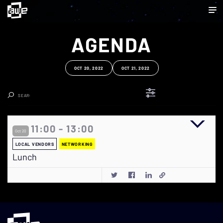
AGENDA
OCT 20, 2022
OCT 21, 2022
Clear Search
11:00 - 13:00
Oct 20
LOCAL VENDORS
NETWORKING
Lunch