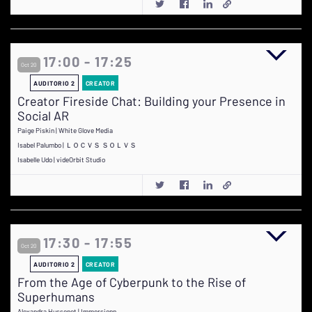
17:00 - 17:25
Oct 20
AUDITORIO 2
CREATOR
Creator Fireside Chat: Building your Presence in
Social AR
Paige Piskin | White Glove Media
Isabel Palumbo | ＬＯＣＶＳ ＳＯＬＶＳ
Isabelle Udo | videOrbit Studio
17:30 - 17:55
Oct 20
AUDITORIO 2
CREATOR
From the Age of Cyberpunk to the Rise of
Superhumans
Alexandra Hussenot | Immersionn