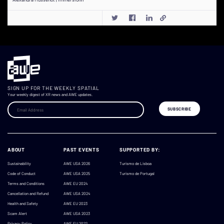
SIGN UP FOR THE WEEKLY SPATIAL
Your weekly digest of XR news and AWE updates.
ABOUT
PAST EVENTS
SUPPORTED BY:
Sustainability
AWE USA 2026
Turismo de Lisboa
Code of Conduct
AWE USA 2025
Turismo de Portugal
Terms and Conditions
AWE EU 2024
Cancellation and Refund
AWE USA 2024
Health and Safety
AWE EU 2023
Scam Alert
AWE USA 2023
Privacy Policy
AWE EU 2022