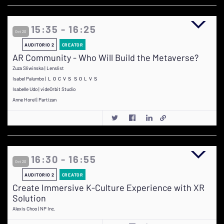
15:35 - 16:25
Oct 20
AUDITORIO 2
CREATOR
AR Community - Who Will Build the Metaverse?
Zuza Sliwinska | Lenslist
Isabel Palumbo | ＬＯＣＶＳ ＳＯＬＶＳ
Isabelle Udo | videOrbit Studio
Anne Horel | Partizan
16:30 - 16:55
Oct 20
AUDITORIO 2
CREATOR
Create Immersive K-Culture Experience with XR
Solution
Alexis Choo | NP Inc.