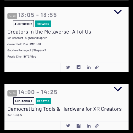
13:05 - 13:55
Oct 20
AUDITORIO 2
CREATOR
Creators in the Metaverse: All of Us
Ian Beacraft | Signal and Cipher
Javier Bello Ruiz | IMVERSE
Gabriele Romagnoli | ShapesXR
Pearly Chen | HTC Vive
14:00 - 14:25
Oct 20
AUDITORIO 2
CREATOR
Democratizing Tools & Hardware for XR Creators
Ken Kim | 3i