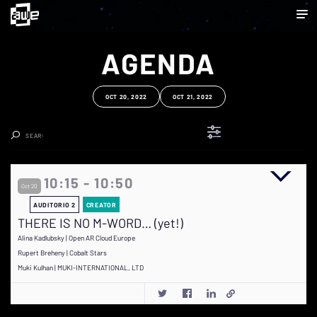
AGENDA
OCT 20, 2022
OCT 21, 2022
Clear Search
10:15 - 10:50
Oct 20
AUDITORIO 2
CREATOR
THERE IS NO M-WORD… (yet!)
Alina Kadlubsky | Open AR Cloud Europe
Rupert Breheny | Cobalt Stars
Muki Kulhan | MUKI-INTERNATIONAL, LTD